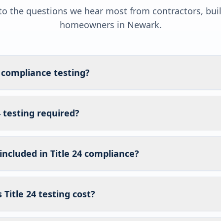
o the questions we hear most from contractors, bui
homeowners in
Newark
.
4 compliance testing?
4 testing required?
included in Title 24 compliance?
itle 24 testing cost?