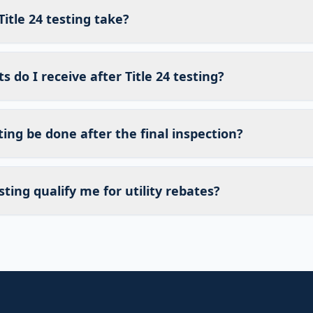
itle 24 testing take?
do I receive after Title 24 testing?
sting be done after the final inspection?
sting qualify me for utility rebates?