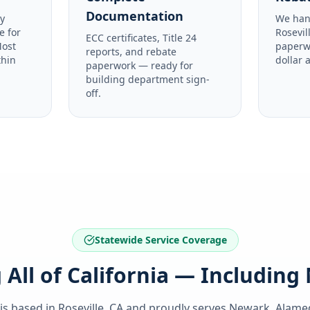
Documentation
y
We han
e for
Rosevil
ECC certificates, Title 24
Most
paperw
reports, and rebate
thin
dollar 
paperwork — ready for
building department sign-
off.
Statewide Service Coverage
 All of California — Includin
 is based in Roseville, CA and proudly serves
Newark, Alame