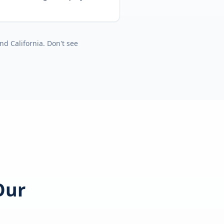
nd
California
. Don't see
Our