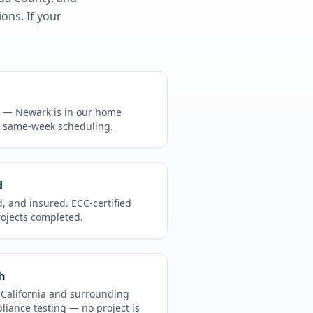
ons. If your
CA —
Newark
is in
our home
, same-week scheduling.
d
d, and insured. ECC-certified
rojects completed.
h
t
California
and surrounding
pliance testing
— no project is