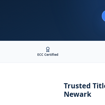
ECC Certified
Trusted
Tit
Newark