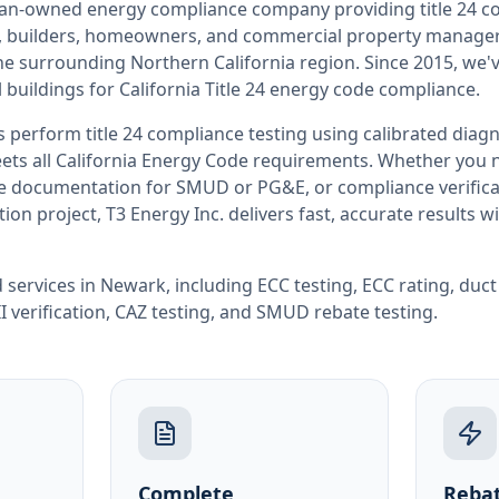
teran-owned energy compliance company providing
title 24 
rs, builders, homeowners, and commercial property manag
the surrounding
Northern California
region. Since 2015, we'
buildings for
California
Title 24 energy code compliance.
rs perform
title 24 compliance testing
using calibrated diag
ets all
California
Energy Code requirements. Whether you ne
ate documentation for SMUD or PG&E, or compliance verifica
ion project, T3 Energy Inc. delivers fast, accurate results 
 services in
Newark
, including
ECC testing
,
ECC rating
,
duct
I verification
,
CAZ testing
, and
SMUD rebate testing
.
Complete
Rebat