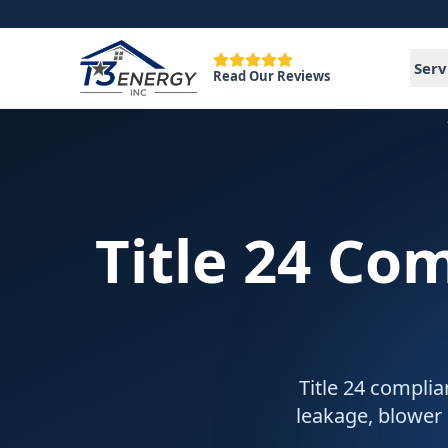
Serv
Read Our Reviews
Title 24 Co
Title 24 complia
leakage, blower 