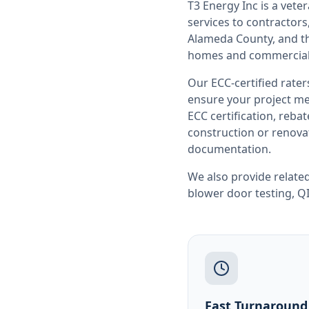
T3 Energy Inc is a ve
services to contracto
Alameda County
, and 
homes and commercial 
Our ECC-certified rate
ensure your project me
ECC certification, reb
construction or renovat
documentation.
We also provide related
blower door testing
,
QI
Fast Turnaround