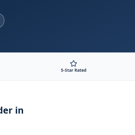
5-Star Rated
der
in