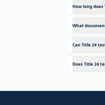
How long does T
What documents 
Can Title 24 te
Does Title 24 te