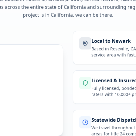
 across the entire state of
California
and surrounding regi
project is in
California
, we can be there.
Local to Newark
Based in Roseville, 
service area
with fast
Licensed & Insure
Fully licensed, bonde
raters with 10,000+ p
Statewide Dispatc
We travel throughou
areas for
title 24 com