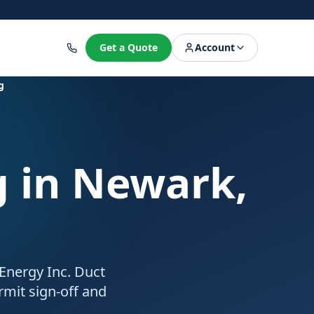
8
Get a Quote
Account
g
g
in Newark,
 Energy Inc. Duct
rmit sign-off and