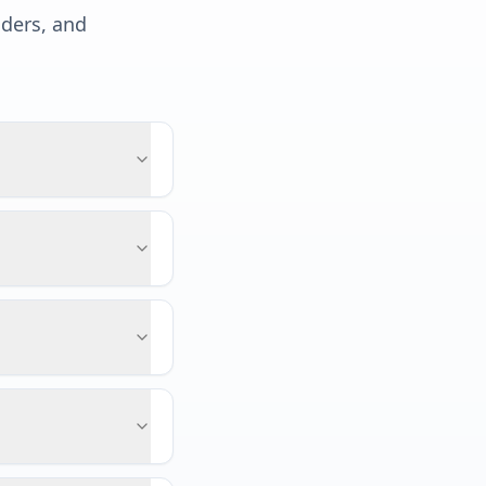
lders, and