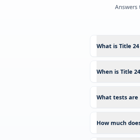
Answers t
What is Title 2
When is Title 2
What tests are 
How much does T