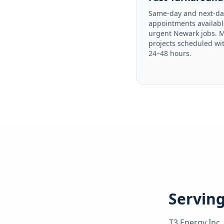
Same-day and next-da
appointments availabl
urgent Newark jobs. 
projects scheduled wi
24–48 hours.
Serving
T3 Energy Inc.