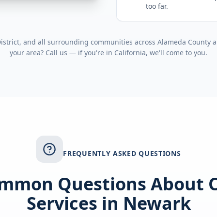
too far.
strict
, and all surrounding communities across
Alameda County
a
your area? Call us — if you're in
California
, we'll come to you.
FREQUENTLY ASKED QUESTIONS
mmon Questions About 
Services in
Newark