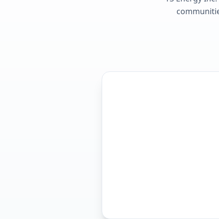
communities