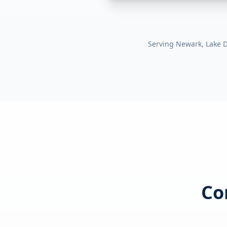
Serving
Newark, Lake Di
Co