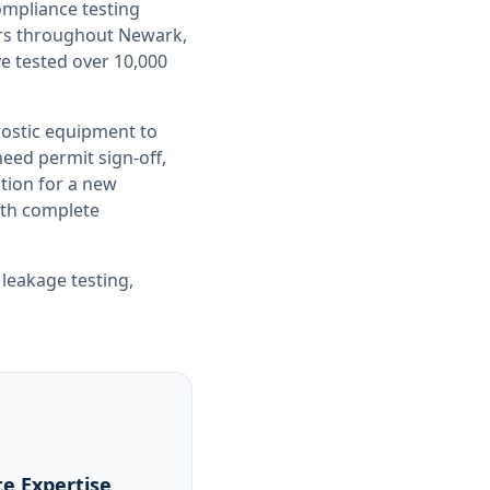
compliance testing
ers throughout
Newark,
ve tested over 10,000
nostic equipment to
ed permit sign-off,
tion for a new
with complete
 leakage testing
,
e Expertise