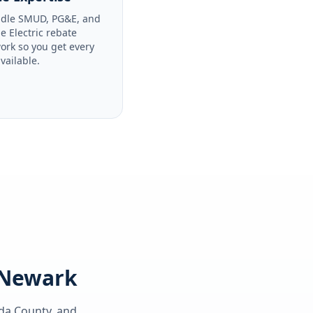
dle SMUD, PG&E, and
le Electric rebate
ork so you get every
available.
g Newark
da County
, and