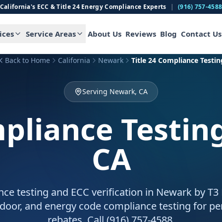
California's ECC & Title 24 Energy Compliance Experts
|
(916) 757-458
ices
Service Areas
About Us
Reviews
Blog
Contact Us
Back to Home
California
Newark
Title 24 Compliance Testin
Serving Newark, CA
mpliance Testin
CA
nce testing and ECC verification in Newark by T3
door, and energy code compliance testing for pe
rebates. Call (916) 757-4588.