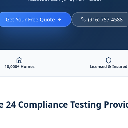
Get Your Free Quote
(916) 757-4588
10,000+ Homes
Licensed & Insured
le 24 Compliance Testing
Provi