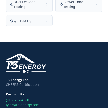
Duct Leakage
Blower Door
Testing
Testing
QII Testing
T3 Energy Inc.
CHEERS Certification
Contact Us
(916) 757-4588
tyler@t3-energy.com