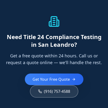
Need
Title 24 Compliance Testing
in San Leandro
?
Get a free quote within 24 hours. Call us or
request a quote online — we'll handle the rest.
Get Your Free Quote
(916) 757-4588