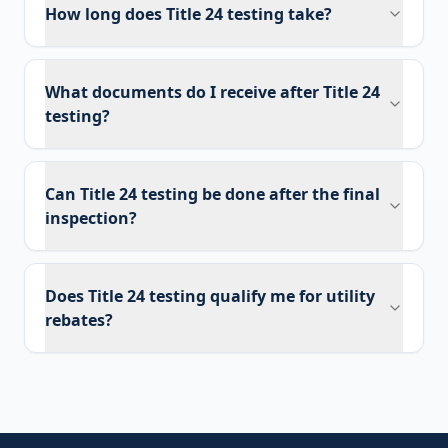
How long does Title 24 testing take?
What documents do I receive after Title 24
testing?
Can Title 24 testing be done after the final
inspection?
Does Title 24 testing qualify me for utility
rebates?