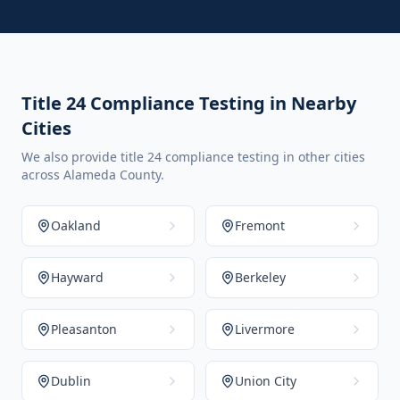
Title 24 Compliance Testing in Nearby
Cities
We also provide title 24 compliance testing in other cities
across Alameda County.
Oakland
Fremont
Hayward
Berkeley
Pleasanton
Livermore
Dublin
Union City