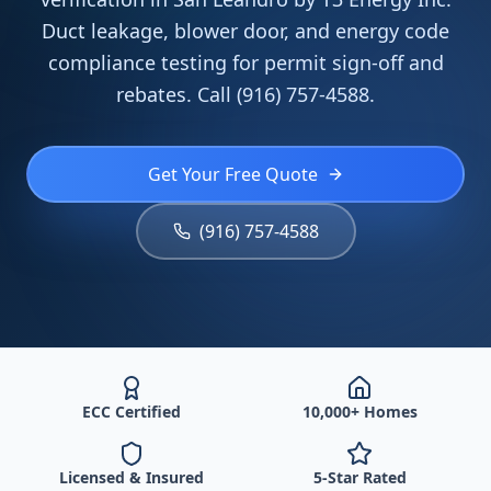
Duct leakage, blower door, and energy code
compliance testing for permit sign-off and
rebates. Call (916) 757-4588.
Get Your Free Quote
(916) 757-4588
ECC Certified
10,000+ Homes
Licensed & Insured
5-Star Rated