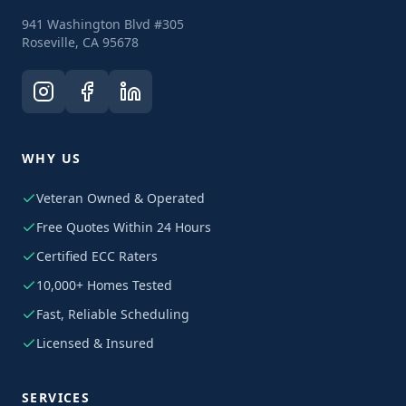
941 Washington Blvd #305
Roseville, CA 95678
WHY US
Veteran Owned & Operated
Free Quotes Within 24 Hours
Certified ECC Raters
10,000+ Homes Tested
Fast, Reliable Scheduling
Licensed & Insured
SERVICES