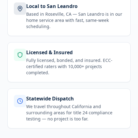
Local to San Leandro
Based in Roseville, CA —
San Leandro
is in
our
home service area
with fast, same-week
scheduling.
Licensed & Insured
Fully licensed, bonded, and insured. ECC-
certified raters with 10,000+ projects
completed.
Statewide Dispatch
We travel throughout
California
and
surrounding areas for
title 24 compliance
testing
— no project is too far.