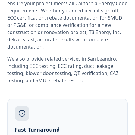
ensure your project meets all
California
Energy Code
requirements. Whether you need permit sign-off,
ECC certification, rebate documentation for SMUD
or PG&E, or compliance verification for a new
construction or renovation project, T3 Energy Inc.
delivers fast, accurate results with complete
documentation.
We also provide related services in
San Leandro
,
including
ECC testing
,
ECC rating
,
duct leakage
testing
,
blower door testing
,
QII verification
,
CAZ
testing
, and
SMUD rebate testing
.
Fast Turnaround