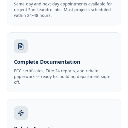
Same-day and next-day appointments available for
urgent San Leandro jobs. Most projects scheduled
within 24–48 hours.
Complete Documentation
ECC certificates, Title 24 reports, and rebate
paperwork — ready for building department sign-
off.