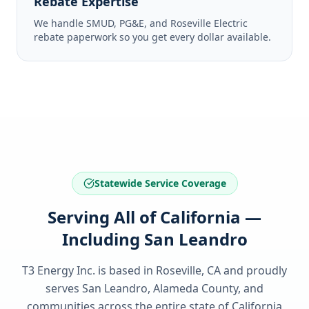
Rebate Expertise
We handle SMUD, PG&E, and Roseville Electric
rebate paperwork so you get every dollar available.
Statewide Service Coverage
Serving All of California —
Including San Leandro
T3 Energy Inc. is based in Roseville, CA and proudly
serves
San Leandro, Alameda County
, and
communities across the entire state of
California