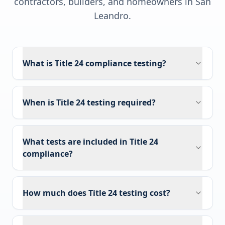
contractors, builders, and homeowners in
San
Leandro
.
What is Title 24 compliance testing?
When is Title 24 testing required?
What tests are included in Title 24
compliance?
How much does Title 24 testing cost?