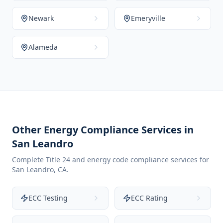
Newark
Emeryville
Alameda
Other Energy Compliance Services in
San Leandro
Complete Title 24 and energy code compliance services for
San Leandro
,
CA
.
ECC Testing
ECC Rating