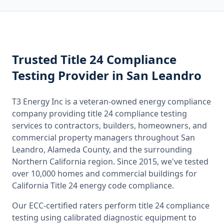
Trusted
Title 24 Compliance
Testing
Provider
in San Leandro
T3 Energy Inc is a veteran-owned energy compliance
company providing
title 24 compliance testing
services to contractors, builders, homeowners, and
commercial property managers throughout
San
Leandro, Alameda County
, and the surrounding
Northern California
region. Since 2015, we've tested
over 10,000 homes and commercial buildings for
California
Title 24 energy code compliance.
Our ECC-certified raters perform
title 24 compliance
testing
using calibrated diagnostic equipment to