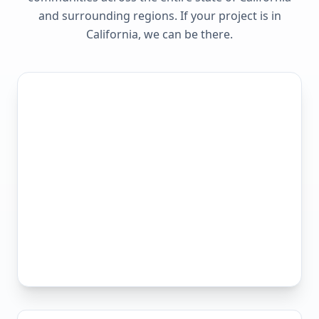
and surrounding regions. If your project is in
California
, we can be there.