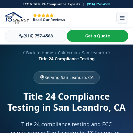
ECC & Title 24 Compliance Experts
|
(916) 757-4588
Read Our Reviews
(916) 757-4588
Get a Quote
Back to Home
California
San Leandro
Title 24 Compliance Testing
Serving San Leandro, CA
Title 24 Compliance
Testing
in San Leandro, CA
Title 24 compliance testing and ECC
verification in San Leandro by T3 Energy Inc.