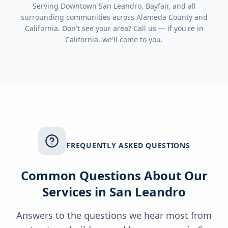
Serving
Downtown San Leandro, Bayfair
, and all
surrounding communities across
Alameda County
and
California
. Don't see your area? Call us — if you're in
California
, we'll come to you.
FREQUENTLY ASKED QUESTIONS
Common Questions About Our
Services in
San Leandro
Answers to the questions we hear most from