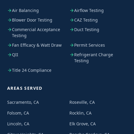
Air Balancing
Airflow Testing
Blower Door Testing
CAZ Testing
Commercial Acceptance
Duct Testing
Testing
Fan Efficacy & Watt Draw
Permit Services
QII
Refrigerant Charge
Testing
Title 24 Compliance
AREAS SERVED
Sacramento, CA
Roseville, CA
Folsom, CA
Rocklin, CA
Lincoln, CA
Elk Grove, CA