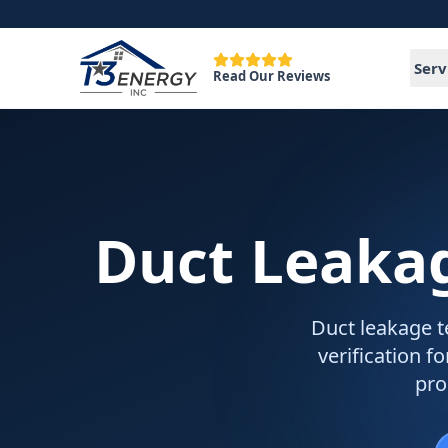
Serv
Read Our Reviews
Duct Leakag
Duct leakage t
verification 
pro