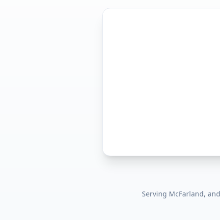
Serving
McFarland
, an