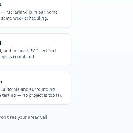
d
CA —
McFarland
is in
our home
, same-week scheduling.
d
d, and insured. ECC-certified
rojects completed.
h
t
California
and surrounding
 testing
— no project is too far.
Don't see your area? Call