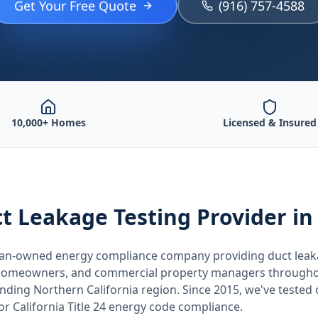
Get Your Free Quote
(916) 757-4588
10,000+ Homes
Licensed & Insured
t Leakage Testing
Provider
in
teran-owned energy compliance company providing
duct leak
, homeowners, and commercial property managers through
unding
Northern California
region. Since 2015, we've tested
for
California
Title 24 energy code compliance.