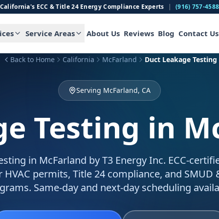
California's ECC & Title 24 Energy Compliance Experts
|
(916) 757-458
ices
Service Areas
About Us
Reviews
Blog
Contact Us
Back to Home
California
McFarland
Duct Leakage Testing
Serving McFarland, CA
e Testing
in M
esting in McFarland by T3 Energy Inc. ECC-certifi
for HVAC permits, Title 24 compliance, and SMUD
grams. Same-day and next-day scheduling availa