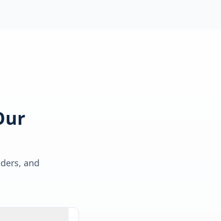
Our
lders, and