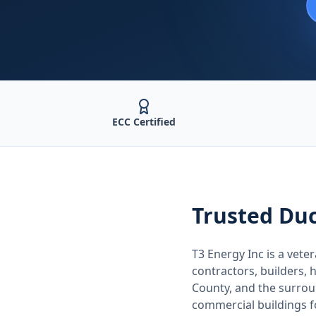
ECC Certified
Trusted
Duc
T3 Energy Inc is a ve
contractors, builders
County
, and the surro
commercial buildings 