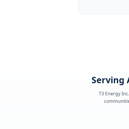
Serving 
T3 Energy Inc.
communities