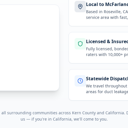
Local to McFarlan
Based in Roseville, 
service area
with fast
Licensed & Insure
Fully licensed, bonde
raters with 10,000+ p
Statewide Dispatc
We travel throughou
areas for
duct leakage
d all surrounding communities across
Kern County
and
California
. 
us — if you're in
California
, we'll come to you.