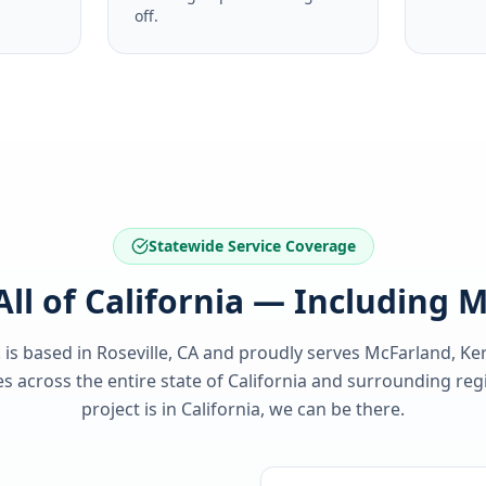
off.
Statewide Service Coverage
All of California — Including 
 is based in Roseville, CA and proudly serves
McFarland, Ke
 across the entire state of
California
and surrounding regi
project is in
California
, we can be there.