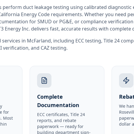
rs perform
duct leakage testing
using calibrated diagnostic
California
Energy Code requirements. Whether you need perm
documentation for SMUD or PG&E, or compliance verification
T3 Energy Inc. delivers fast, accurate results with complet
 services in
McFarland
, including
ECC testing
,
Title 24 comp
I verification
, and
CAZ testing
.
Complete
Rebat
Documentation
y
We han
e for
Rosevil
ECC certificates, Title 24
. Most
paperw
reports, and rebate
thin
dollar 
paperwork — ready for
building department sign-