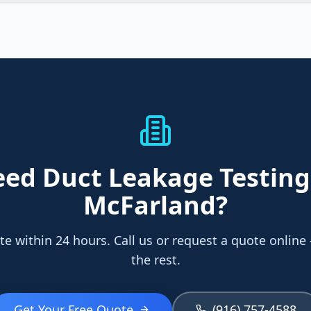
eed
Duct Leakage Testing
McFarland
?
te within 24 hours. Call us or request a quote online
the rest.
Get Your Free Quote
(916) 757-4588