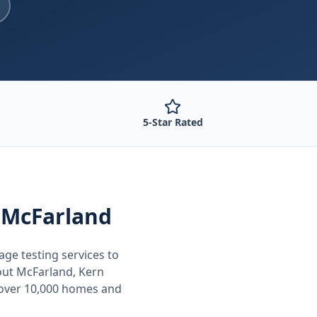
5-Star Rated
 McFarland
age testing
services to
out
McFarland, Kern
 over 10,000 homes and