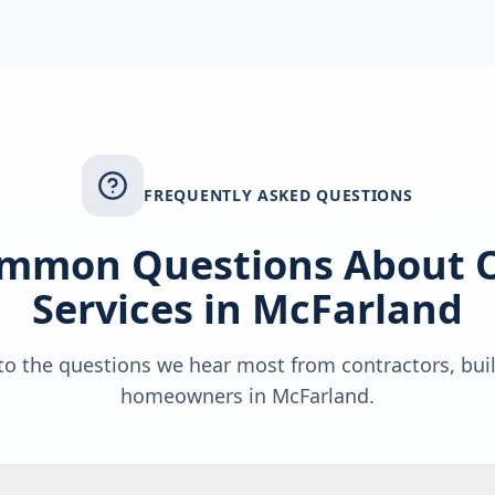
FREQUENTLY ASKED QUESTIONS
mmon Questions About 
Services in
McFarland
o the questions we hear most from contractors, bui
homeowners in
McFarland
.