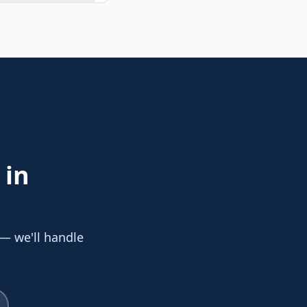
in
 — we'll handle