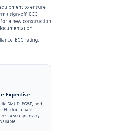
 equipment to ensure
it sign-off, ECC
 for a new construction
e documentation.
liance
,
ECC rating
,
e Expertise
dle SMUD, PG&E, and
le Electric rebate
ork so you get every
available.