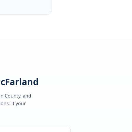
McFarland
rn County
, and
ons. If your