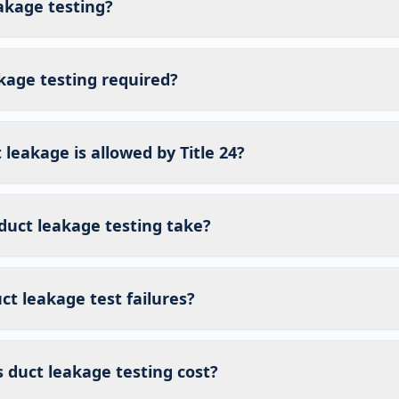
akage testing?
kage testing required?
eakage is allowed by Title 24?
duct leakage testing take?
t leakage test failures?
duct leakage testing cost?