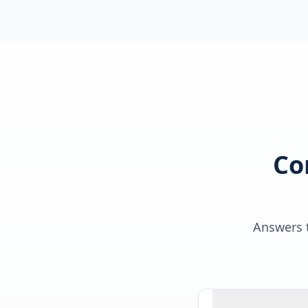
Co
Answers t