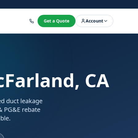
8
Get a Quote
Account
cFarland, CA
ed duct leakage
 & PG&E rebate
ble.