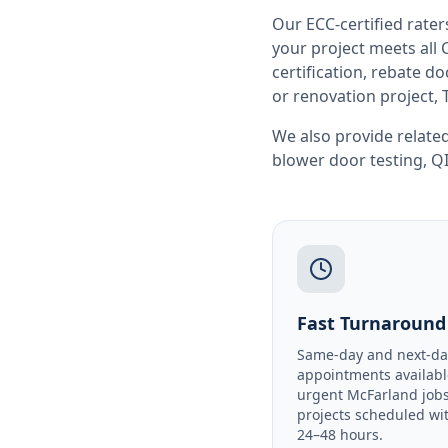
Our ECC-certified rate
your project meets all
certification, rebate 
or renovation project, 
We also provide related
blower door testing
,
QI
Fast Turnaround
Same-day and next-da
appointments availabl
urgent McFarland jobs
projects scheduled wi
24–48 hours.