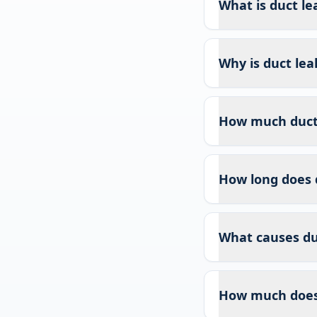
What is duct le
Why is duct lea
How much duct l
How long does 
What causes duc
How much does 