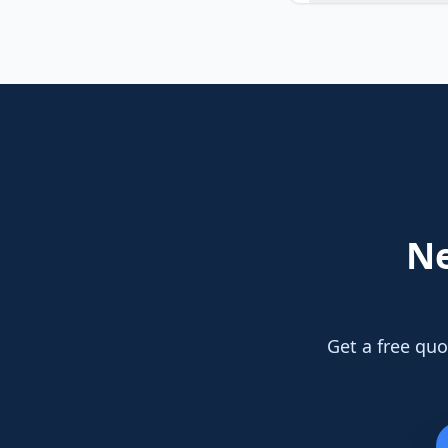
N
Get a free quo