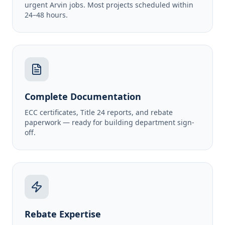
urgent Arvin jobs. Most projects scheduled within
24–48 hours.
Complete Documentation
ECC certificates, Title 24 reports, and rebate
paperwork — ready for building department sign-
off.
Rebate Expertise