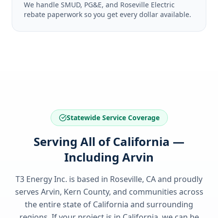
We handle SMUD, PG&E, and Roseville Electric
rebate paperwork so you get every dollar available.
Statewide Service Coverage
Serving All of California —
Including Arvin
T3 Energy Inc. is based in Roseville, CA and proudly
serves
Arvin, Kern County
, and communities across
the entire state of
California
and surrounding
regions. If your project is in
California
, we can be