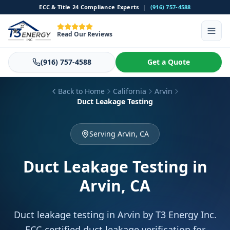
ECC & Title 24 Compliance Experts
|
(916) 757-4588
Read Our Reviews
(916) 757-4588
Get a Quote
Back to Home
California
Arvin
Duct Leakage Testing
Serving Arvin, CA
Duct Leakage Testing
in
Arvin, CA
Duct leakage testing in Arvin by T3 Energy Inc.
ECC-certified duct leakage verification for