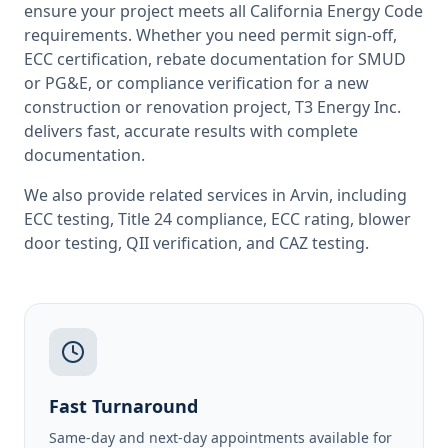
ensure your project meets all
California
Energy Code
requirements. Whether you need permit sign-off,
ECC certification, rebate documentation for SMUD
or PG&E, or compliance verification for a new
construction or renovation project, T3 Energy Inc.
delivers fast, accurate results with complete
documentation.
We also provide related services in
Arvin
, including
ECC testing
,
Title 24 compliance
,
ECC rating
,
blower
door testing
,
QII verification
, and
CAZ testing
.
Fast Turnaround
Same-day and next-day appointments available for