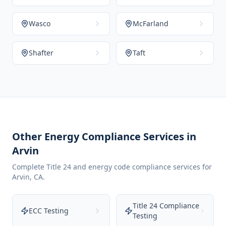
Wasco
McFarland
Shafter
Taft
Other Energy Compliance Services in
Arvin
Complete Title 24 and energy code compliance services for
Arvin
,
CA
.
Title 24 Compliance
ECC Testing
Testing