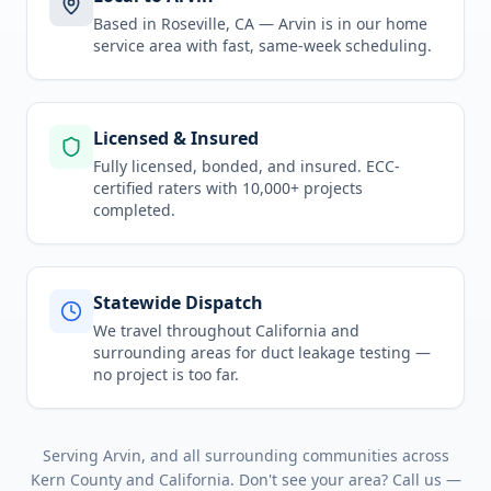
Based in Roseville, CA —
Arvin
is in
our home
service area
with fast, same-week scheduling.
Licensed & Insured
Fully licensed, bonded, and insured. ECC-
certified raters with 10,000+ projects
completed.
Statewide Dispatch
We travel throughout
California
and
surrounding areas for
duct leakage testing
—
no project is too far.
Serving
Arvin
, and all surrounding communities across
Kern County
and
California
. Don't see your area? Call us —