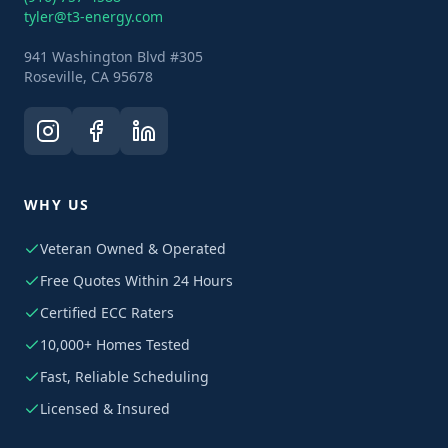
tyler@t3-energy.com
941 Washington Blvd #305
Roseville, CA 95678
WHY US
Veteran Owned & Operated
Free Quotes Within 24 Hours
Certified ECC Raters
10,000+ Homes Tested
Fast, Reliable Scheduling
Licensed & Insured