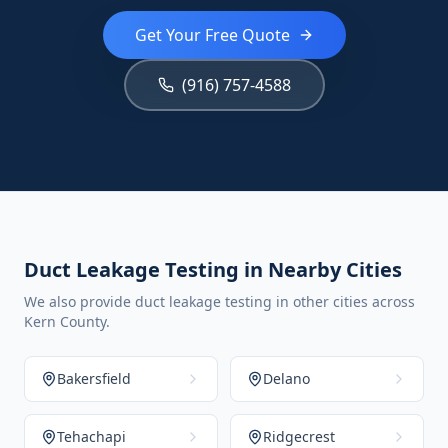
Get Your Free Quote
(916) 757-4588
Duct Leakage Testing in Nearby Cities
We also provide duct leakage testing in other cities across
Kern County.
Bakersfield
Delano
Tehachapi
Ridgecrest