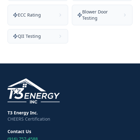
Blower Door
ECC Rating
Testing
QII Testing
T3 Energy Inc.
CHEERS Certification
Contact Us
(916) 757-4588