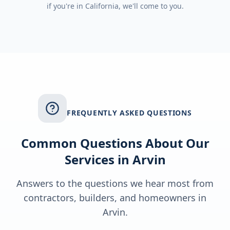
if you're in
California
, we'll come to you.
FREQUENTLY ASKED QUESTIONS
Common Questions About Our
Services in
Arvin
Answers to the questions we hear most from
contractors, builders, and homeowners in
Arvin
.