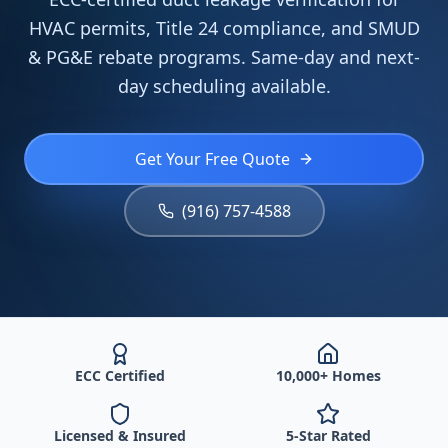
HVAC permits, Title 24 compliance, and SMUD
& PG&E rebate programs. Same-day and next-
day scheduling available.
Get Your Free Quote
(916) 757-4588
ECC Certified
10,000+ Homes
Licensed & Insured
5-Star Rated