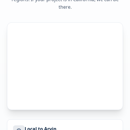
there.
Local to Arvin