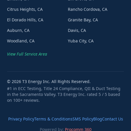
Citrus Heights, CA
Rancho Cordova, CA
El Dorado Hills, CA
Granite Bay, CA
Auburn, CA
Davis, CA
Woodland, CA
Yuba City, CA
View Full Service Area
©
2026
T3 Energy Inc. All Rights Reserved.
#1 in ECC Testing, Title 24 Compliance, QII & Duct Testing
in the Sacramento Valley. T3 Energy Inc. rated 5 / 5 based
on 100+ reviews.
Privacy Policy
Terms & Conditions
SMS Policy
Blog
Contact Us
Powered by:
Procomm 360