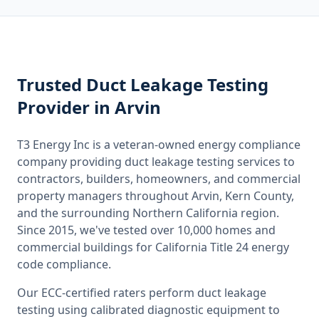
Trusted
Duct Leakage Testing
Provider
in Arvin
T3 Energy Inc is a veteran-owned energy compliance
company providing
duct leakage testing
services to
contractors, builders, homeowners, and commercial
property managers throughout
Arvin, Kern County
,
and the surrounding
Northern California
region.
Since 2015, we've tested over 10,000 homes and
commercial buildings for
California
Title 24 energy
code compliance.
Our ECC-certified raters perform
duct leakage
testing
using calibrated diagnostic equipment to