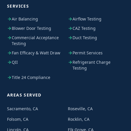
SERVICES
Air Balancing
Airflow Testing
Blower Door Testing
CAZ Testing
Commercial Acceptance
Duct Testing
Testing
Fan Efficacy & Watt Draw
Permit Services
QII
Refrigerant Charge
Testing
Title 24 Compliance
AREAS SERVED
Sacramento, CA
Roseville, CA
Folsom, CA
Rocklin, CA
Lincoln, CA
Elk Grove, CA