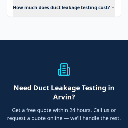
How much does duct leakage testing cost?
Need
Duct Leakage Testing
in
Arvin
?
Get a free quote within 24 hours. Call us or
request a quote online — we'll handle the rest.