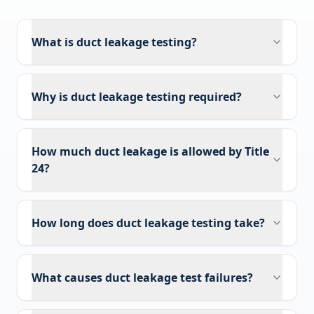
What is duct leakage testing?
Why is duct leakage testing required?
How much duct leakage is allowed by Title
24?
How long does duct leakage testing take?
What causes duct leakage test failures?