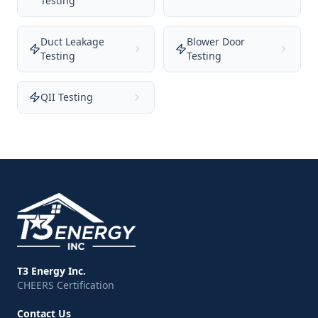
Testing
Duct Leakage
Blower Door
Testing
Testing
QII Testing
T3 Energy Inc.
CHEERS Certification
Contact Us