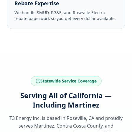
Rebate Expertise
We handle SMUD, PG&E, and Roseville Electric
rebate paperwork so you get every dollar available.
Statewide Service Coverage
Serving All of California —
Including Martinez
T3 Energy Inc. is based in Roseville, CA and proudly
serves
Martinez, Contra Costa County
, and