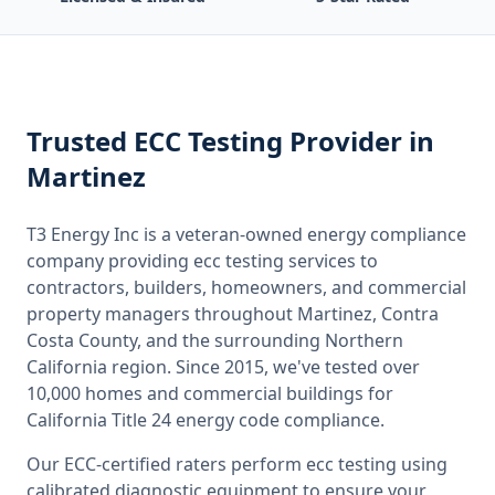
Trusted
ECC Testing
Provider
in
Martinez
T3 Energy Inc is a veteran-owned energy compliance
company providing
ecc testing
services to
contractors, builders, homeowners, and commercial
property managers throughout
Martinez, Contra
Costa County
, and the surrounding
Northern
California
region. Since 2015, we've tested over
10,000 homes and commercial buildings for
California
Title 24 energy code compliance.
Our ECC-certified raters perform
ecc testing
using
calibrated diagnostic equipment to ensure your