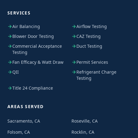
SERVICES
Air Balancing
Airflow Testing
Blower Door Testing
CAZ Testing
Commercial Acceptance
Duct Testing
Testing
Fan Efficacy & Watt Draw
Permit Services
QII
Refrigerant Charge
Testing
Title 24 Compliance
AREAS SERVED
Sacramento, CA
Roseville, CA
Folsom, CA
Rocklin, CA