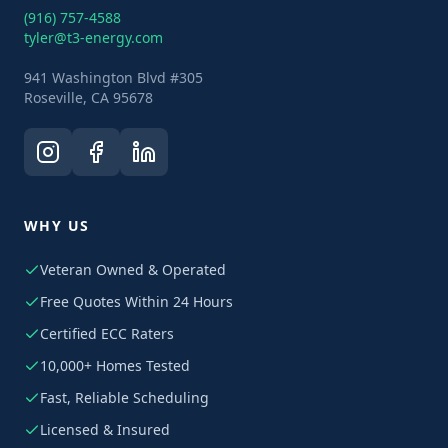
(916) 757-4588
tyler@t3-energy.com
941 Washington Blvd #305
Roseville, CA 95678
WHY US
Veteran Owned & Operated
Free Quotes Within 24 Hours
Certified ECC Raters
10,000+ Homes Tested
Fast, Reliable Scheduling
Licensed & Insured