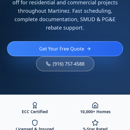
off for residential and commercial projects
throughout Martinez. Fast scheduling,
complete documentation, SMUD & PG&E
rebate support.
Get Your Free Quote
(916) 757-4588
ECC Certified
10,000+ Homes
Licensed & Insured
5-Star Rated