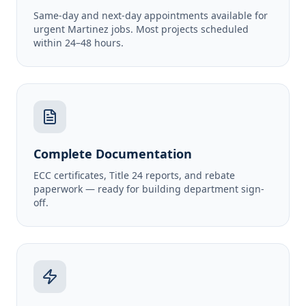
Same-day and next-day appointments available for
urgent Martinez jobs. Most projects scheduled
within 24–48 hours.
Complete Documentation
ECC certificates, Title 24 reports, and rebate
paperwork — ready for building department sign-
off.