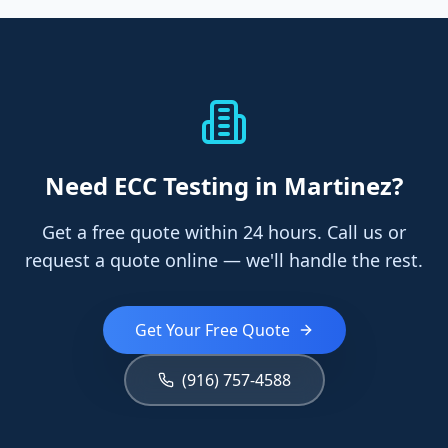
Need
ECC Testing
in Martinez
?
Get a free quote within 24 hours. Call us or
request a quote online — we'll handle the rest.
Get Your Free Quote
(916) 757-4588