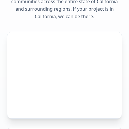
communities across the entire state of
California
and surrounding regions. If your project is in
California
, we can be there.