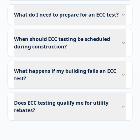
What do I need to prepare for an ECC test?
When should ECC testing be scheduled
during construction?
What happens if my building fails an ECC
test?
Does ECC testing qualify me for utility
rebates?