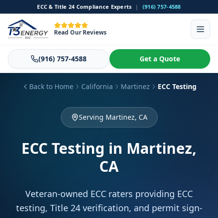
ECC & Title 24 Compliance Experts
|
(916) 757-4588
Read Our Reviews
(916) 757-4588
Get a Quote
Back to Home
California
Martinez
ECC Testing
Serving Martinez, CA
ECC Testing
in Martinez,
CA
Veteran-owned ECC raters providing ECC
testing, Title 24 verification, and permit sign-