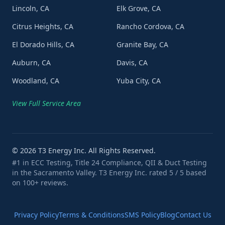
Lincoln, CA
Elk Grove, CA
Citrus Heights, CA
Rancho Cordova, CA
El Dorado Hills, CA
Granite Bay, CA
Auburn, CA
Davis, CA
Woodland, CA
Yuba City, CA
View Full Service Area
©
2026
T3 Energy Inc. All Rights Reserved.
#1 in ECC Testing, Title 24 Compliance, QII & Duct Testing
in the Sacramento Valley. T3 Energy Inc. rated 5 / 5 based
on 100+ reviews.
Privacy Policy
Terms & Conditions
SMS Policy
Blog
Contact Us