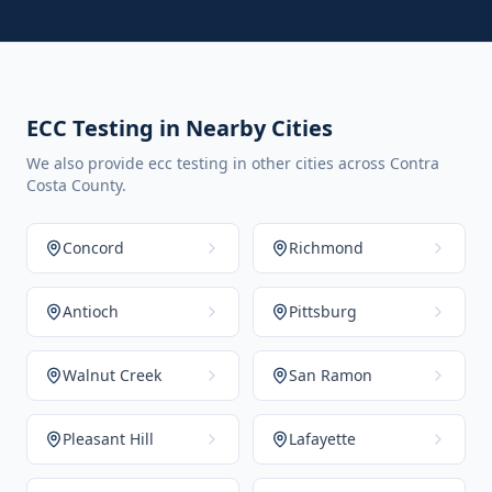
ECC Testing in Nearby Cities
We also provide ecc testing in other cities across Contra
Costa County.
Concord
Richmond
Antioch
Pittsburg
Walnut Creek
San Ramon
Pleasant Hill
Lafayette