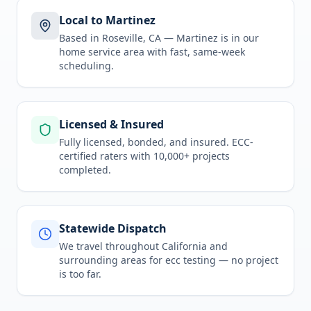
Local to Martinez
Based in Roseville, CA —
Martinez
is in
our
home service area
with fast, same-week
scheduling.
Licensed & Insured
Fully licensed, bonded, and insured. ECC-
certified raters with 10,000+ projects
completed.
Statewide Dispatch
We travel throughout
California
and
surrounding areas for
ecc testing
— no project
is too far.