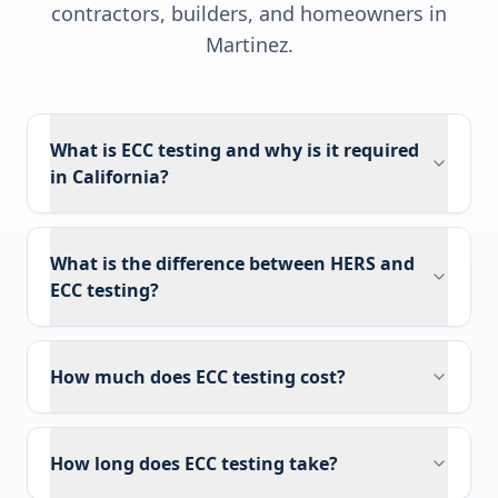
contractors, builders, and homeowners in
Martinez
.
What is ECC testing and why is it required
in California?
What is the difference between HERS and
ECC testing?
How much does ECC testing cost?
How long does ECC testing take?