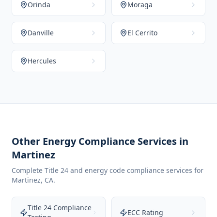
Orinda
Moraga
Danville
El Cerrito
Hercules
Other Energy Compliance Services in
Martinez
Complete Title 24 and energy code compliance services for
Martinez
,
CA
.
Title 24 Compliance
ECC Rating