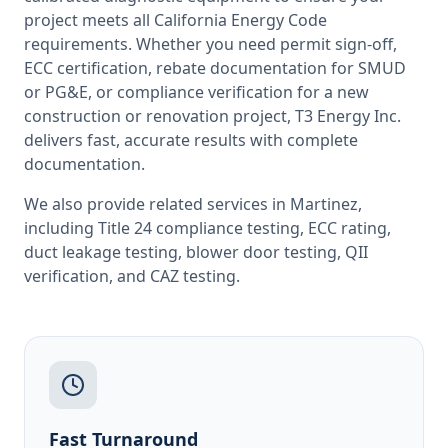
project meets all
California
Energy Code
requirements. Whether you need permit sign-off,
ECC certification, rebate documentation for SMUD
or PG&E, or compliance verification for a new
construction or renovation project, T3 Energy Inc.
delivers fast, accurate results with complete
documentation.
We also provide related services in
Martinez
,
including
Title 24 compliance testing
,
ECC rating
,
duct leakage testing
,
blower door testing
,
QII
verification
, and
CAZ testing
.
Fast Turnaround