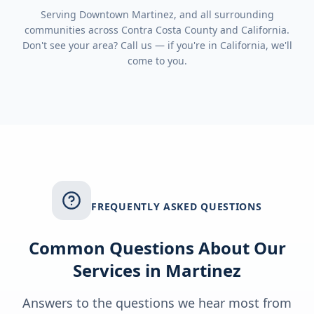
Serving
Downtown Martinez
, and all surrounding
communities across
Contra Costa County
and
California
.
Don't see your area? Call us — if you're in
California
, we'll
come to you.
FREQUENTLY ASKED QUESTIONS
Common Questions About Our
Services in
Martinez
Answers to the questions we hear most from