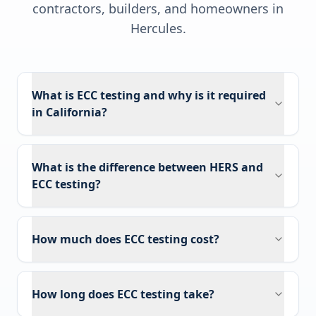
contractors, builders, and homeowners in
Hercules
.
What is ECC testing and why is it required
in California?
What is the difference between HERS and
ECC testing?
How much does ECC testing cost?
How long does ECC testing take?