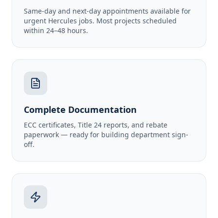
Same-day and next-day appointments available for
urgent Hercules jobs. Most projects scheduled
within 24–48 hours.
Complete Documentation
ECC certificates, Title 24 reports, and rebate
paperwork — ready for building department sign-
off.