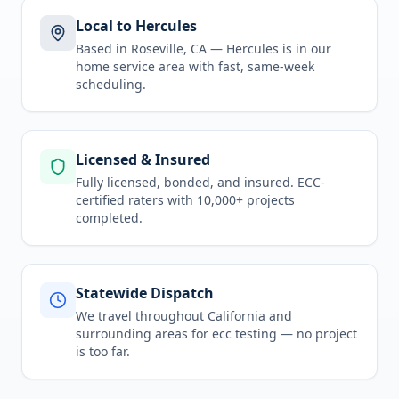
Local to Hercules
Based in Roseville, CA —
Hercules
is in
our
home service area
with fast, same-week
scheduling.
Licensed & Insured
Fully licensed, bonded, and insured. ECC-
certified raters with 10,000+ projects
completed.
Statewide Dispatch
We travel throughout
California
and
surrounding areas for
ecc testing
— no project
is too far.