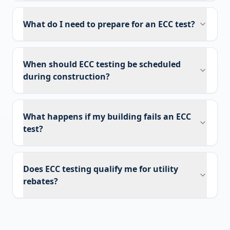
What do I need to prepare for an ECC test?
When should ECC testing be scheduled
during construction?
What happens if my building fails an ECC
test?
Does ECC testing qualify me for utility
rebates?