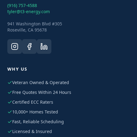
(916) 757-4588
tyler@t3-energy.com
941 Washington Blvd #305
Roseville, CA 95678
WHY US
Veteran Owned & Operated
Free Quotes Within 24 Hours
Certified ECC Raters
10,000+ Homes Tested
Fast, Reliable Scheduling
Licensed & Insured