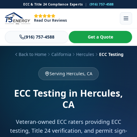
ECC & Title 24 Compliance Experts
|
(916) 757-4588
Read Our Reviews
(916) 757-4588
Get a Quote
Back to Home
California
Hercules
ECC Testing
Serving Hercules, CA
ECC Testing
in Hercules,
CA
Veteran-owned ECC raters providing ECC
testing, Title 24 verification, and permit sign-