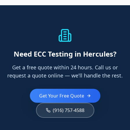
Need
ECC Testing
in Hercules
?
Get a free quote within 24 hours. Call us or
request a quote online — we'll handle the rest.
Get Your Free Quote
(916) 757-4588