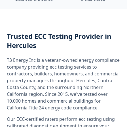
Trusted
ECC Testing
Provider
in
Hercules
T3 Energy Inc is a veteran-owned energy compliance
company providing
ecc testing
services to
contractors, builders, homeowners, and commercial
property managers throughout
Hercules, Contra
Costa County
, and the surrounding
Northern
California
region. Since 2015, we've tested over
10,000 homes and commercial buildings for
California
Title 24 energy code compliance.
Our ECC-certified raters perform
ecc testing
using
calibrated diagnostic equipment to ensure your