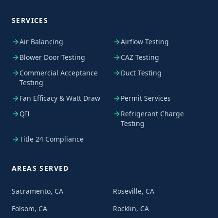
SERVICES
Air Balancing
Airflow Testing
Blower Door Testing
CAZ Testing
Commercial Acceptance
Duct Testing
Testing
Fan Efficacy & Watt Draw
Permit Services
QII
Refrigerant Charge
Testing
Title 24 Compliance
AREAS SERVED
Sacramento, CA
Roseville, CA
Folsom, CA
Rocklin, CA