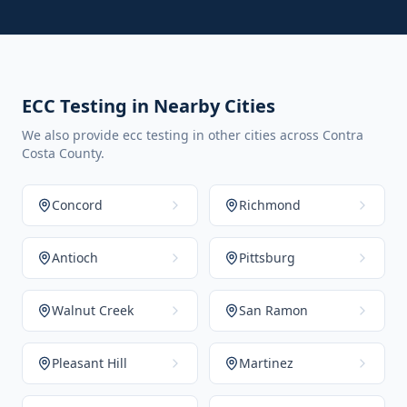
ECC Testing in Nearby Cities
We also provide ecc testing in other cities across Contra
Costa County.
Concord
Richmond
Antioch
Pittsburg
Walnut Creek
San Ramon
Pleasant Hill
Martinez