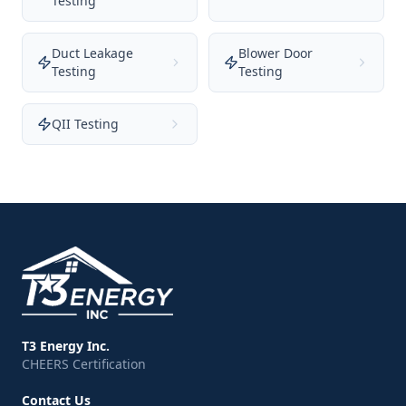
Testing
Duct Leakage
Blower Door
Testing
Testing
QII Testing
T3 Energy Inc.
CHEERS Certification
Contact Us