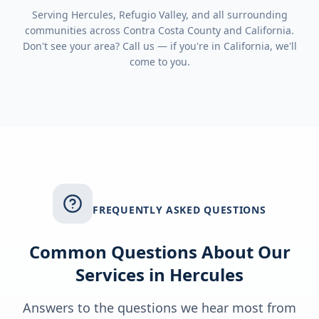
Serving
Hercules, Refugio Valley
, and all surrounding
communities across
Contra Costa County
and
California
.
Don't see your area? Call us — if you're in
California
, we'll
come to you.
FREQUENTLY ASKED QUESTIONS
Common Questions About Our
Services in
Hercules
Answers to the questions we hear most from