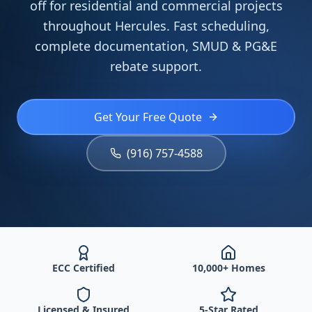
off for residential and commercial projects
throughout Hercules. Fast scheduling,
complete documentation, SMUD & PG&E
rebate support.
Get Your Free Quote
(916) 757-4588
ECC Certified
10,000+ Homes
Licensed & Insured
5-Star Rated