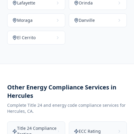
Lafayette
Orinda
Moraga
Danville
El Cerrito
Other Energy Compliance Services in
Hercules
Complete Title 24 and energy code compliance services for
Hercules
,
CA
.
Title 24 Compliance
ECC Rating