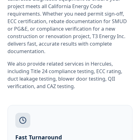
project meets all
California
Energy Code
requirements. Whether you need permit sign-off,
ECC certification, rebate documentation for SMUD
or PG&E, or compliance verification for a new
construction or renovation project, T3 Energy Inc.
delivers fast, accurate results with complete
documentation.
We also provide related services in
Hercules
,
including
Title 24 compliance testing
,
ECC rating
,
duct leakage testing
,
blower door testing
,
QII
verification
, and
CAZ testing
.
Fast Turnaround