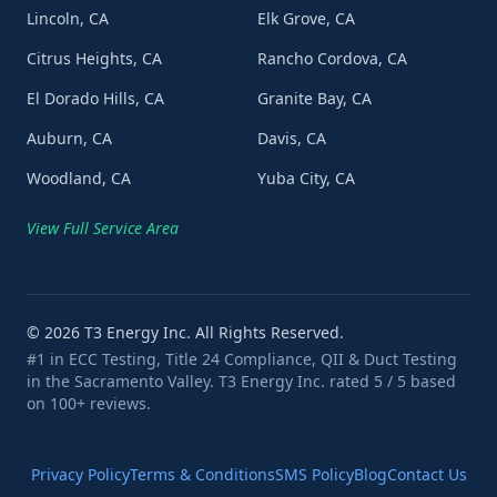
Lincoln, CA
Elk Grove, CA
Citrus Heights, CA
Rancho Cordova, CA
El Dorado Hills, CA
Granite Bay, CA
Auburn, CA
Davis, CA
Woodland, CA
Yuba City, CA
View Full Service Area
©
2026
T3 Energy Inc. All Rights Reserved.
#1 in ECC Testing, Title 24 Compliance, QII & Duct Testing
in the Sacramento Valley. T3 Energy Inc. rated 5 / 5 based
on 100+ reviews.
Privacy Policy
Terms & Conditions
SMS Policy
Blog
Contact Us