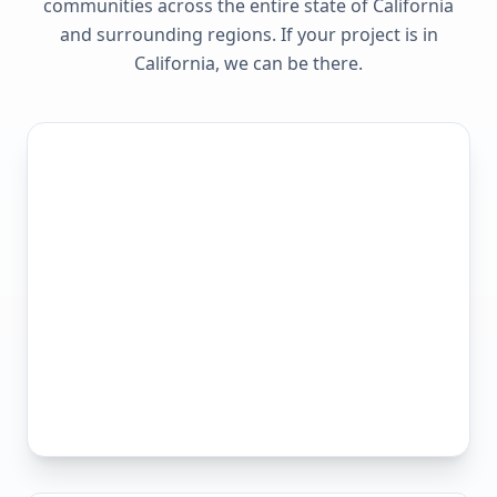
communities across the entire state of
California
and surrounding regions. If your project is in
California
, we can be there.