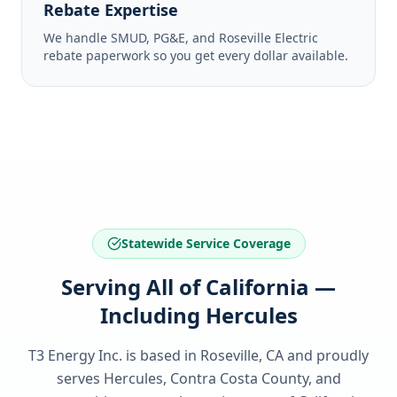
Rebate Expertise
We handle SMUD, PG&E, and Roseville Electric
rebate paperwork so you get every dollar available.
Statewide Service Coverage
Serving All of California —
Including Hercules
T3 Energy Inc. is based in Roseville, CA and proudly
serves
Hercules, Contra Costa County
, and