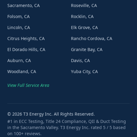
Sacramento, CA
Roseville, CA
Folsom, CA
Rocklin, CA
Lincoln, CA
Elk Grove, CA
Citrus Heights, CA
Rancho Cordova, CA
El Dorado Hills, CA
Granite Bay, CA
Auburn, CA
Davis, CA
Woodland, CA
Yuba City, CA
View Full Service Area
©
2026
T3 Energy Inc. All Rights Reserved.
#1 in ECC Testing, Title 24 Compliance, QII & Duct Testing
in the Sacramento Valley. T3 Energy Inc. rated 5 / 5 based
on 100+ reviews.