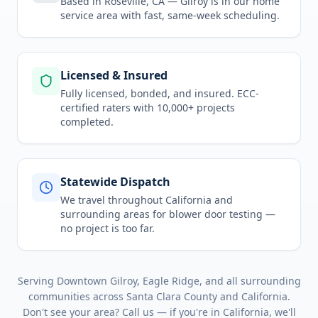
Based in Roseville, CA —
Gilroy
is in
our home
service area
with fast, same-week scheduling.
Licensed & Insured
Fully licensed, bonded, and insured. ECC-
certified raters with 10,000+ projects
completed.
Statewide Dispatch
We travel throughout
California
and
surrounding areas for
blower door testing
—
no project is too far.
Serving
Downtown Gilroy, Eagle Ridge
, and all surrounding
communities across
Santa Clara County
and
California
.
Don't see your area? Call us — if you're in
California
, we'll