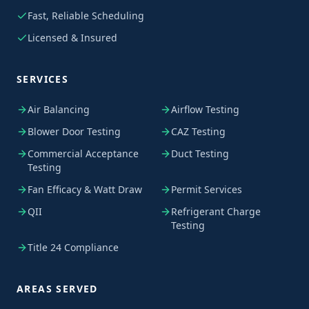
Fast, Reliable Scheduling
Licensed & Insured
SERVICES
Air Balancing
Airflow Testing
Blower Door Testing
CAZ Testing
Commercial Acceptance
Duct Testing
Testing
Fan Efficacy & Watt Draw
Permit Services
QII
Refrigerant Charge
Testing
Title 24 Compliance
AREAS SERVED