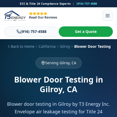
ECC & Title 24 Compliance Experts
|
(916) 757-4588
Read Our Reviews
(916) 757-4588
Get a Quote
Back to Home
California
Gilroy
Blower Door Testing
Serving Gilroy, CA
Blower Door Testing
in
Gilroy, CA
Blower door testing in Gilroy by T3 Energy Inc.
Envelope air leakage testing for Title 24