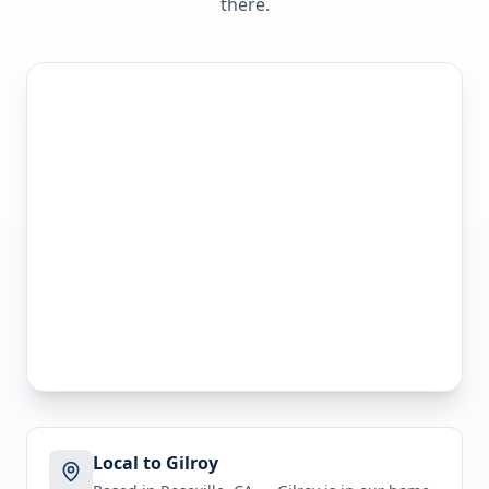
there.
Local to Gilroy