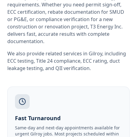
requirements. Whether you need permit sign-off,
ECC certification, rebate documentation for SMUD
or PG&E, or compliance verification for a new
construction or renovation project, T3 Energy Inc.
delivers fast, accurate results with complete
documentation.
We also provide related services in
Gilroy
, including
ECC testing
,
Title 24 compliance
,
ECC rating
,
duct
leakage testing
, and
QII verification
.
Fast Turnaround
Same-day and next-day appointments available for
urgent Gilroy jobs. Most projects scheduled within