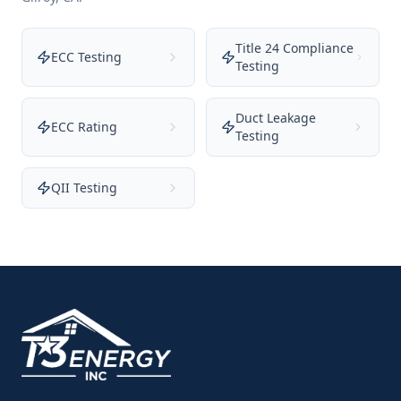
Title 24 Compliance
ECC Testing
Testing
Duct Leakage
ECC Rating
Testing
QII Testing