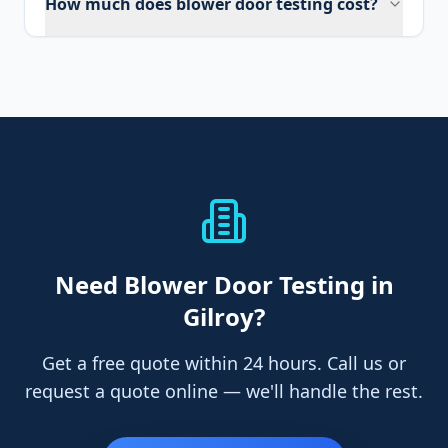
How much does blower door testing cost?
Need
Blower Door Testing
in
Gilroy
?
Get a free quote within 24 hours. Call us or
request a quote online — we'll handle the rest.