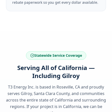
rebate paperwork so you get every dollar available.
Statewide Service Coverage
Serving All of California —
Including Gilroy
T3 Energy Inc. is based in Roseville, CA and proudly
serves
Gilroy, Santa Clara County
, and communities
across the entire state of
California
and surrounding
regions. If your project is in
California
, we can be