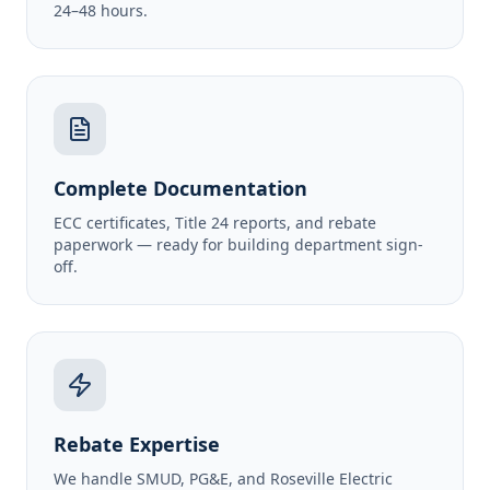
24–48 hours.
Complete Documentation
ECC certificates, Title 24 reports, and rebate
paperwork — ready for building department sign-
off.
Rebate Expertise
We handle SMUD, PG&E, and Roseville Electric