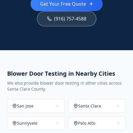
Get Your Free Quote
(916) 757-4588
Blower Door Testing in Nearby Cities
We also provide blower door testing in other cities across
Santa Clara County.
San Jose
Santa Clara
Sunnyvale
Palo Alto