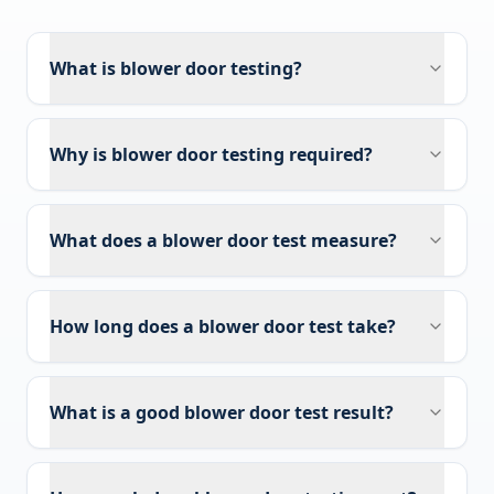
What is blower door testing?
Why is blower door testing required?
What does a blower door test measure?
How long does a blower door test take?
What is a good blower door test result?