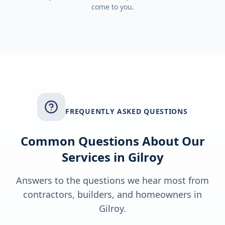
come to you.
FREQUENTLY ASKED QUESTIONS
Common Questions About Our
Services in
Gilroy
Answers to the questions we hear most from
contractors, builders, and homeowners in
Gilroy
.