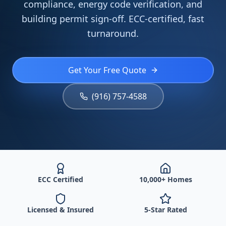
compliance, energy code verification, and
building permit sign-off. ECC-certified, fast
turnaround.
Get Your Free Quote
(916) 757-4588
ECC Certified
10,000+ Homes
Licensed & Insured
5-Star Rated