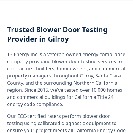
Trusted
Blower Door Testing
Provider
in Gilroy
T3 Energy Inc is a veteran-owned energy compliance
company providing
blower door testing
services to
contractors, builders, homeowners, and commercial
property managers throughout
Gilroy, Santa Clara
County
, and the surrounding
Northern California
region. Since 2015, we've tested over 10,000 homes
and commercial buildings for
California
Title 24
energy code compliance.
Our ECC-certified raters perform
blower door
testing
using calibrated diagnostic equipment to
ensure your project meets all
California
Energy Code