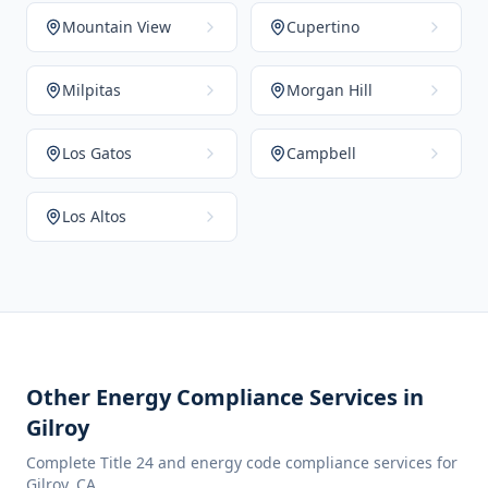
Mountain View
Cupertino
Milpitas
Morgan Hill
Los Gatos
Campbell
Los Altos
Other Energy Compliance Services in
Gilroy
Complete Title 24 and energy code compliance services for
Gilroy
,
CA
.