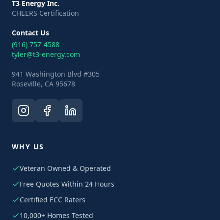
T3 Energy Inc.
CHEERS Certification
Contact Us
(916) 757-4588
tyler@t3-energy.com
941 Washington Blvd #305
Roseville, CA 95678
WHY US
Veteran Owned & Operated
Free Quotes Within 24 Hours
Certified ECC Raters
10,000+ Homes Tested