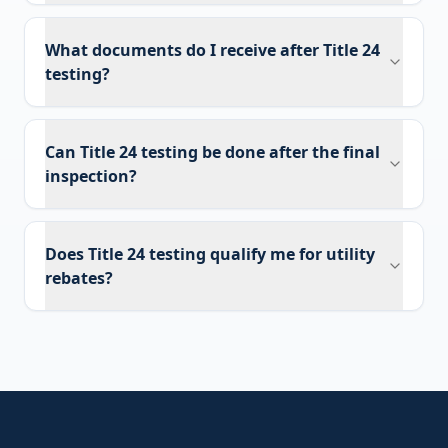
What documents do I receive after Title 24
testing?
Can Title 24 testing be done after the final
inspection?
Does Title 24 testing qualify me for utility
rebates?