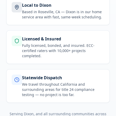
Local to Dixon
Based in Roseville, CA —
Dixon
is in
our home
service area
with fast, same-week scheduling.
Licensed & Insured
Fully licensed, bonded, and insured. ECC-
certified raters with 10,000+ projects
completed.
Statewide Dispatch
We travel throughout
California
and
surrounding areas for
title 24 compliance
testing
— no project is too far.
Serving
Dixon
, and all surrounding communities across