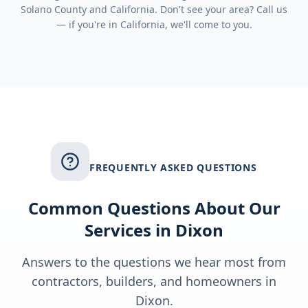
Solano County
and
California
. Don't see your area? Call us
— if you're in
California
, we'll come to you.
FREQUENTLY ASKED QUESTIONS
Common Questions About Our
Services in
Dixon
Answers to the questions we hear most from
contractors, builders, and homeowners in
Dixon
.