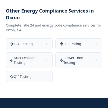
Other Energy Compliance Services in
Dixon
Complete Title 24 and energy code compliance services for
Dixon
,
CA
.
ECC Testing
ECC Rating
Duct Leakage
Blower Door
Testing
Testing
QII Testing