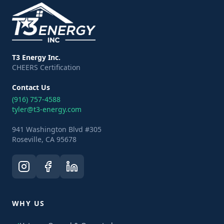
T3 Energy Inc.
CHEERS Certification
Contact Us
(916) 757-4588
tyler@t3-energy.com
941 Washington Blvd #305
Roseville, CA 95678
WHY US