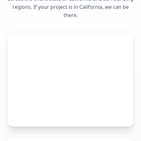
regions. If your project is in
California
, we can be
there.