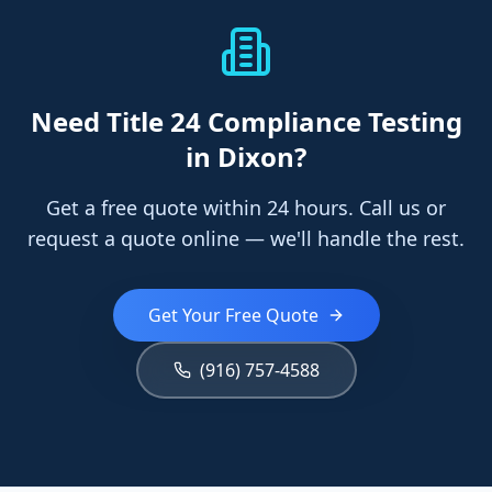
Need
Title 24 Compliance Testing
in Dixon
?
Get a free quote within 24 hours. Call us or
request a quote online — we'll handle the rest.
Get Your Free Quote
(916) 757-4588