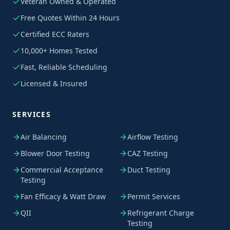
Veteran Owned & Operated
Free Quotes Within 24 Hours
Certified ECC Raters
10,000+ Homes Tested
Fast, Reliable Scheduling
Licensed & Insured
SERVICES
Air Balancing
Airflow Testing
Blower Door Testing
CAZ Testing
Commercial Acceptance
Duct Testing
Testing
Fan Efficacy & Watt Draw
Permit Services
QII
Refrigerant Charge
Testing