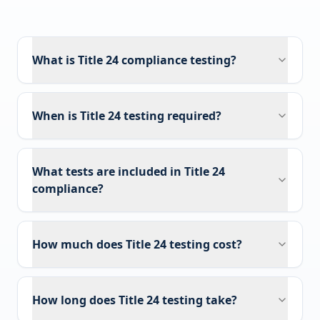
What is Title 24 compliance testing?
When is Title 24 testing required?
What tests are included in Title 24
compliance?
How much does Title 24 testing cost?
How long does Title 24 testing take?