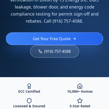
leakage, blower door, and energy code
compliance testing for permit sign-off and
rebates. Call (916) 757-4588.
Get Your Free Quote
(916) 757-4588
ECC Certified
10,000+ Homes
Licensed & Insured
5-Star Rated