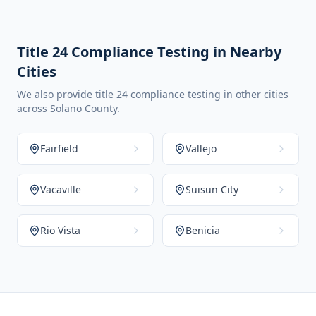
Title 24 Compliance Testing in Nearby
Cities
We also provide title 24 compliance testing in other cities
across Solano County.
Fairfield
Vallejo
Vacaville
Suisun City
Rio Vista
Benicia