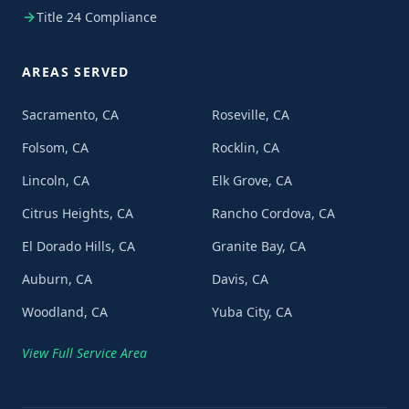
Title 24 Compliance
AREAS SERVED
Sacramento, CA
Roseville, CA
Folsom, CA
Rocklin, CA
Lincoln, CA
Elk Grove, CA
Citrus Heights, CA
Rancho Cordova, CA
El Dorado Hills, CA
Granite Bay, CA
Auburn, CA
Davis, CA
Woodland, CA
Yuba City, CA
View Full Service Area