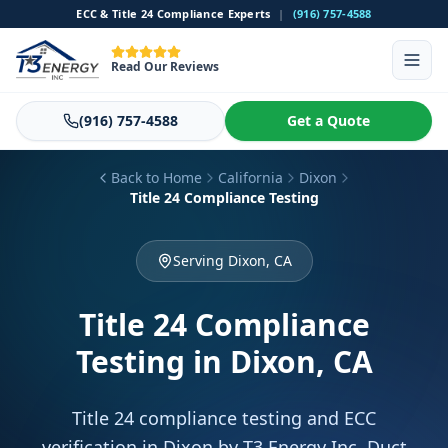
ECC & Title 24 Compliance Experts
|
(916) 757-4588
Read Our Reviews
(916) 757-4588
Get a Quote
Back to Home
California
Dixon
Title 24 Compliance Testing
Serving Dixon, CA
Title 24 Compliance
Testing
in Dixon, CA
Title 24 compliance testing and ECC
verification in Dixon by T3 Energy Inc. Duct