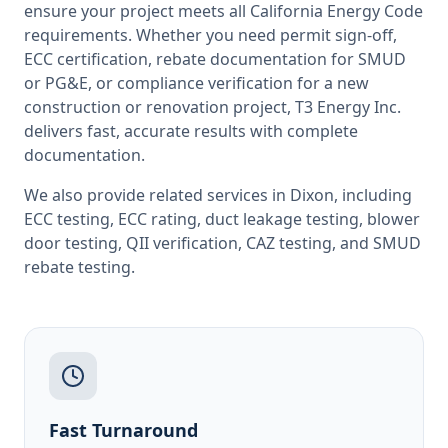
ensure your project meets all
California
Energy Code
requirements. Whether you need permit sign-off,
ECC certification, rebate documentation for SMUD
or PG&E, or compliance verification for a new
construction or renovation project, T3 Energy Inc.
delivers fast, accurate results with complete
documentation.
We also provide related services in
Dixon
, including
ECC testing
,
ECC rating
,
duct leakage testing
,
blower
door testing
,
QII verification
,
CAZ testing
, and
SMUD
rebate testing
.
Fast Turnaround