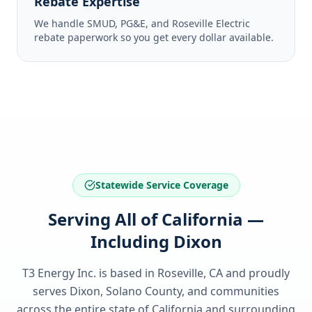
Rebate Expertise
We handle SMUD, PG&E, and Roseville Electric
rebate paperwork so you get every dollar available.
Statewide Service Coverage
Serving All of California —
Including Dixon
T3 Energy Inc. is based in Roseville, CA and proudly
serves
Dixon, Solano County
, and communities
across the entire state of
California
and surrounding