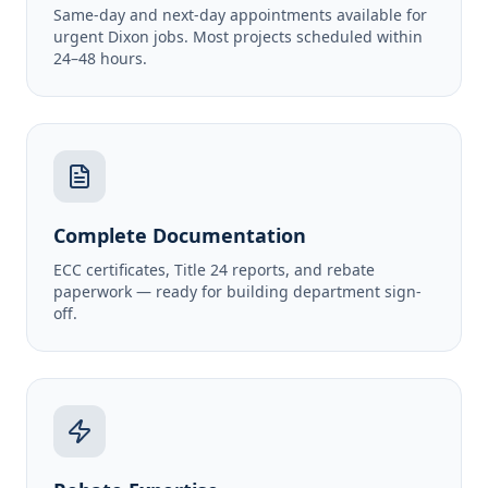
Same-day and next-day appointments available for
urgent Dixon jobs. Most projects scheduled within
24–48 hours.
Complete Documentation
ECC certificates, Title 24 reports, and rebate
paperwork — ready for building department sign-
off.