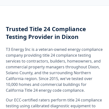
Trusted
Title 24 Compliance
Testing
Provider
in Dixon
T3 Energy Inc is a veteran-owned energy compliance
company providing
title 24 compliance testing
services to contractors, builders, homeowners, and
commercial property managers throughout
Dixon,
Solano County
, and the surrounding
Northern
California
region. Since 2015, we've tested over
10,000 homes and commercial buildings for
California
Title 24 energy code compliance.
Our ECC-certified raters perform
title 24 compliance
testing
using calibrated diagnostic equipment to