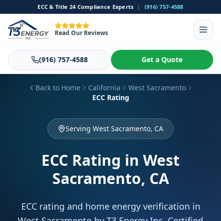
ECC & Title 24 Compliance Experts
|
(916) 757-4588
Read Our Reviews
(916) 757-4588
Get a Quote
Back to Home
California
West Sacramento
ECC Rating
Serving West Sacramento, CA
ECC Rating
in West
Sacramento, CA
ECC rating and home energy verification in
West Sacramento by T3 Energy Inc. Certified