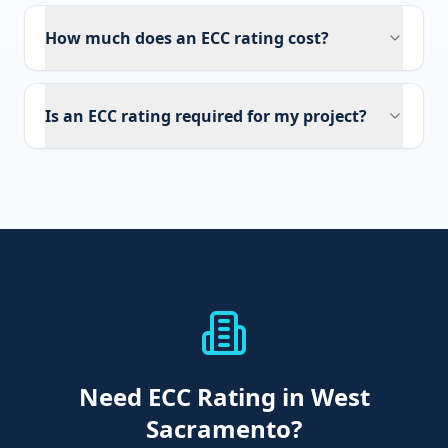
How much does an ECC rating cost?
Is an ECC rating required for my project?
Need
ECC Rating
in West
Sacramento
?