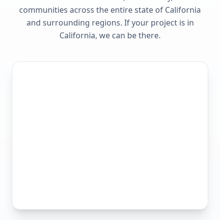
communities across the entire state of
California
and surrounding regions. If your project is in
California
, we can be there.