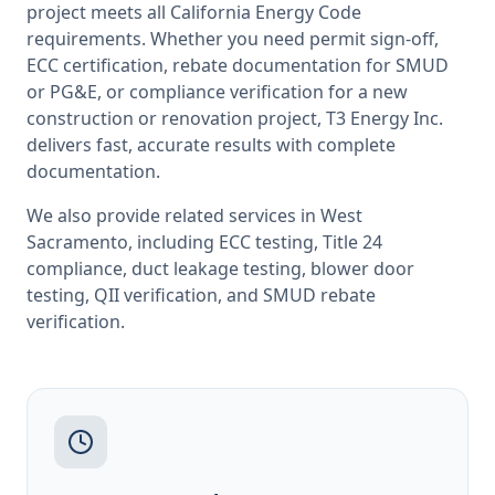
project meets all
California
Energy Code
requirements. Whether you need permit sign-off,
ECC certification, rebate documentation for SMUD
or PG&E, or compliance verification for a new
construction or renovation project, T3 Energy Inc.
delivers fast, accurate results with complete
documentation.
We also provide related services in
West
Sacramento
, including
ECC testing
,
Title 24
compliance
,
duct leakage testing
,
blower door
testing
,
QII verification
, and
SMUD rebate
verification
.