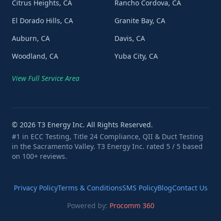
Citrus Heights, CA
Rancho Cordova, CA
El Dorado Hills, CA
Granite Bay, CA
Auburn, CA
Davis, CA
Woodland, CA
Yuba City, CA
View Full Service Area
©
2026
T3 Energy Inc. All Rights Reserved.
#1 in ECC Testing, Title 24 Compliance, QII & Duct Testing
in the Sacramento Valley. T3 Energy Inc. rated 5 / 5 based
on 100+ reviews.
Privacy Policy
Terms & Conditions
SMS Policy
Blog
Contact Us
Powered by:
Procomm 360