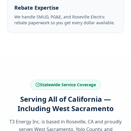
Rebate Expertise
We handle SMUD, PG&E, and Roseville Electric
rebate paperwork so you get every dollar available.
Statewide Service Coverage
Serving All of California —
Including West Sacramento
T3 Energy Inc. is based in Roseville, CA and proudly
serves
West Sacramento, Yolo County
, and