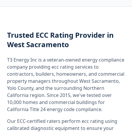
Trusted
ECC Rating
Provider
in
West Sacramento
T3 Energy Inc is a veteran-owned energy compliance
company providing
ecc rating
services to
contractors, builders, homeowners, and commercial
property managers throughout
West Sacramento,
Yolo County
, and the surrounding
Northern
California
region. Since 2015, we've tested over
10,000 homes and commercial buildings for
California
Title 24 energy code compliance.
Our ECC-certified raters perform
ecc rating
using
calibrated diagnostic equipment to ensure your