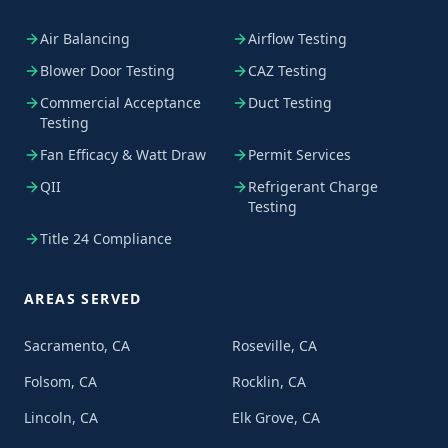
Air Balancing
Airflow Testing
Blower Door Testing
CAZ Testing
Commercial Acceptance
Duct Testing
Testing
Fan Efficacy & Watt Draw
Permit Services
QII
Refrigerant Charge
Testing
Title 24 Compliance
AREAS SERVED
Sacramento, CA
Roseville, CA
Folsom, CA
Rocklin, CA
Lincoln, CA
Elk Grove, CA