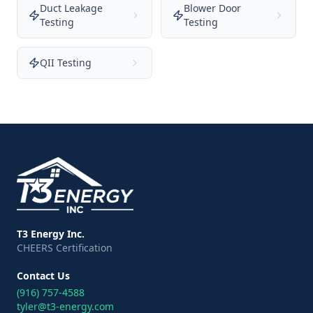
Duct Leakage
Blower Door
Testing
Testing
QII Testing
T3 Energy Inc.
CHEERS Certification
Contact Us
(916) 757-4588
tyler@t3-energy.com