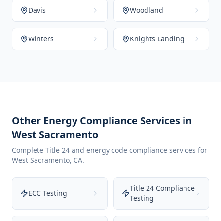
Davis
Woodland
Winters
Knights Landing
Other Energy Compliance Services in
West Sacramento
Complete Title 24 and energy code compliance services for
West Sacramento
,
CA
.
Title 24 Compliance
ECC Testing
Testing