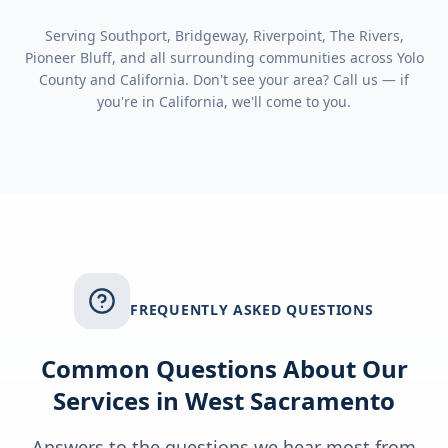
Serving
Southport, Bridgeway, Riverpoint, The Rivers,
Pioneer Bluff
, and all surrounding communities across
Yolo
County
and
California
. Don't see your area? Call us — if
you're in
California
, we'll come to you.
FREQUENTLY ASKED QUESTIONS
Common Questions About Our
Services in
West Sacramento
Answers to the questions we hear most from