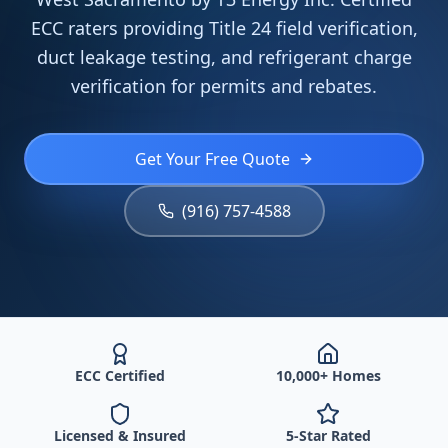
ECC raters providing Title 24 field verification,
duct leakage testing, and refrigerant charge
verification for permits and rebates.
Get Your Free Quote
(916) 757-4588
ECC Certified
10,000+ Homes
Licensed & Insured
5-Star Rated