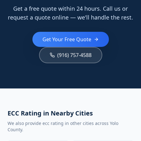
Get a free quote within 24 hours. Call us or
request a quote online — we'll handle the rest.
Get Your Free Quote
(916) 757-4588
ECC Rating in Nearby Cities
We also provide ecc rating in other cities across Yolo
County.