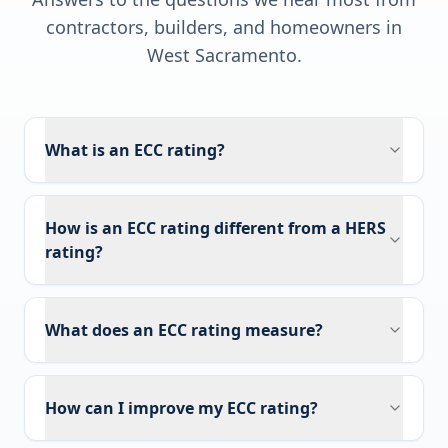
contractors, builders, and homeowners in
West Sacramento
.
What is an ECC rating?
How is an ECC rating different from a HERS
rating?
What does an ECC rating measure?
How can I improve my ECC rating?