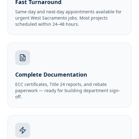
Fast Turnaround
Same-day and next-day appointments available for
urgent West Sacramento jobs. Most projects
scheduled within 24–48 hours.
Complete Documentation
ECC certificates, Title 24 reports, and rebate
paperwork — ready for building department sign-
off.