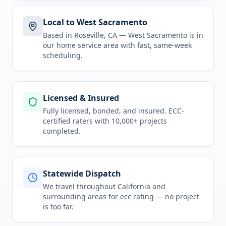
Local to West Sacramento
Based in Roseville, CA —
West Sacramento
is in
our home service area
with fast, same-week
scheduling.
Licensed & Insured
Fully licensed, bonded, and insured. ECC-
certified raters with 10,000+ projects
completed.
Statewide Dispatch
We travel throughout
California
and
surrounding areas for
ecc rating
— no project
is too far.