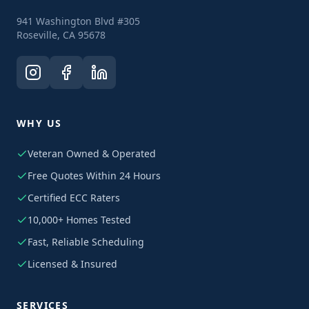
941 Washington Blvd #305
Roseville, CA 95678
WHY US
Veteran Owned & Operated
Free Quotes Within 24 Hours
Certified ECC Raters
10,000+ Homes Tested
Fast, Reliable Scheduling
Licensed & Insured
SERVICES