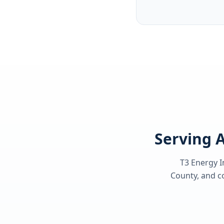
Serving A
T3 Energy I
County
, and c