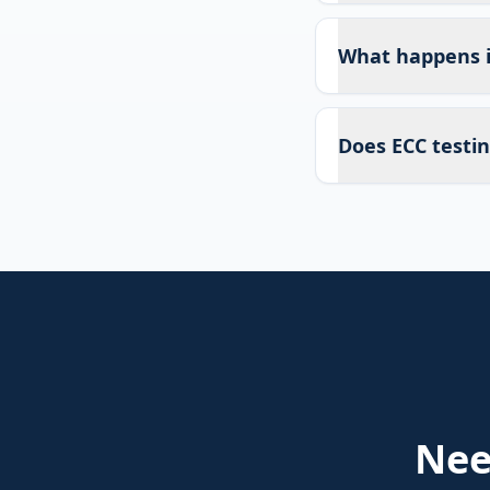
What happens if
Does ECC testin
Ne