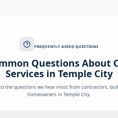
FREQUENTLY ASKED QUESTIONS
mmon Questions About 
Services in
Temple City
o the questions we hear most from contractors, bui
homeowners in
Temple City
.