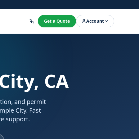
8
Get a Quote
Account
City, CA
ation, and permit
mple City. Fast
e support.