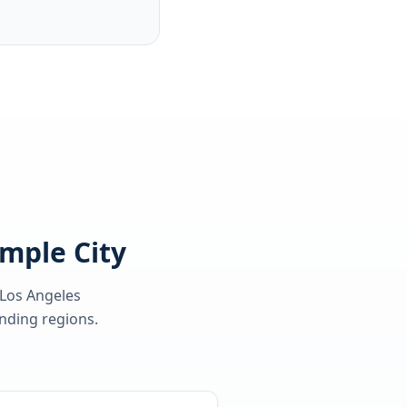
emple City
 Los Angeles
ding regions.