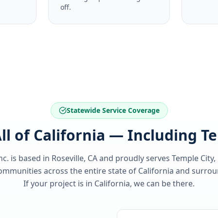
off.
Statewide Service Coverage
ll of California — Including T
nc. is based in Roseville, CA and proudly serves
Temple City,
ommunities across the entire state of
California
and surroun
If your project is in
California
, we can be there.