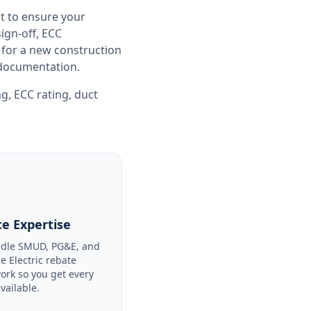
t to ensure your
gn-off, ECC
 for a new construction
e documentation.
ng
,
ECC rating
,
duct
e Expertise
dle SMUD, PG&E, and
le Electric rebate
ork so you get every
available.