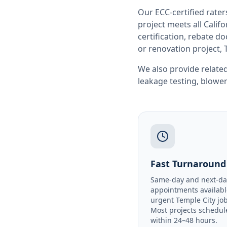
Our ECC-certified rate
project meets all
Califo
certification, rebate 
or renovation project, 
We also provide related
leakage testing
,
blower
Fast Turnaround
Same-day and next-da
appointments availabl
urgent Temple City job
Most projects schedul
within 24–48 hours.