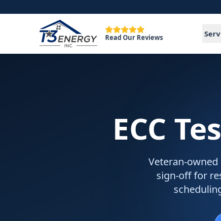
Serv
Read Our Reviews
ECC Tes
Veteran-owned EC
sign-off for r
schedulin