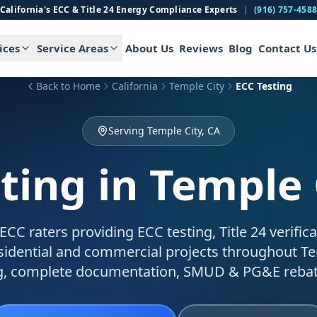
California's ECC & Title 24 Energy Compliance Experts
|
(916) 757-458
ices
Service Areas
About Us
Reviews
Blog
Contact Us
Back to Home
California
Temple City
ECC Testing
Serving Temple City, CA
ting
in Temple 
C raters providing ECC testing, Title 24 verific
esidential and commercial projects throughout Te
g, complete documentation, SMUD & PG&E rebat