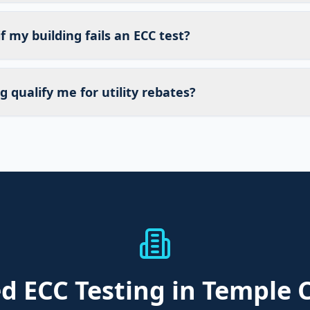
 my building fails an ECC test?
g qualify me for utility rebates?
ed
ECC Testing
in Temple C