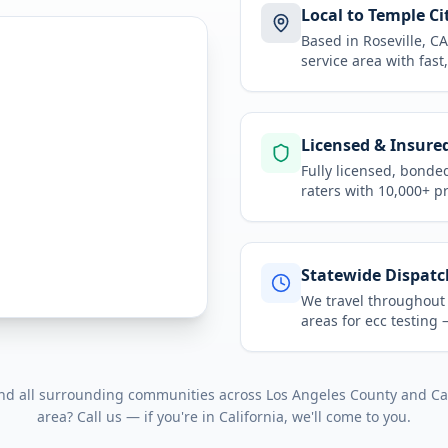
Local to Temple Ci
Based in Roseville, 
service area
with fast
Licensed & Insure
Fully licensed, bonde
raters with 10,000+ p
Statewide Dispatc
We travel throughou
areas for
ecc testing
—
and all surrounding communities across
Los Angeles County
and
Ca
area? Call us — if you're in
California
, we'll come to you.