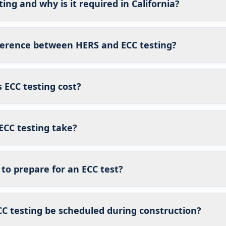
ing and why is it required in California?
fference between HERS and ECC testing?
ECC testing cost?
ECC testing take?
to prepare for an ECC test?
C testing be scheduled during construction?