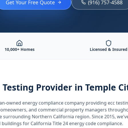
Get Your Free Quote
(916) 757-4588
10,000+ Homes
Licensed & Insured
 Testing
Provider
in Temple Ci
teran-owned energy compliance company providing
ecc testi
, homeowners, and commercial property managers through
he surrounding
Northern California
region. Since 2015, we'v
buildings for
California
Title 24 energy code compliance.