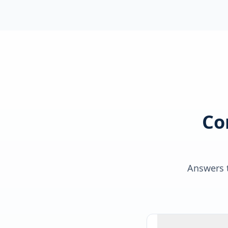
Co
Answers t