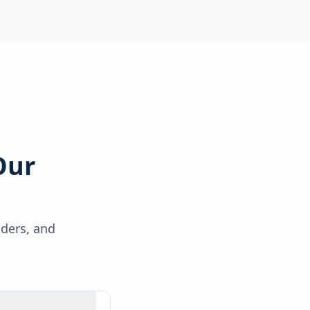
Our
lders, and