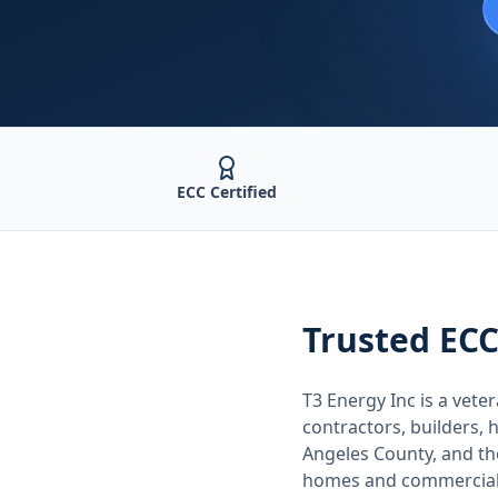
ECC Certified
Trusted
ECC
T3 Energy Inc is a ve
contractors, builders
Angeles County
, and t
homes and commercial 