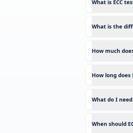
What is ECC test
What is the di
How much does 
How long does 
What do I need 
When should EC