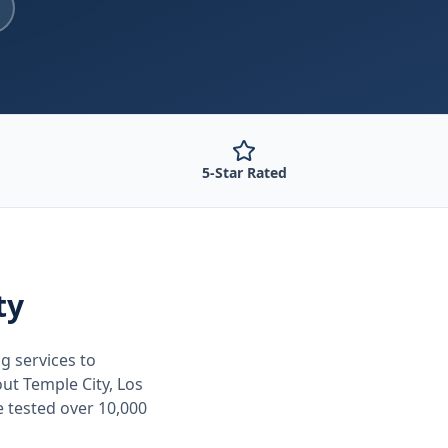
5-Star Rated
ty
ng
services to
out
Temple City, Los
e tested over 10,000