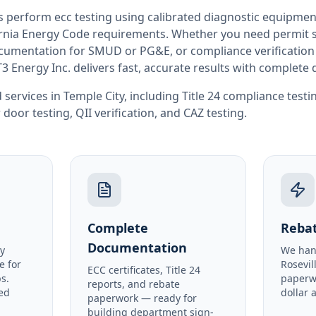
rs perform
ecc testing
using calibrated diagnostic equipmen
rnia
Energy Code requirements. Whether you need permit si
documentation for SMUD or PG&E, or compliance verification
T3 Energy Inc. delivers fast, accurate results with complet
 services in
Temple City
, including
Title 24 compliance testi
 door testing
,
QII verification
, and
CAZ testing
.
Complete
Rebat
Documentation
y
We han
e for
Rosevil
ECC certificates, Title 24
s.
paperw
reports, and rebate
ed
dollar 
paperwork — ready for
building department sign-