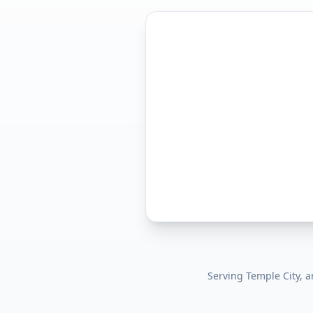
Serving
Temple City
, 