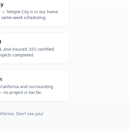
ty
CA —
Temple City
is in
our home
, same-week scheduling.
d
d, and insured. ECC-certified
rojects completed.
h
t
California
and surrounding
 no project is too far.
lifornia
. Don't see your