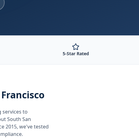
5-Star Rated
 Francisco
g
services to
out
South San
ce 2015, we've tested
ompliance.