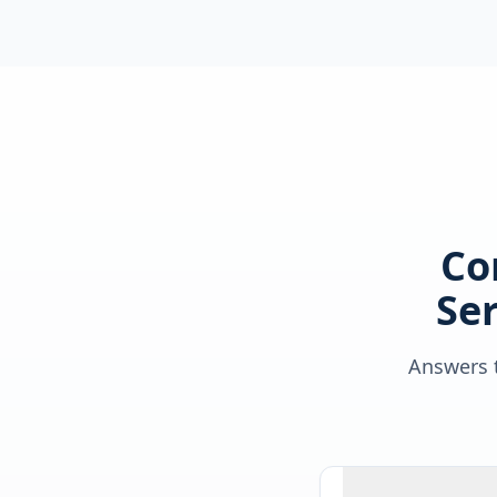
Co
Ser
Answers t