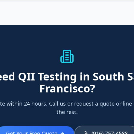
eed
QII Testing
in South 
Francisco
?
te within 24 hours. Call us or request a quote online
the rest.
Get Your Free Quote
(916) 757-4588