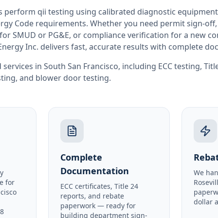
rs perform
qii testing
using calibrated diagnostic equipment
rgy Code requirements. Whether you need permit sign-off, E
or SMUD or PG&E, or compliance verification for a new co
Energy Inc. delivers fast, accurate results with complete d
 services in
South San Francisco
, including
ECC testing
,
Tit
sting
, and
blower door testing
.
Complete
Rebat
Documentation
y
We han
e for
Rosevil
ECC certificates, Title 24
cisco
paperw
reports, and rebate
dollar 
paperwork — ready for
48
building department sign-