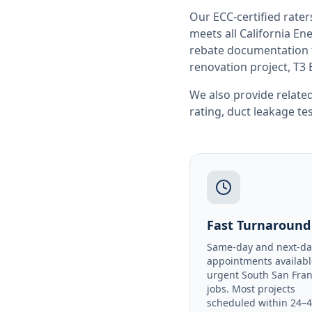
Our ECC-certified rate
meets all
California
Ene
rebate documentation f
renovation project, T3 
We also provide related
rating
,
duct leakage te
Fast Turnaround
Same-day and next-da
appointments availabl
urgent South San Fran
jobs. Most projects
scheduled within 24–