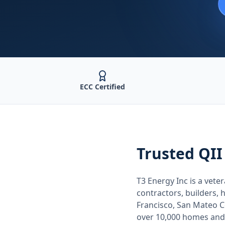
ECC Certified
Trusted
QII
T3 Energy Inc is a ve
contractors, builders
Francisco, San Mateo 
over 10,000 homes and