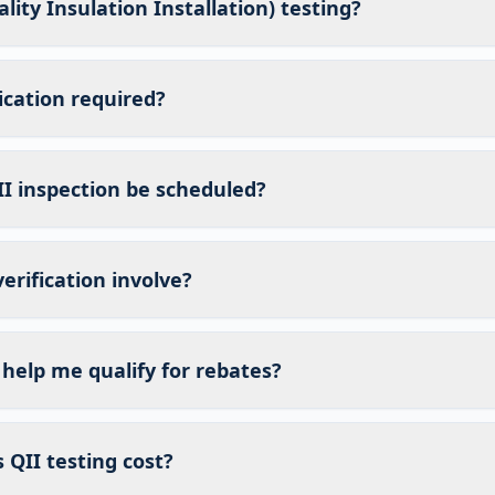
lity Insulation Installation) testing?
fication required?
I inspection be scheduled?
erification involve?
 help me qualify for rebates?
QII testing cost?