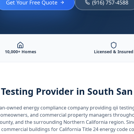
Get Your Free Quote
(916) 757-4588
10,000+ Homes
Licensed & Insured
 Testing
Provider
in South San
teran-owned energy compliance company providing
qii testin
, homeowners, and commercial property managers through
County
, and the surrounding
Northern California
region. Sin
 commercial buildings for
California
Title 24 energy code c