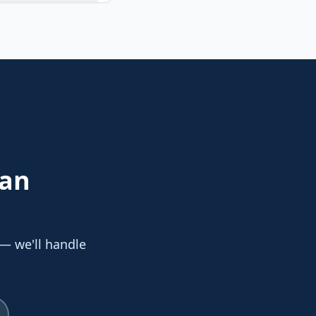
San
 — we'll handle