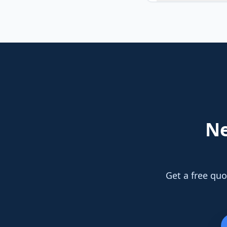
N
Get a free quo