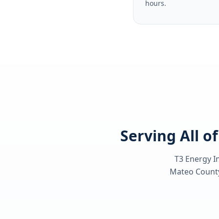
hours.
Serving All o
T3 Energy In
Mateo Count