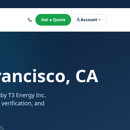
8
Get a Quote
Account
rancisco, CA
 by T3 Energy Inc.
 verification, and