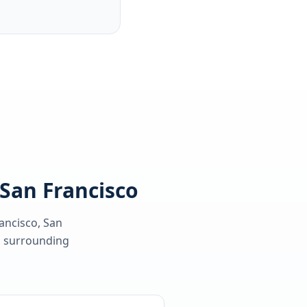
 San Francisco
ancisco, San
 surrounding