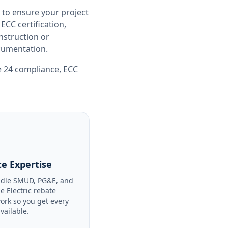
 to ensure your project
CC certification,
nstruction or
ocumentation.
le 24 compliance
,
ECC
e Expertise
dle SMUD, PG&E, and
le Electric rebate
ork so you get every
available.