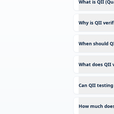
What is QII (Qua
Why is QII veri
When should QI
What does QII v
Can QII testing
How much does 