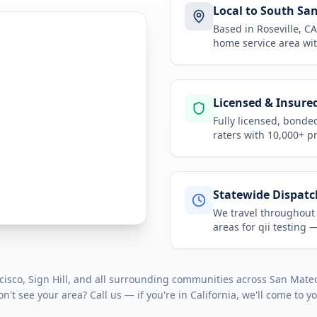
Local to South Sa
Based in Roseville, 
home service area
wit
Licensed & Insure
Fully licensed, bonde
raters with 10,000+ p
Statewide Dispatc
We travel throughou
areas for
qii testing
— 
isco, Sign Hill
, and all surrounding communities across
San Mate
on't see your area? Call us — if you're in
California
, we'll come to y