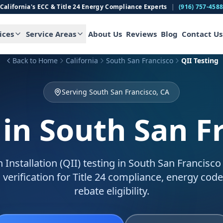
California's ECC & Title 24 Energy Compliance Experts
|
(916) 757-458
ices
Service Areas
About Us
Reviews
Blog
Contact Us
Back to Home
California
South San Francisco
QII Testing
Serving South San Francisco, CA
in South San F
n Installation (QII) testing in South San Francisco
 verification for Title 24 compliance, energy code
rebate eligibility.