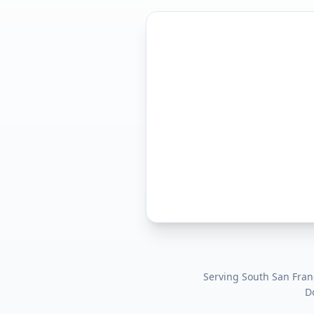
Serving
South San Franc
D