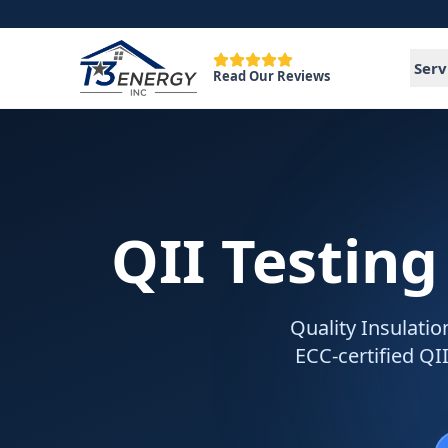
Serv
Read Our Reviews
QII Testing
Quality Insulatio
ECC-certified QII