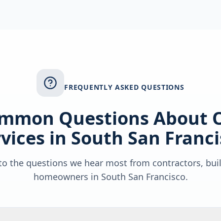
FREQUENTLY ASKED QUESTIONS
mmon Questions About 
vices in
South San Franci
o the questions we hear most from contractors, bui
homeowners in
South San Francisco
.