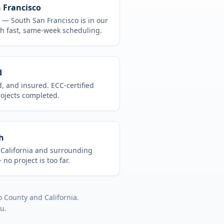
n Francisco
CA —
South San Francisco
is in
our
h fast, same-week scheduling.
d
d, and insured. ECC-certified
rojects completed.
h
t
California
and surrounding
no project is too far.
o County
and
California
.
ou.