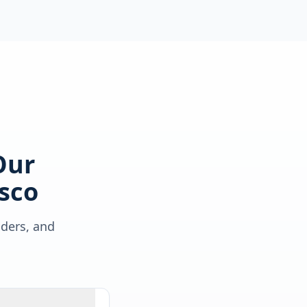
Our
sco
lders, and