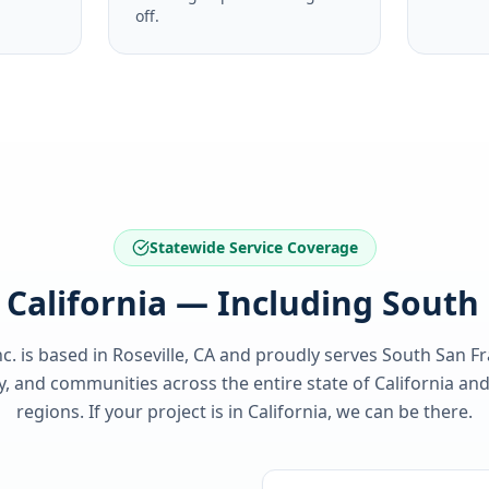
off.
Statewide Service Coverage
f California — Including South
c. is based in Roseville, CA and proudly serves
South San Fr
y
, and communities across the entire state of
California
and
regions. If your project is in
California
, we can be there.