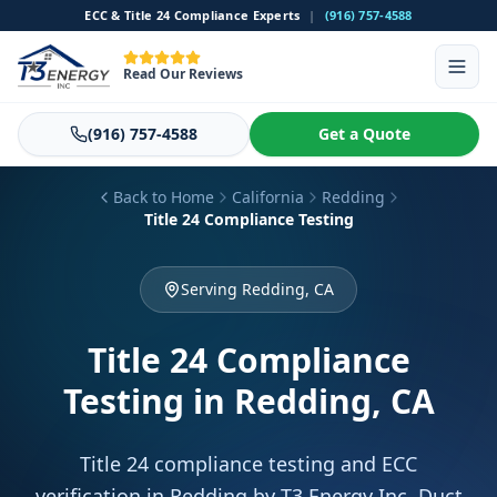
ECC & Title 24 Compliance Experts
|
(916) 757-4588
Read Our Reviews
(916) 757-4588
Get a Quote
Back to Home
California
Redding
Title 24 Compliance Testing
Serving Redding, CA
Title 24 Compliance
Testing
in Redding, CA
Title 24 compliance testing and ECC
verification in Redding by T3 Energy Inc. Duct