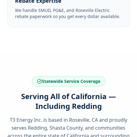
Rebate Expertise
We handle SMUD, PG&E, and Roseville Electric
rebate paperwork so you get every dollar available.
Statewide Service Coverage
Serving All of California —
Including Redding
T3 Energy Inc. is based in Roseville, CA and proudly
serves
Redding, Shasta County
, and communities
across the entire state of
California
and surrounding