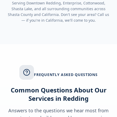
Serving
Downtown Redding, Enterprise, Cottonwood,
Shasta Lake
, and all surrounding communities across
Shasta County
and
California
. Don't see your area? Call us
— if you're in
California
, we'll come to you.
FREQUENTLY ASKED QUESTIONS
Common Questions About Our
Services in
Redding
Answers to the questions we hear most from