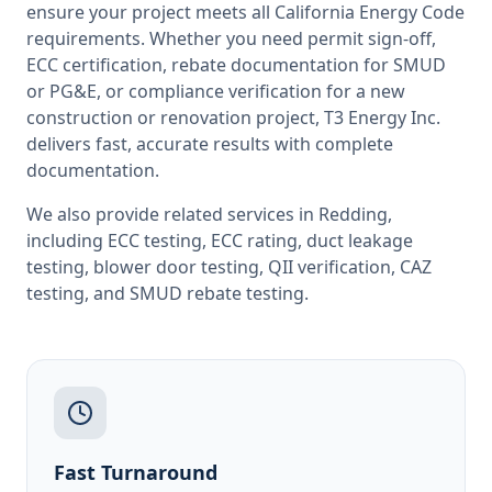
ensure your project meets all
California
Energy Code
requirements. Whether you need permit sign-off,
ECC certification, rebate documentation for SMUD
or PG&E, or compliance verification for a new
construction or renovation project, T3 Energy Inc.
delivers fast, accurate results with complete
documentation.
We also provide related services in
Redding
,
including
ECC testing
,
ECC rating
,
duct leakage
testing
,
blower door testing
,
QII verification
,
CAZ
testing
, and
SMUD rebate testing
.
Fast Turnaround