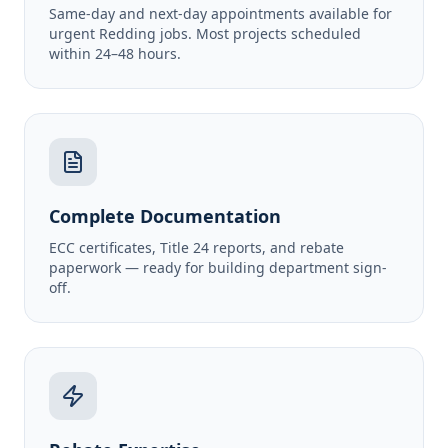
Same-day and next-day appointments available for
urgent Redding jobs. Most projects scheduled
within 24–48 hours.
Complete Documentation
ECC certificates, Title 24 reports, and rebate
paperwork — ready for building department sign-
off.