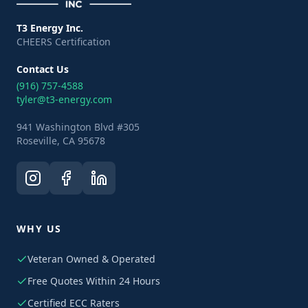
T3 Energy Inc.
CHEERS Certification
Contact Us
(916) 757-4588
tyler@t3-energy.com
941 Washington Blvd #305
Roseville, CA 95678
WHY US
Veteran Owned & Operated
Free Quotes Within 24 Hours
Certified ECC Raters