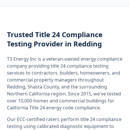
Trusted
Title 24 Compliance
Testing
Provider
in Redding
T3 Energy Inc is a veteran-owned energy compliance
company providing
title 24 compliance testing
services to contractors, builders, homeowners, and
commercial property managers throughout
Redding, Shasta County
, and the surrounding
Northern California
region. Since 2015, we've tested
over 10,000 homes and commercial buildings for
California
Title 24 energy code compliance.
Our ECC-certified raters perform
title 24 compliance
testing
using calibrated diagnostic equipment to