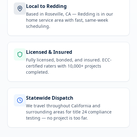
Local to Redding
Based in Roseville, CA —
Redding
is in
our
home service area
with fast, same-week
scheduling.
Licensed & Insured
Fully licensed, bonded, and insured. ECC-
certified raters with 10,000+ projects
completed.
Statewide Dispatch
We travel throughout
California
and
surrounding areas for
title 24 compliance
testing
— no project is too far.