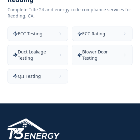
Complete Title 24 and energy code compliance services for
Redding
,
CA
.
ECC Testing
ECC Rating
Duct Leakage
Blower Door
Testing
Testing
QII Testing