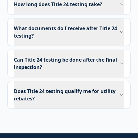
How long does Title 24 testing take?
What documents do I receive after Title 24
testing?
Can Title 24 testing be done after the final
inspection?
Does Title 24 testing qualify me for utility
rebates?