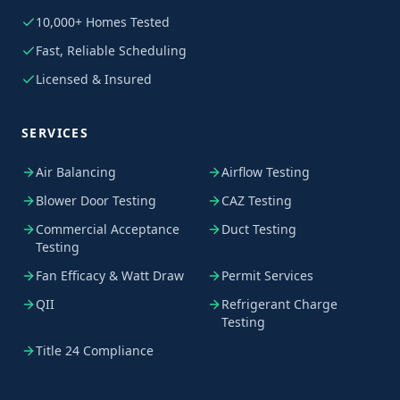
10,000+ Homes Tested
Fast, Reliable Scheduling
Licensed & Insured
SERVICES
Air Balancing
Airflow Testing
Blower Door Testing
CAZ Testing
Commercial Acceptance
Duct Testing
Testing
Fan Efficacy & Watt Draw
Permit Services
QII
Refrigerant Charge
Testing
Title 24 Compliance