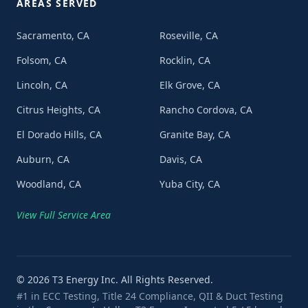
AREAS SERVED
Sacramento, CA
Roseville, CA
Folsom, CA
Rocklin, CA
Lincoln, CA
Elk Grove, CA
Citrus Heights, CA
Rancho Cordova, CA
El Dorado Hills, CA
Granite Bay, CA
Auburn, CA
Davis, CA
Woodland, CA
Yuba City, CA
View Full Service Area
©
2026
T3 Energy Inc. All Rights Reserved.
#1 in ECC Testing, Title 24 Compliance, QII & Duct Testing