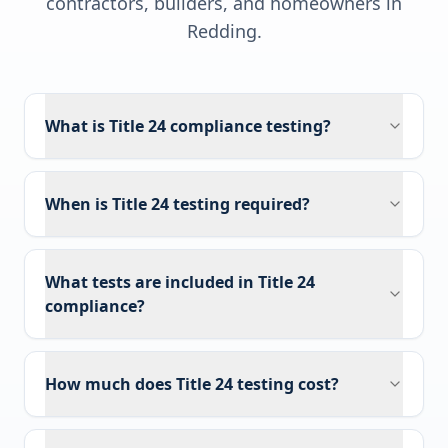
contractors, builders, and homeowners in
Redding
.
What is Title 24 compliance testing?
When is Title 24 testing required?
What tests are included in Title 24
compliance?
How much does Title 24 testing cost?