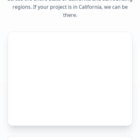
regions. If your project is in
California
, we can be
there.