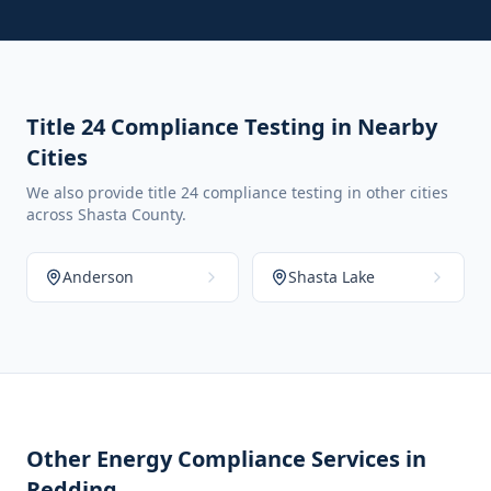
Title 24 Compliance Testing in Nearby
Cities
We also provide title 24 compliance testing in other cities
across Shasta County.
Anderson
Shasta Lake
Other Energy Compliance Services in
Redding