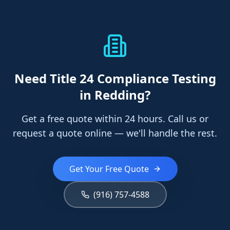
Need
Title 24 Compliance Testing
in Redding
?
Get a free quote within 24 hours. Call us or
request a quote online — we'll handle the rest.
Get Your Free Quote
(916) 757-4588