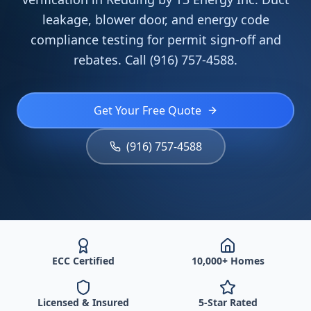
leakage, blower door, and energy code
compliance testing for permit sign-off and
rebates. Call (916) 757-4588.
Get Your Free Quote
(916) 757-4588
ECC Certified
10,000+ Homes
Licensed & Insured
5-Star Rated