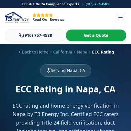
ECC & Title 24 Compliance Experts
|
(916) 757-4588
Read Our Reviews
(916) 757-4588
Get a Quote
Back to Home
California
Napa
ECC Rating
Serving Napa, CA
ECC Rating
in Napa, CA
ECC rating and home energy verification in
Napa by T3 Energy Inc. Certified ECC raters
providing Title 24 field verification, duct