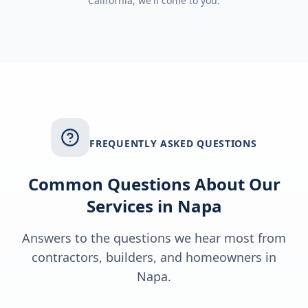
California
, we'll come to you.
FREQUENTLY ASKED QUESTIONS
Common Questions About Our
Services in
Napa
Answers to the questions we hear most from
contractors, builders, and homeowners in
Napa
.