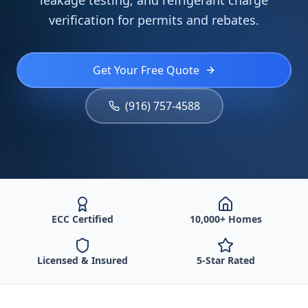
leakage testing, and refrigerant charge
verification for permits and rebates.
Get Your Free Quote
(916) 757-4588
ECC Certified
10,000+ Homes
Licensed & Insured
5-Star Rated