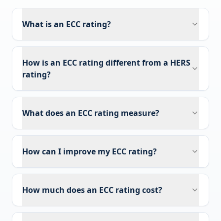
What is an ECC rating?
How is an ECC rating different from a HERS
rating?
What does an ECC rating measure?
How can I improve my ECC rating?
How much does an ECC rating cost?