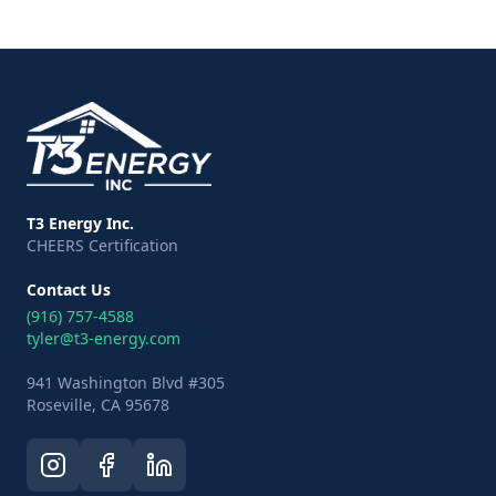
T3 Energy Inc.
CHEERS Certification
Contact Us
(916) 757-4588
tyler@t3-energy.com
941 Washington Blvd #305
Roseville, CA 95678