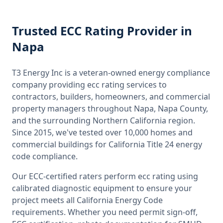
Trusted
ECC Rating
Provider
in
Napa
T3 Energy Inc is a veteran-owned energy compliance
company providing
ecc rating
services to
contractors, builders, homeowners, and commercial
property managers throughout
Napa, Napa County
,
and the surrounding
Northern California
region.
Since 2015, we've tested over 10,000 homes and
commercial buildings for
California
Title 24 energy
code compliance.
Our ECC-certified raters perform
ecc rating
using
calibrated diagnostic equipment to ensure your
project meets all
California
Energy Code
requirements. Whether you need permit sign-off,