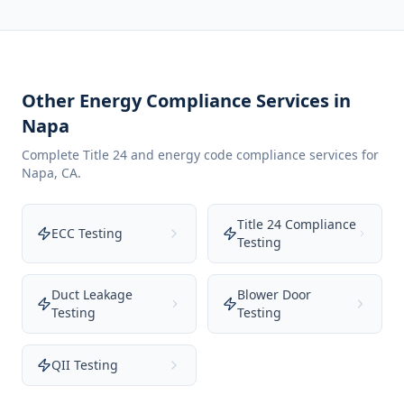
Other Energy Compliance Services in
Napa
Complete Title 24 and energy code compliance services for
Napa
,
CA
.
Title 24 Compliance
ECC Testing
Testing
Duct Leakage
Blower Door
Testing
Testing
QII Testing