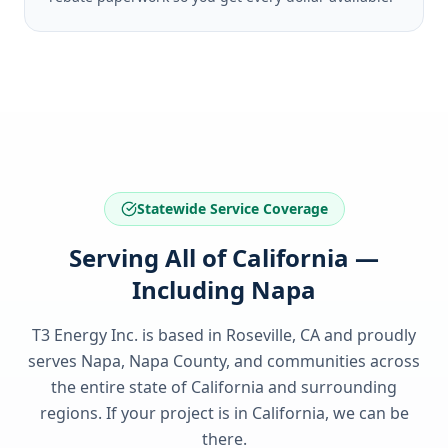
Statewide Service Coverage
Serving All of California —
Including Napa
T3 Energy Inc. is based in Roseville, CA and proudly
serves
Napa, Napa County
, and communities across
the entire state of
California
and surrounding
regions. If your project is in
California
, we can be
there.