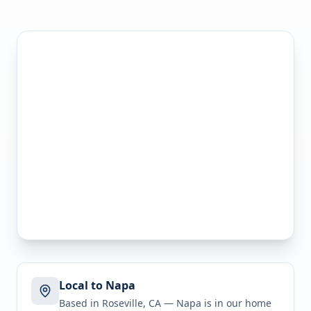
Local to Napa
Based in Roseville, CA —
Napa
is in
our home