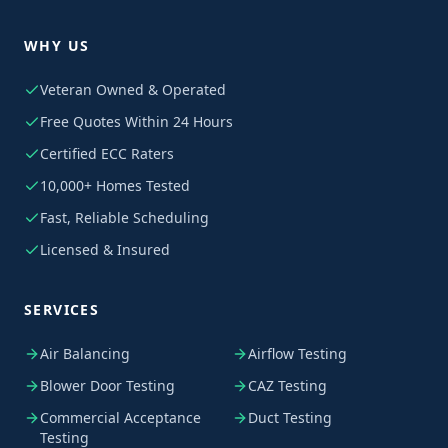
WHY US
Veteran Owned & Operated
Free Quotes Within 24 Hours
Certified ECC Raters
10,000+ Homes Tested
Fast, Reliable Scheduling
Licensed & Insured
SERVICES
Air Balancing
Airflow Testing
Blower Door Testing
CAZ Testing
Commercial Acceptance
Duct Testing
Testing