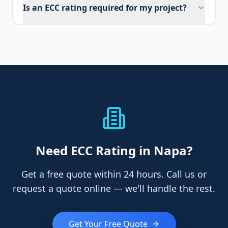
Is an ECC rating required for my project?
Need
ECC Rating
in Napa
?
Get a free quote within 24 hours. Call us or
request a quote online — we'll handle the rest.
Get Your Free Quote