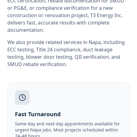
ECC certification, rebate documentation for SMUD
or PG&E, or compliance verification for a new
construction or renovation project, T3 Energy Inc.
delivers fast, accurate results with complete
documentation.
We also provide related services in
Napa
, including
ECC testing
,
Title 24 compliance
,
duct leakage
testing
,
blower door testing
,
QII verification
, and
SMUD rebate verification
.
Fast Turnaround
Same-day and next-day appointments available for
urgent Napa jobs. Most projects scheduled within
24–48 hours.