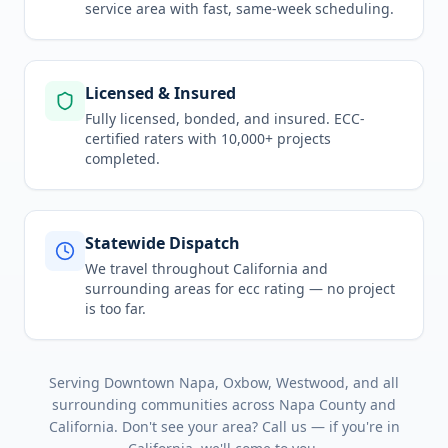
service area
with fast, same-week scheduling.
Licensed & Insured
Fully licensed, bonded, and insured. ECC-
certified raters with 10,000+ projects
completed.
Statewide Dispatch
We travel throughout
California
and
surrounding areas for
ecc rating
— no project
is too far.
Serving
Downtown Napa, Oxbow, Westwood
, and all
surrounding communities across
Napa County
and
California
. Don't see your area? Call us — if you're in