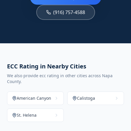
(916) 757-4588
ECC Rating in Nearby Cities
We also provide ecc rating in other cities across Napa
County.
American Canyon
Calistoga
St. Helena