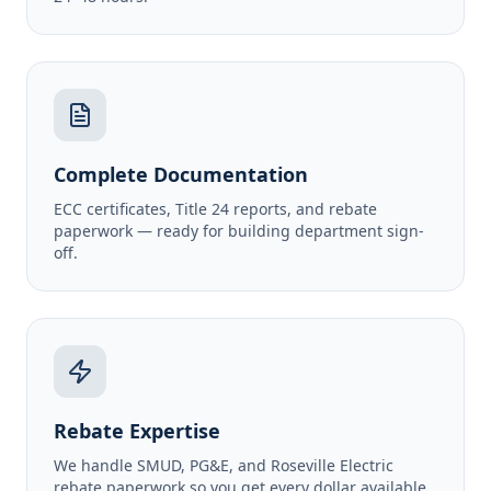
Complete Documentation
ECC certificates, Title 24 reports, and rebate
paperwork — ready for building department sign-
off.
Rebate Expertise
We handle SMUD, PG&E, and Roseville Electric
rebate paperwork so you get every dollar available.