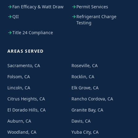
Fan Efficacy & Watt Draw
Permit Services
QII
Refrigerant Charge
Testing
Title 24 Compliance
AREAS SERVED
Sacramento, CA
Roseville, CA
Folsom, CA
Rocklin, CA
Lincoln, CA
Elk Grove, CA
Citrus Heights, CA
Rancho Cordova, CA
El Dorado Hills, CA
Granite Bay, CA
Auburn, CA
Davis, CA
Woodland, CA
Yuba City, CA