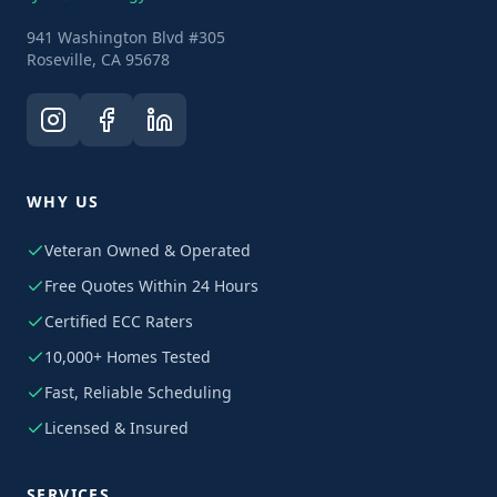
941 Washington Blvd #305
Roseville, CA 95678
WHY US
Veteran Owned & Operated
Free Quotes Within 24 Hours
Certified ECC Raters
10,000+ Homes Tested
Fast, Reliable Scheduling
Licensed & Insured
SERVICES