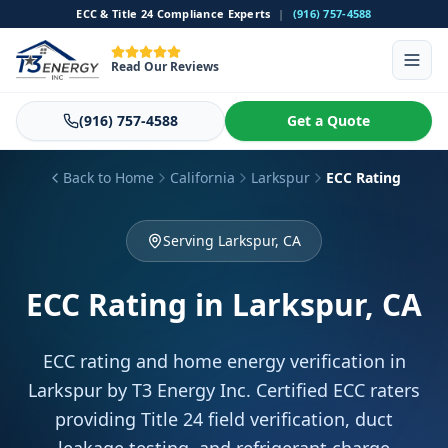
ECC & Title 24 Compliance Experts
|
(916) 757-4588
Read Our Reviews
(916) 757-4588
Get a Quote
Back to Home
California
Larkspur
ECC Rating
Serving Larkspur, CA
ECC Rating
in Larkspur, CA
ECC rating and home energy verification in
Larkspur by T3 Energy Inc. Certified ECC raters
providing Title 24 field verification, duct