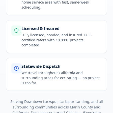
home service area
with fast, same-week
scheduling.
Licensed & Insured
Fully licensed, bonded, and insured. ECC-
certified raters with 10,000+ projects
completed.
Statewide Dispatch
We travel throughout
California
and
surrounding areas for
ecc rating
— no project
is too far.
Serving
Downtown Larkspur, Larkspur Landing
, and all
surrounding communities across
Marin County
and
California
. Don't see your area? Call us — if you're in