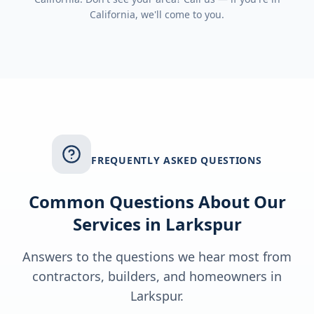
California
, we'll come to you.
FREQUENTLY ASKED QUESTIONS
Common Questions About Our
Services in
Larkspur
Answers to the questions we hear most from
contractors, builders, and homeowners in
Larkspur
.