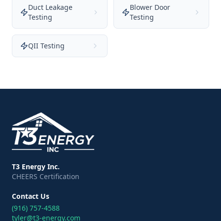
Duct Leakage
Blower Door
Testing
Testing
QII Testing
T3 Energy Inc.
CHEERS Certification
Contact Us
(916) 757-4588
tyler@t3-energy.com