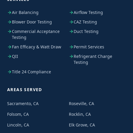
Air Balancing
Airflow Testing
Blower Door Testing
CAZ Testing
Commercial Acceptance
Duct Testing
Testing
Fan Efficacy & Watt Draw
Permit Services
QII
Refrigerant Charge
Testing
Title 24 Compliance
AREAS SERVED
Sacramento, CA
Roseville, CA
Folsom, CA
Rocklin, CA
Lincoln, CA
Elk Grove, CA