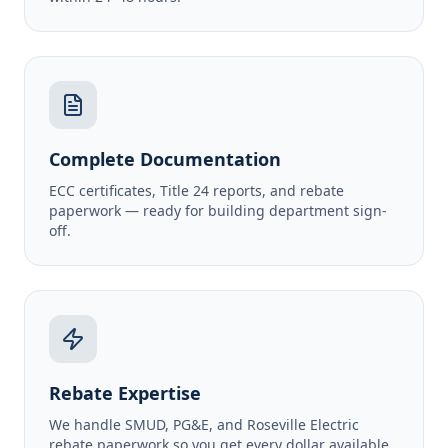
Complete Documentation
ECC certificates, Title 24 reports, and rebate
paperwork — ready for building department sign-
off.
Rebate Expertise
We handle SMUD, PG&E, and Roseville Electric
rebate paperwork so you get every dollar available.