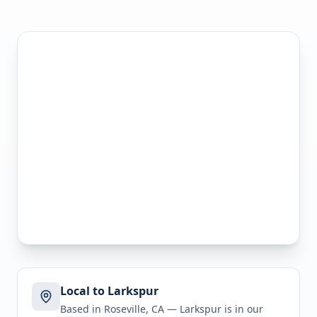
Local to Larkspur
Based in Roseville, CA —
Larkspur
is in
our