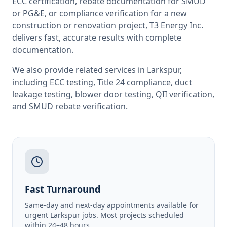
ECC certification, rebate documentation for SMUD
or PG&E, or compliance verification for a new
construction or renovation project, T3 Energy Inc.
delivers fast, accurate results with complete
documentation.
We also provide related services in
Larkspur
,
including
ECC testing
,
Title 24 compliance
,
duct
leakage testing
,
blower door testing
,
QII verification
,
and
SMUD rebate verification
.
Fast Turnaround
Same-day and next-day appointments available for
urgent Larkspur jobs. Most projects scheduled
within 24–48 hours.