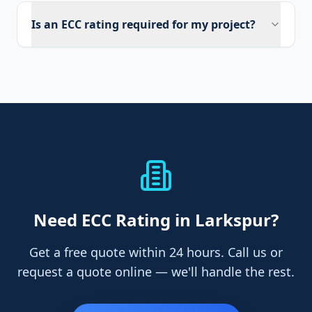
Is an ECC rating required for my project?
Need
ECC Rating
in Larkspur
?
Get a free quote within 24 hours. Call us or
request a quote online — we'll handle the rest.