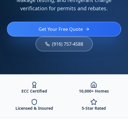
leakage testing, and refrigerant charge
verification for permits and rebates.
Get Your Free Quote
(916) 757-4588
ECC Certified
10,000+ Homes
Licensed & Insured
5-Star Rated