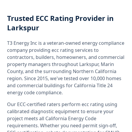
Trusted
ECC Rating
Provider
in
Larkspur
T3 Energy Inc is a veteran-owned energy compliance
company providing
ecc rating
services to
contractors, builders, homeowners, and commercial
property managers throughout
Larkspur, Marin
County
, and the surrounding
Northern California
region. Since 2015, we've tested over 10,000 homes
and commercial buildings for
California
Title 24
energy code compliance.
Our ECC-certified raters perform
ecc rating
using
calibrated diagnostic equipment to ensure your
project meets all
California
Energy Code
requirements. Whether you need permit sign-off,