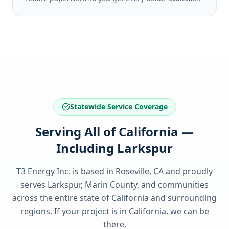
Statewide Service Coverage
Serving All of California —
Including Larkspur
T3 Energy Inc. is based in Roseville, CA and proudly
serves
Larkspur, Marin County
, and communities
across the entire state of
California
and surrounding
regions. If your project is in
California
, we can be
there.