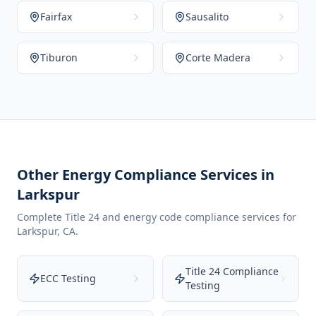
Fairfax
Sausalito
Tiburon
Corte Madera
Other Energy Compliance Services in
Larkspur
Complete Title 24 and energy code compliance services for
Larkspur
,
CA
.
Title 24 Compliance
ECC Testing
Testing