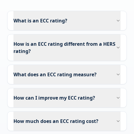
What is an ECC rating?
How is an ECC rating different from a HERS
rating?
What does an ECC rating measure?
How can I improve my ECC rating?
How much does an ECC rating cost?