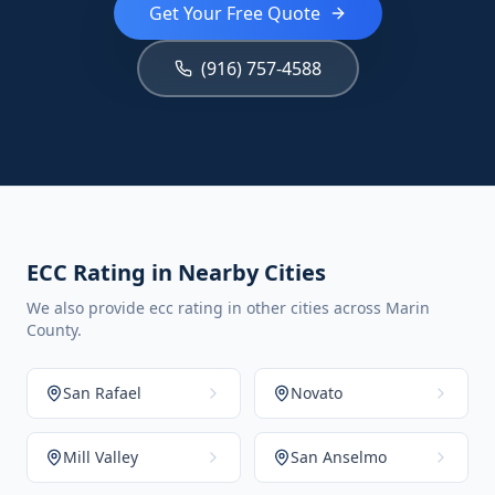
Get Your Free Quote
(916) 757-4588
ECC Rating in Nearby Cities
We also provide ecc rating in other cities across Marin
County.
San Rafael
Novato
Mill Valley
San Anselmo