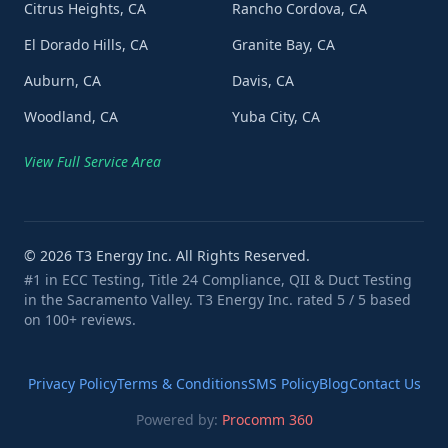
Citrus Heights, CA
Rancho Cordova, CA
El Dorado Hills, CA
Granite Bay, CA
Auburn, CA
Davis, CA
Woodland, CA
Yuba City, CA
View Full Service Area
©
2026
T3 Energy Inc. All Rights Reserved.
#1 in ECC Testing, Title 24 Compliance, QII & Duct Testing
in the Sacramento Valley. T3 Energy Inc. rated 5 / 5 based
on 100+ reviews.
Privacy Policy
Terms & Conditions
SMS Policy
Blog
Contact Us
Powered by:
Procomm 360