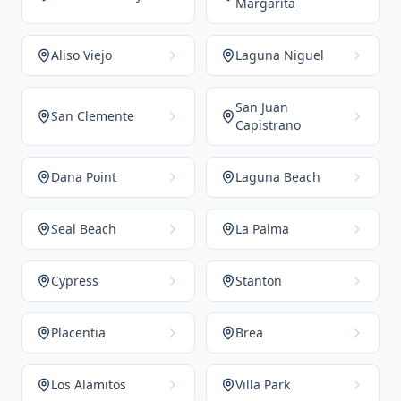
Margarita
Aliso Viejo
Laguna Niguel
San Juan
San Clemente
Capistrano
Dana Point
Laguna Beach
Seal Beach
La Palma
Cypress
Stanton
Placentia
Brea
Los Alamitos
Villa Park