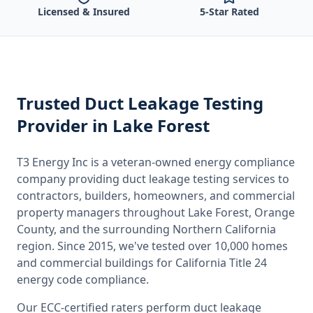
Licensed & Insured
5-Star Rated
Trusted
Duct Leakage Testing
Provider
in Lake Forest
T3 Energy Inc is a veteran-owned energy compliance
company providing
duct leakage testing
services to
contractors, builders, homeowners, and commercial
property managers throughout
Lake Forest, Orange
County
, and the surrounding
Northern California
region. Since 2015, we've tested over 10,000 homes
and commercial buildings for
California
Title 24
energy code compliance.
Our ECC-certified raters perform
duct leakage