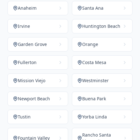
Anaheim
Santa Ana
Irvine
Huntington Beach
Garden Grove
Orange
Fullerton
Costa Mesa
Mission Viejo
Westminster
Newport Beach
Buena Park
Tustin
Yorba Linda
Rancho Santa
Fountain Valley