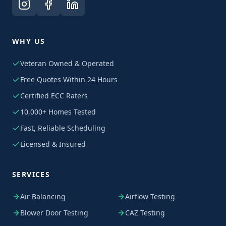
WHY US
Veteran Owned & Operated
Free Quotes Within 24 Hours
Certified ECC Raters
10,000+ Homes Tested
Fast, Reliable Scheduling
Licensed & Insured
SERVICES
Air Balancing
Airflow Testing
Blower Door Testing
CAZ Testing