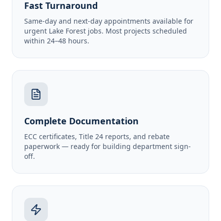
Fast Turnaround
Same-day and next-day appointments available for
urgent Lake Forest jobs. Most projects scheduled
within 24–48 hours.
Complete Documentation
ECC certificates, Title 24 reports, and rebate
paperwork — ready for building department sign-
off.