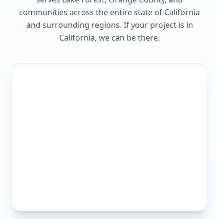
communities across the entire state of
California
and surrounding regions. If your project is in
California
, we can be there.