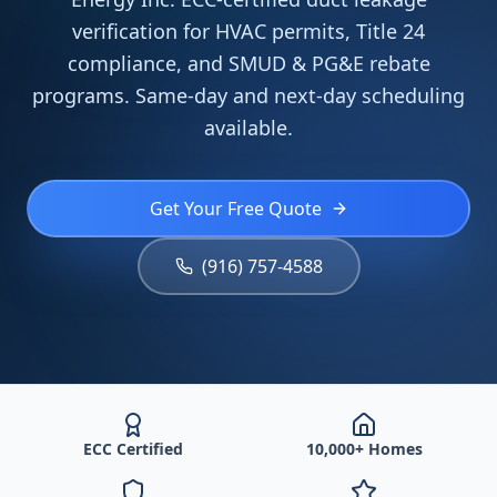
verification for HVAC permits, Title 24
compliance, and SMUD & PG&E rebate
programs. Same-day and next-day scheduling
available.
Get Your Free Quote
(916) 757-4588
ECC Certified
10,000+ Homes