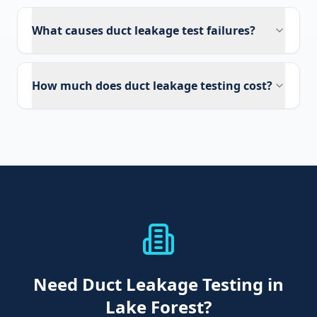
What causes duct leakage test failures?
How much does duct leakage testing cost?
Need
Duct Leakage Testing
in
Lake Forest
?