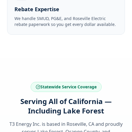
Rebate Expertise
We handle SMUD, PG&E, and Roseville Electric
rebate paperwork so you get every dollar available.
Statewide Service Coverage
Serving All of California —
Including Lake Forest
T3 Energy Inc. is based in Roseville, CA and proudly
serves
Lake Forest, Orange County
, and