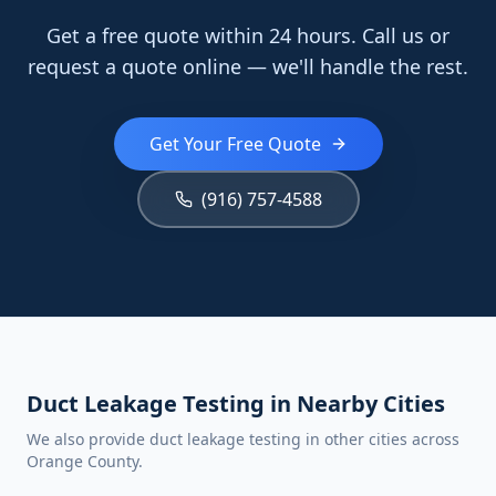
Get a free quote within 24 hours. Call us or
request a quote online — we'll handle the rest.
Get Your Free Quote
(916) 757-4588
Duct Leakage Testing in Nearby Cities
We also provide duct leakage testing in other cities across
Orange County.