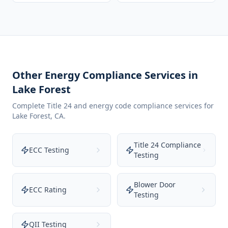
Other Energy Compliance Services in
Lake Forest
Complete Title 24 and energy code compliance services for
Lake Forest
,
CA
.
Title 24 Compliance
ECC Testing
Testing
Blower Door
ECC Rating
Testing
QII Testing