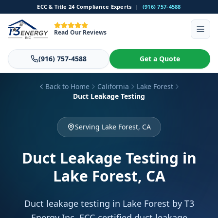
ECC & Title 24 Compliance Experts
|
(916) 757-4588
Read Our Reviews
(916) 757-4588
Get a Quote
Back to Home
California
Lake Forest
Duct Leakage Testing
Serving Lake Forest, CA
Duct Leakage Testing
in
Lake Forest, CA
Duct leakage testing in Lake Forest by T3
Energy Inc. ECC-certified duct leakage