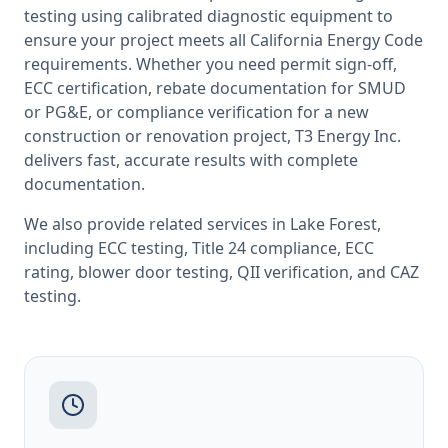
testing
using calibrated diagnostic equipment to
ensure your project meets all
California
Energy Code
requirements. Whether you need permit sign-off,
ECC certification, rebate documentation for SMUD
or PG&E, or compliance verification for a new
construction or renovation project, T3 Energy Inc.
delivers fast, accurate results with complete
documentation.
We also provide related services in
Lake Forest
,
including
ECC testing
,
Title 24 compliance
,
ECC
rating
,
blower door testing
,
QII verification
, and
CAZ
testing
.