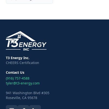
T3 Energy Inc.
CHEERS Certification
Contact Us
(916) 757-4588
tyler@t3-energy.com
941 Washington Blvd #305
Roseville, CA 95678