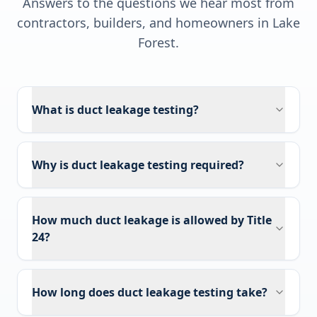
Answers to the questions we hear most from
contractors, builders, and homeowners in
Lake
Forest
.
What is duct leakage testing?
Why is duct leakage testing required?
How much duct leakage is allowed by Title
24?
How long does duct leakage testing take?