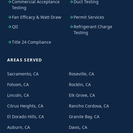
Commercial Acceptance
Duct Testing
Testing
Fan Efficacy & Watt Draw
Permit Services
QII
Refrigerant Charge
Testing
Title 24 Compliance
AREAS SERVED
Sacramento, CA
Roseville, CA
Folsom, CA
Rocklin, CA
Lincoln, CA
Elk Grove, CA
Citrus Heights, CA
Rancho Cordova, CA
El Dorado Hills, CA
Granite Bay, CA
Auburn, CA
Davis, CA