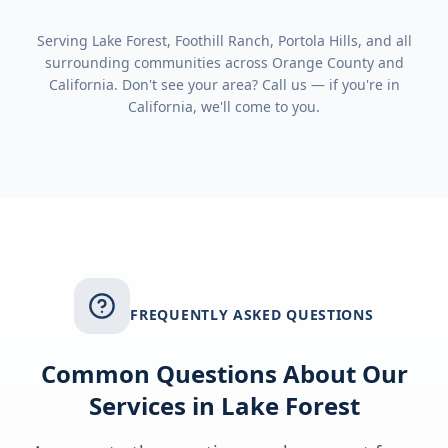
Serving
Lake Forest, Foothill Ranch, Portola Hills
, and all
surrounding communities across
Orange County
and
California
. Don't see your area? Call us — if you're in
California
, we'll come to you.
FREQUENTLY ASKED QUESTIONS
Common Questions About Our
Services in
Lake Forest