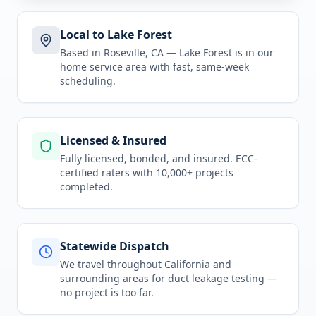
Local to Lake Forest
Based in Roseville, CA —
Lake Forest
is in
our
home service area
with fast, same-week
scheduling.
Licensed & Insured
Fully licensed, bonded, and insured. ECC-
certified raters with 10,000+ projects
completed.
Statewide Dispatch
We travel throughout
California
and
surrounding areas for
duct leakage testing
—
no project is too far.