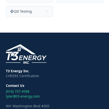
QII Testing
T3 Energy Inc.
CHEERS Certification
Contact Us
(916) 757-4588
tyler@t3-energy.com
941 Washington Blvd #305