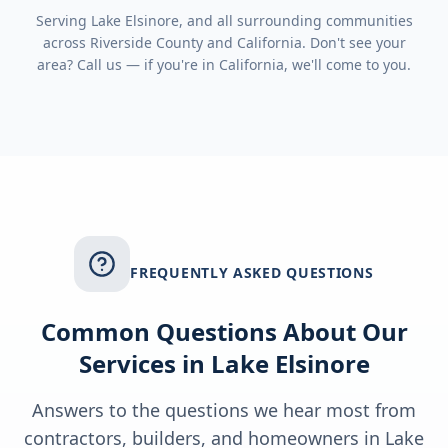
Serving
Lake Elsinore
, and all surrounding communities
across
Riverside County
and
California
. Don't see your
area? Call us — if you're in
California
, we'll come to you.
FREQUENTLY ASKED QUESTIONS
Common Questions About Our
Services in
Lake Elsinore
Answers to the questions we hear most from
contractors, builders, and homeowners in
Lake