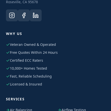
Roseville, CA 95678
WHY US
Veteran Owned & Operated
Free Quotes Within 24 Hours
Certified ECC Raters
10,000+ Homes Tested
Fast, Reliable Scheduling
Licensed & Insured
SERVICES
Air Balancing
Airflow Testing