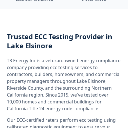
Trusted
ECC Testing
Provider
in
Lake Elsinore
T3 Energy Inc is a veteran-owned energy compliance
company providing
ecc testing
services to
contractors, builders, homeowners, and commercial
property managers throughout
Lake Elsinore,
Riverside County
, and the surrounding
Northern
California
region. Since 2015, we've tested over
10,000 homes and commercial buildings for
California
Title 24 energy code compliance.
Our ECC-certified raters perform
ecc testing
using
calibrated diagnostic equipment to ensure your