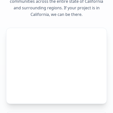
communities across the entire state of
California
and surrounding regions. If your project is in
California
, we can be there.