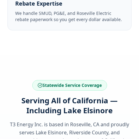
Rebate Expertise
We handle SMUD, PG&E, and Roseville Electric
rebate paperwork so you get every dollar available.
Statewide Service Coverage
Serving All of California —
Including Lake Elsinore
T3 Energy Inc. is based in Roseville, CA and proudly
serves
Lake Elsinore, Riverside County
, and