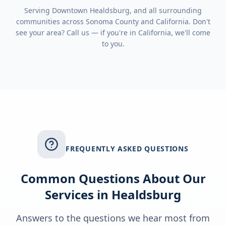
Serving
Downtown Healdsburg
, and all surrounding
communities across
Sonoma County
and
California
. Don't
see your area? Call us — if you're in
California
, we'll come
to you.
FREQUENTLY ASKED QUESTIONS
Common Questions About Our
Services in
Healdsburg
Answers to the questions we hear most from