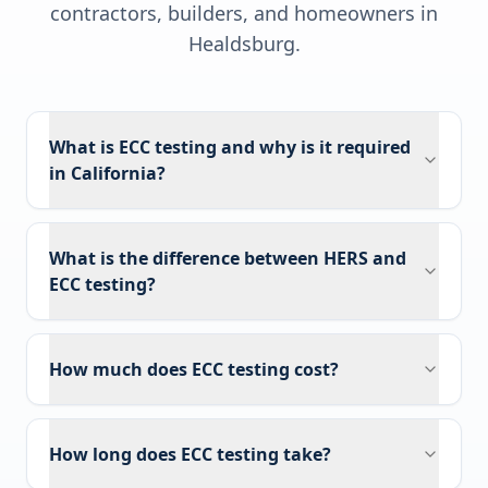
contractors, builders, and homeowners in
Healdsburg
.
What is ECC testing and why is it required
in California?
What is the difference between HERS and
ECC testing?
How much does ECC testing cost?
How long does ECC testing take?