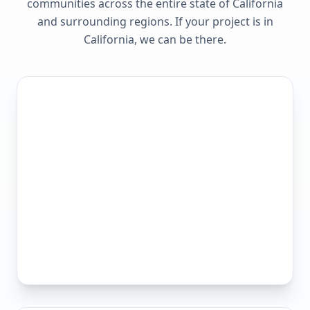
communities across the entire state of
California
and surrounding regions. If your project is in
California
, we can be there.