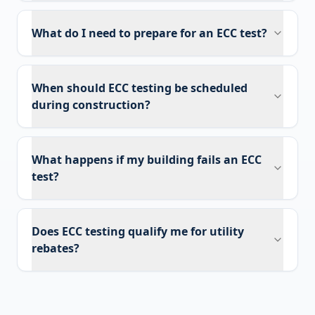
What do I need to prepare for an ECC test?
When should ECC testing be scheduled
during construction?
What happens if my building fails an ECC
test?
Does ECC testing qualify me for utility
rebates?