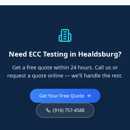
Need
ECC Testing
in Healdsburg
?
Get a free quote within 24 hours. Call us or
request a quote online — we'll handle the rest.
Get Your Free Quote
(916) 757-4588