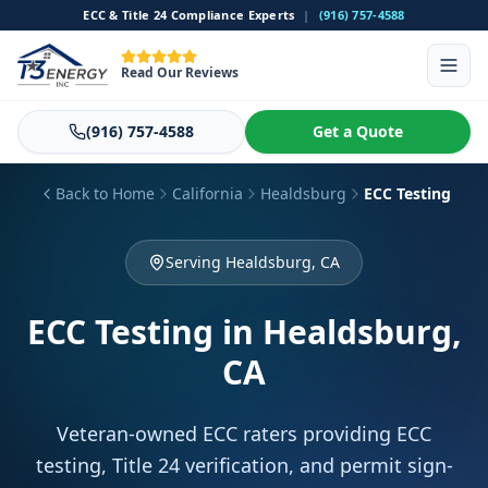
ECC & Title 24 Compliance Experts
|
(916) 757-4588
Read Our Reviews
(916) 757-4588
Get a Quote
Back to Home
California
Healdsburg
ECC Testing
Serving Healdsburg, CA
ECC Testing
in Healdsburg,
CA
Veteran-owned ECC raters providing ECC
testing, Title 24 verification, and permit sign-