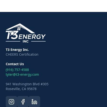
T3 Energy Inc.
CHEERS Certification
Contact Us
(916) 757-4588
tyler@t3-energy.com
941 Washington Blvd #305
Roseville, CA 95678