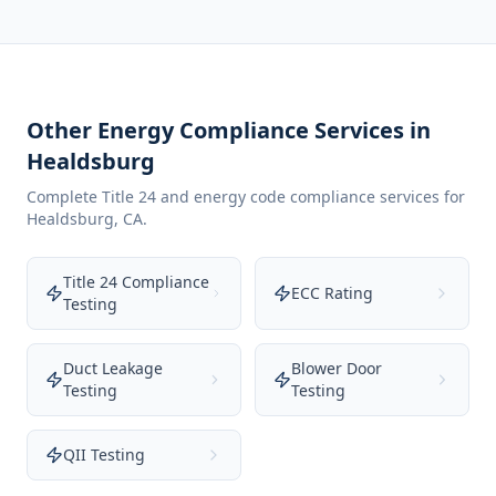
Other Energy Compliance Services in
Healdsburg
Complete Title 24 and energy code compliance services for
Healdsburg
,
CA
.
Title 24 Compliance
ECC Rating
Testing
Duct Leakage
Blower Door
Testing
Testing
QII Testing