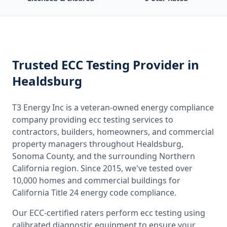
Trusted
ECC Testing
Provider
in
Healdsburg
T3 Energy Inc is a veteran-owned energy compliance
company providing
ecc testing
services to
contractors, builders, homeowners, and commercial
property managers throughout
Healdsburg,
Sonoma County
, and the surrounding
Northern
California
region. Since 2015, we've tested over
10,000 homes and commercial buildings for
California
Title 24 energy code compliance.
Our ECC-certified raters perform
ecc testing
using
calibrated diagnostic equipment to ensure your