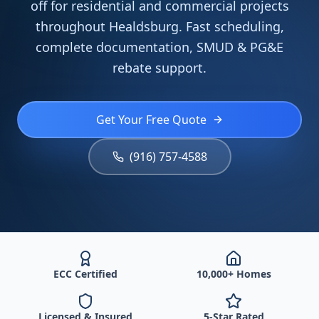
off for residential and commercial projects
throughout Healdsburg. Fast scheduling,
complete documentation, SMUD & PG&E
rebate support.
Get Your Free Quote
(916) 757-4588
ECC Certified
10,000+ Homes
Licensed & Insured
5-Star Rated