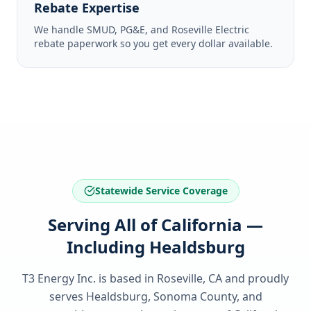
Rebate Expertise
We handle SMUD, PG&E, and Roseville Electric
rebate paperwork so you get every dollar available.
Statewide Service Coverage
Serving All of California —
Including Healdsburg
T3 Energy Inc. is based in Roseville, CA and proudly
serves
Healdsburg, Sonoma County
, and