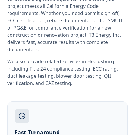
project meets all
California
Energy Code
requirements. Whether you need permit sign-off,
ECC certification, rebate documentation for SMUD
or PG&E, or compliance verification for a new
construction or renovation project, T3 Energy Inc.
delivers fast, accurate results with complete
documentation.
We also provide related services in
Healdsburg
,
including
Title 24 compliance testing
,
ECC rating
,
duct leakage testing
,
blower door testing
,
QII
verification
, and
CAZ testing
.
Fast Turnaround