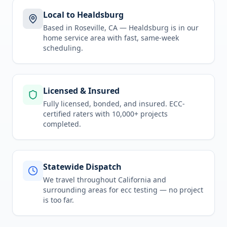
Local to Healdsburg
Based in Roseville, CA —
Healdsburg
is in
our
home service area
with fast, same-week
scheduling.
Licensed & Insured
Fully licensed, bonded, and insured. ECC-
certified raters with 10,000+ projects
completed.
Statewide Dispatch
We travel throughout
California
and
surrounding areas for
ecc testing
— no project
is too far.