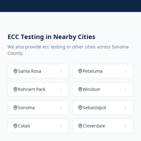
ECC Testing in Nearby Cities
We also provide ecc testing in other cities across Sonoma
County.
Santa Rosa
Petaluma
Rohnert Park
Windsor
Sonoma
Sebastopol
Cotati
Cloverdale