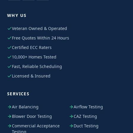
WHY US
Veteran Owned & Operated
Free Quotes Within 24 Hours
Certified ECC Raters
10,000+ Homes Tested
Fast, Reliable Scheduling
Licensed & Insured
SERVICES
Air Balancing
Airflow Testing
Blower Door Testing
CAZ Testing
Commercial Acceptance
Duct Testing
Testing