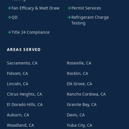
Fan Efficacy & Watt Draw
Permit Services
QII
Refrigerant Charge
Testing
Title 24 Compliance
AREAS SERVED
Sacramento, CA
Roseville, CA
Folsom, CA
Rocklin, CA
Lincoln, CA
Elk Grove, CA
Citrus Heights, CA
Rancho Cordova, CA
El Dorado Hills, CA
Granite Bay, CA
Auburn, CA
Davis, CA
Woodland, CA
Yuba City, CA