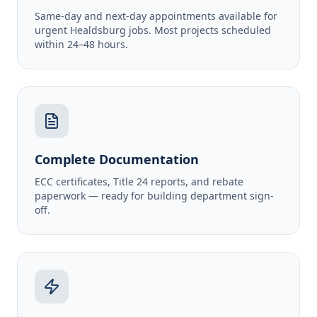
Same-day and next-day appointments available for
urgent Healdsburg jobs. Most projects scheduled
within 24–48 hours.
Complete Documentation
ECC certificates, Title 24 reports, and rebate
paperwork — ready for building department sign-
off.