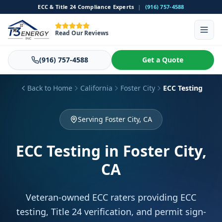
ECC & Title 24 Compliance Experts
|
(916) 757-4588
Read Our Reviews
(916) 757-4588
Get a Quote
Back to Home
California
Foster City
ECC Testing
Serving Foster City, CA
ECC Testing
in Foster City,
CA
Veteran-owned ECC raters providing ECC
testing, Title 24 verification, and permit sign-