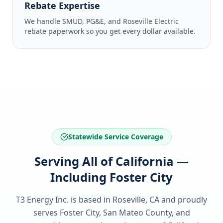
Rebate Expertise
We handle SMUD, PG&E, and Roseville Electric
rebate paperwork so you get every dollar available.
Statewide Service Coverage
Serving All of California —
Including Foster City
T3 Energy Inc. is based in Roseville, CA and proudly
serves
Foster City, San Mateo County
, and