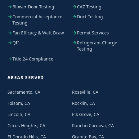
Blower Door Testing
CAZ Testing
Commercial Acceptance
Duct Testing
Testing
Fan Efficacy & Watt Draw
Permit Services
QII
Refrigerant Charge
Testing
Title 24 Compliance
AREAS SERVED
Sacramento, CA
Roseville, CA
Folsom, CA
Rocklin, CA
Lincoln, CA
Elk Grove, CA
Citrus Heights, CA
Rancho Cordova, CA
El Dorado Hills, CA
Granite Bay, CA