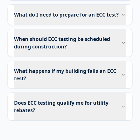
What do I need to prepare for an ECC test?
When should ECC testing be scheduled
during construction?
What happens if my building fails an ECC
test?
Does ECC testing qualify me for utility
rebates?