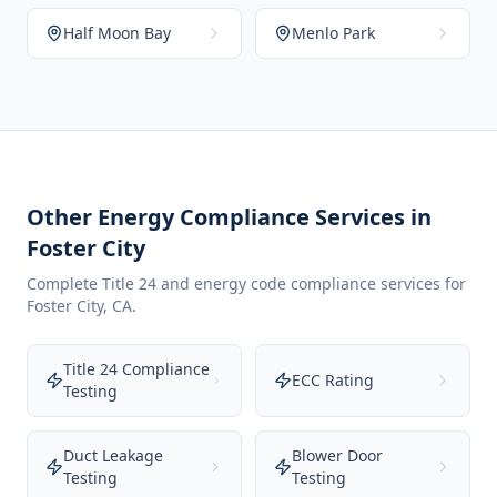
Half Moon Bay
Menlo Park
Other Energy Compliance Services in
Foster City
Complete Title 24 and energy code compliance services for
Foster City
,
CA
.
Title 24 Compliance
ECC Rating
Testing
Duct Leakage
Blower Door
Testing
Testing