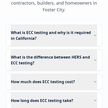
contractors, builders, and homeowners in
Foster City
.
What is ECC testing and why is it required
in California?
What is the difference between HERS and
ECC testing?
How much does ECC testing cost?
How long does ECC testing take?