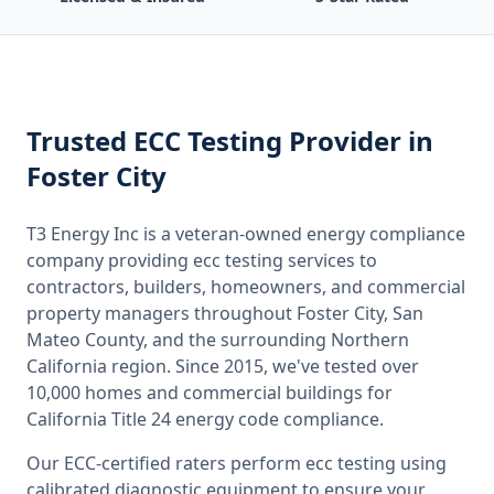
Trusted
ECC Testing
Provider
in
Foster City
T3 Energy Inc is a veteran-owned energy compliance
company providing
ecc testing
services to
contractors, builders, homeowners, and commercial
property managers throughout
Foster City, San
Mateo County
, and the surrounding
Northern
California
region. Since 2015, we've tested over
10,000 homes and commercial buildings for
California
Title 24 energy code compliance.
Our ECC-certified raters perform
ecc testing
using
calibrated diagnostic equipment to ensure your