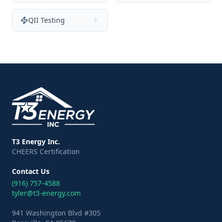
QII Testing
T3 Energy Inc.
CHEERS Certification
Contact Us
(916) 757-4588
tyler@t3-energy.com
941 Washington Blvd #305