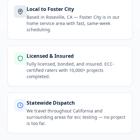
Local to Foster City
Based in Roseville, CA —
Foster City
is in
our
home service area
with fast, same-week
scheduling.
Licensed & Insured
Fully licensed, bonded, and insured. ECC-
certified raters with 10,000+ projects
completed.
Statewide Dispatch
We travel throughout
California
and
surrounding areas for
ecc testing
— no project
is too far.