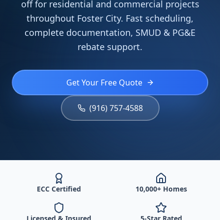
off for residential and commercial projects
throughout Foster City. Fast scheduling,
complete documentation, SMUD & PG&E
rebate support.
Get Your Free Quote
(916) 757-4588
ECC Certified
10,000+ Homes
Licensed & Insured
5-Star Rated