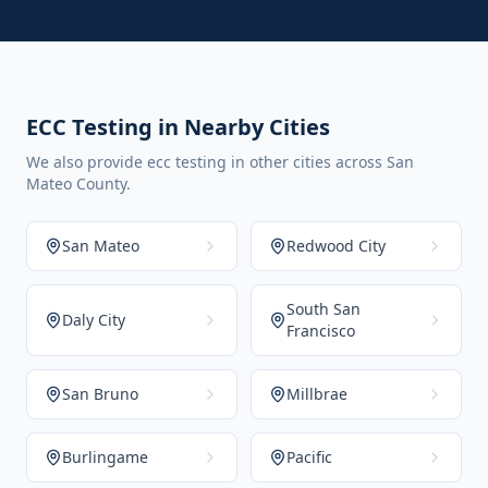
ECC Testing in Nearby Cities
We also provide ecc testing in other cities across San
Mateo County.
San Mateo
Redwood City
South San
Daly City
Francisco
San Bruno
Millbrae
Burlingame
Pacific