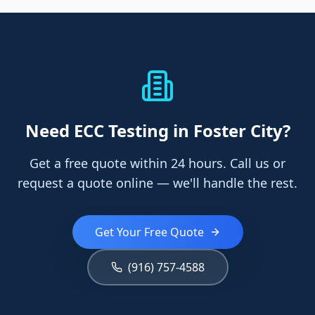
Need
ECC Testing
in Foster City
?
Get a free quote within 24 hours. Call us or
request a quote online — we'll handle the rest.
Get Your Free Quote
(916) 757-4588