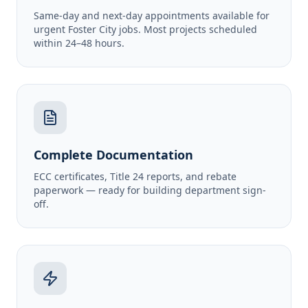
Same-day and next-day appointments available for
urgent Foster City jobs. Most projects scheduled
within 24–48 hours.
Complete Documentation
ECC certificates, Title 24 reports, and rebate
paperwork — ready for building department sign-
off.