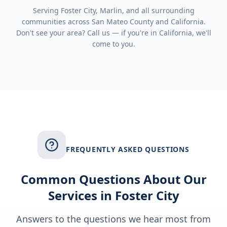
Serving
Foster City, Marlin
, and all surrounding
communities across
San Mateo County
and
California
.
Don't see your area? Call us — if you're in
California
, we'll
come to you.
FREQUENTLY ASKED QUESTIONS
Common Questions About Our
Services in
Foster City
Answers to the questions we hear most from