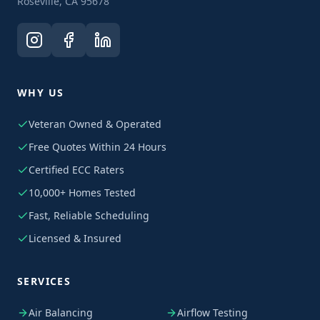
Roseville, CA 95678
WHY US
Veteran Owned & Operated
Free Quotes Within 24 Hours
Certified ECC Raters
10,000+ Homes Tested
Fast, Reliable Scheduling
Licensed & Insured
SERVICES
Air Balancing
Airflow Testing