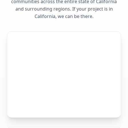
communities across the entire state of
California
and surrounding regions. If your project is in
California
, we can be there.