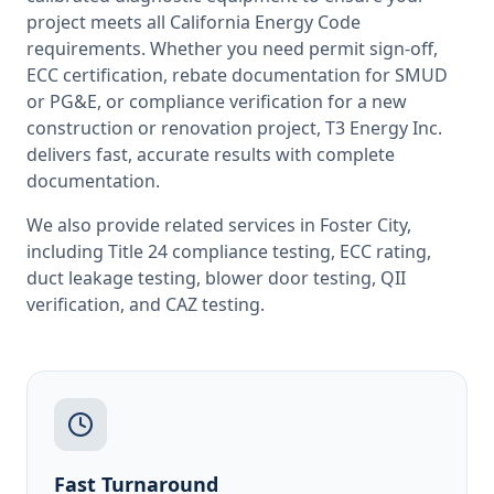
project meets all
California
Energy Code
requirements. Whether you need permit sign-off,
ECC certification, rebate documentation for SMUD
or PG&E, or compliance verification for a new
construction or renovation project, T3 Energy Inc.
delivers fast, accurate results with complete
documentation.
We also provide related services in
Foster City
,
including
Title 24 compliance testing
,
ECC rating
,
duct leakage testing
,
blower door testing
,
QII
verification
, and
CAZ testing
.
Fast Turnaround