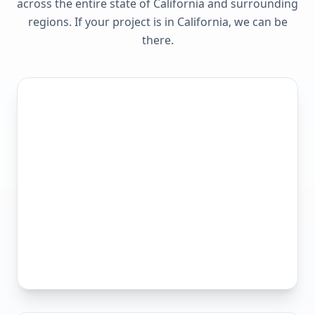
across the entire state of
California
and surrounding
regions. If your project is in
California
, we can be
there.