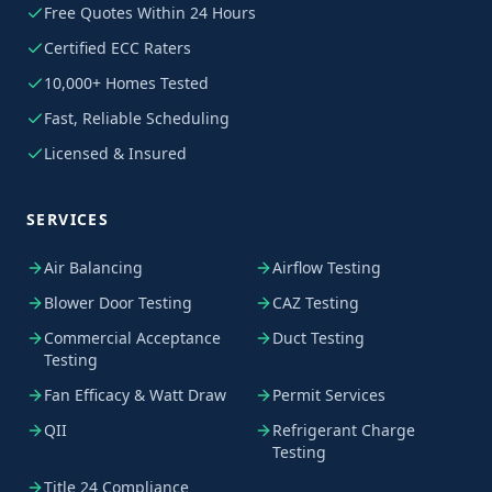
Free Quotes Within 24 Hours
Certified ECC Raters
10,000+ Homes Tested
Fast, Reliable Scheduling
Licensed & Insured
SERVICES
Air Balancing
Airflow Testing
Blower Door Testing
CAZ Testing
Commercial Acceptance
Duct Testing
Testing
Fan Efficacy & Watt Draw
Permit Services
QII
Refrigerant Charge
Testing
Title 24 Compliance