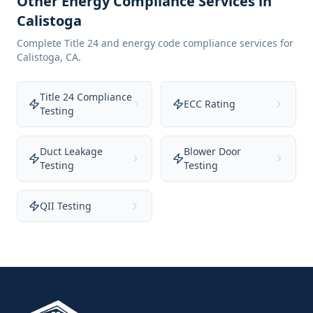
Other Energy Compliance Services in
Calistoga
Complete Title 24 and energy code compliance services for
Calistoga
,
CA
.
Title 24 Compliance
ECC Rating
Testing
Duct Leakage
Blower Door
Testing
Testing
QII Testing