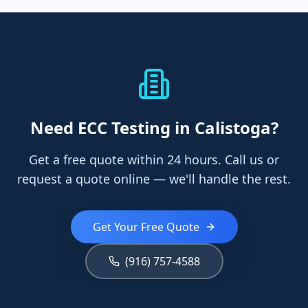
Need
ECC Testing
in Calistoga
?
Get a free quote within 24 hours. Call us or
request a quote online — we'll handle the rest.
Get Your Free Quote
(916) 757-4588