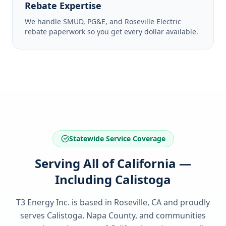
Rebate Expertise
We handle SMUD, PG&E, and Roseville Electric
rebate paperwork so you get every dollar available.
Statewide Service Coverage
Serving All of California —
Including Calistoga
T3 Energy Inc. is based in Roseville, CA and proudly
serves
Calistoga, Napa County
, and communities