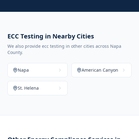
ECC Testing in Nearby Cities
We also provide ecc testing in other cities across Napa
County.
Napa
American Canyon
St. Helena