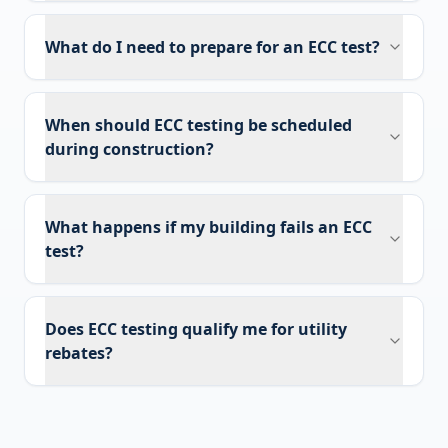
What do I need to prepare for an ECC test?
When should ECC testing be scheduled
during construction?
What happens if my building fails an ECC
test?
Does ECC testing qualify me for utility
rebates?