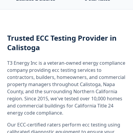
Trusted
ECC Testing
Provider
in
Calistoga
T3 Energy Inc is a veteran-owned energy compliance
company providing
ecc testing
services to
contractors, builders, homeowners, and commercial
property managers throughout
Calistoga, Napa
County
, and the surrounding
Northern California
region. Since 2015, we've tested over 10,000 homes
and commercial buildings for
California
Title 24
energy code compliance.
Our ECC-certified raters perform
ecc testing
using
calibrated diagnostic equipment to ensure your