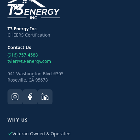
T3 Energy Inc.
CHEERS Certification
Contact Us
(916) 757-4588
tyler@t3-energy.com
941 Washington Blvd #305
Roseville, CA 95678
WHY US
Veteran Owned & Operated