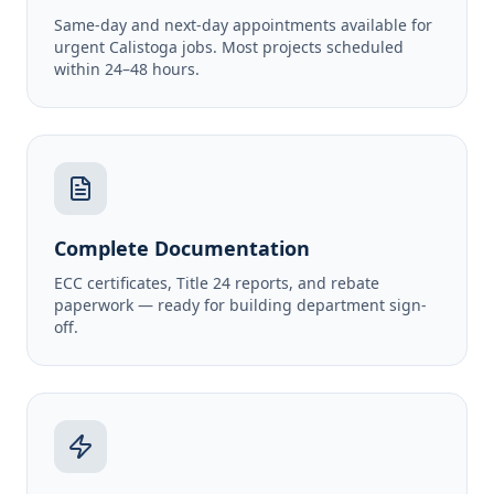
Same-day and next-day appointments available for
urgent Calistoga jobs. Most projects scheduled
within 24–48 hours.
Complete Documentation
ECC certificates, Title 24 reports, and rebate
paperwork — ready for building department sign-
off.