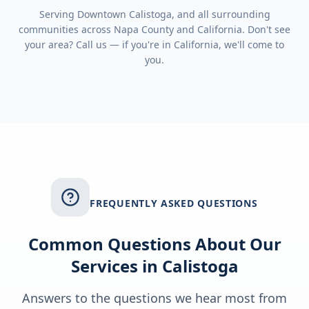
Serving
Downtown Calistoga
, and all surrounding
communities across
Napa County
and
California
. Don't see
your area? Call us — if you're in
California
, we'll come to
you.
FREQUENTLY ASKED QUESTIONS
Common Questions About Our
Services in
Calistoga
Answers to the questions we hear most from