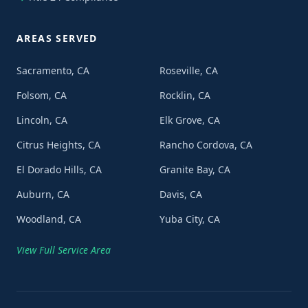
AREAS SERVED
Sacramento, CA
Roseville, CA
Folsom, CA
Rocklin, CA
Lincoln, CA
Elk Grove, CA
Citrus Heights, CA
Rancho Cordova, CA
El Dorado Hills, CA
Granite Bay, CA
Auburn, CA
Davis, CA
Woodland, CA
Yuba City, CA
View Full Service Area