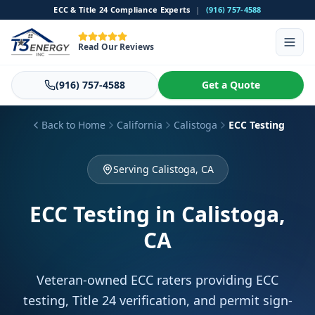
ECC & Title 24 Compliance Experts
|
(916) 757-4588
Read Our Reviews
(916) 757-4588
Get a Quote
Back to Home
California
Calistoga
ECC Testing
Serving Calistoga, CA
ECC Testing
in Calistoga,
CA
Veteran-owned ECC raters providing ECC
testing, Title 24 verification, and permit sign-