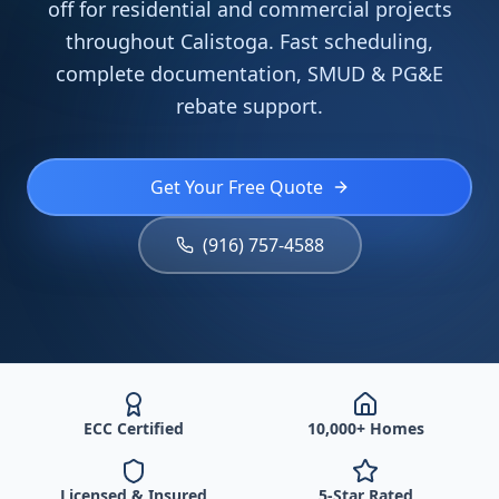
off for residential and commercial projects
throughout Calistoga. Fast scheduling,
complete documentation, SMUD & PG&E
rebate support.
Get Your Free Quote
(916) 757-4588
ECC Certified
10,000+ Homes
Licensed & Insured
5-Star Rated