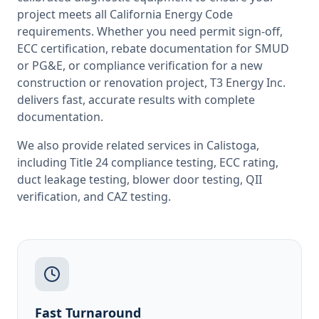
project meets all
California
Energy Code
requirements. Whether you need permit sign-off,
ECC certification, rebate documentation for SMUD
or PG&E, or compliance verification for a new
construction or renovation project, T3 Energy Inc.
delivers fast, accurate results with complete
documentation.
We also provide related services in
Calistoga
,
including
Title 24 compliance testing
,
ECC rating
,
duct leakage testing
,
blower door testing
,
QII
verification
, and
CAZ testing
.
Fast Turnaround