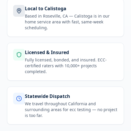
Local to Calistoga
Based in Roseville, CA —
Calistoga
is in
our
home service area
with fast, same-week
scheduling.
Licensed & Insured
Fully licensed, bonded, and insured. ECC-
certified raters with 10,000+ projects
completed.
Statewide Dispatch
We travel throughout
California
and
surrounding areas for
ecc testing
— no project
is too far.