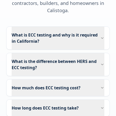
contractors, builders, and homeowners in
Calistoga
.
What is ECC testing and why is it required
in California?
What is the difference between HERS and
ECC testing?
How much does ECC testing cost?
How long does ECC testing take?