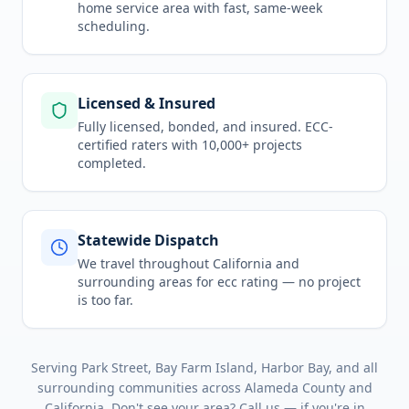
home service area
with fast, same-week
scheduling.
Licensed & Insured
Fully licensed, bonded, and insured. ECC-
certified raters with 10,000+ projects
completed.
Statewide Dispatch
We travel throughout
California
and
surrounding areas for
ecc rating
— no project
is too far.
Serving
Park Street, Bay Farm Island, Harbor Bay
, and all
surrounding communities across
Alameda County
and
California
. Don't see your area? Call us — if you're in