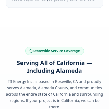
Statewide Service Coverage
Serving All of California —
Including Alameda
T3 Energy Inc. is based in Roseville, CA and proudly
serves
Alameda, Alameda County
, and communities
across the entire state of
California
and surrounding
regions. If your project is in
California
, we can be
there.