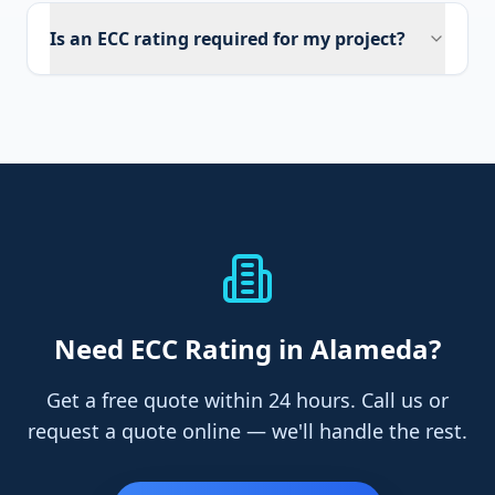
Is an ECC rating required for my project?
Need
ECC Rating
in Alameda
?
Get a free quote within 24 hours. Call us or
request a quote online — we'll handle the rest.