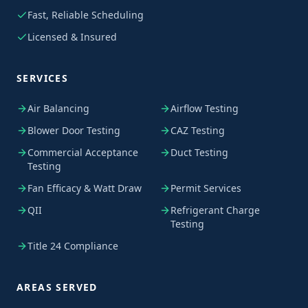
Fast, Reliable Scheduling
Licensed & Insured
SERVICES
Air Balancing
Airflow Testing
Blower Door Testing
CAZ Testing
Commercial Acceptance
Duct Testing
Testing
Fan Efficacy & Watt Draw
Permit Services
QII
Refrigerant Charge
Testing
Title 24 Compliance
AREAS SERVED