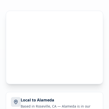
Local to Alameda
Based in Roseville, CA —
Alameda
is in
our