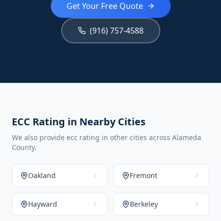
Get Your Free Quote
(916) 757-4588
ECC Rating in Nearby Cities
We also provide ecc rating in other cities across Alameda
County.
Oakland
Fremont
Hayward
Berkeley