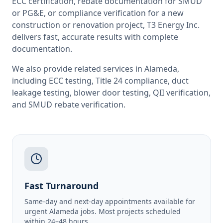
ECC certification, rebate documentation for SMUD
or PG&E, or compliance verification for a new
construction or renovation project, T3 Energy Inc.
delivers fast, accurate results with complete
documentation.
We also provide related services in
Alameda
,
including
ECC testing
,
Title 24 compliance
,
duct
leakage testing
,
blower door testing
,
QII verification
,
and
SMUD rebate verification
.
Fast Turnaround
Same-day and next-day appointments available for
urgent Alameda jobs. Most projects scheduled
within 24–48 hours.