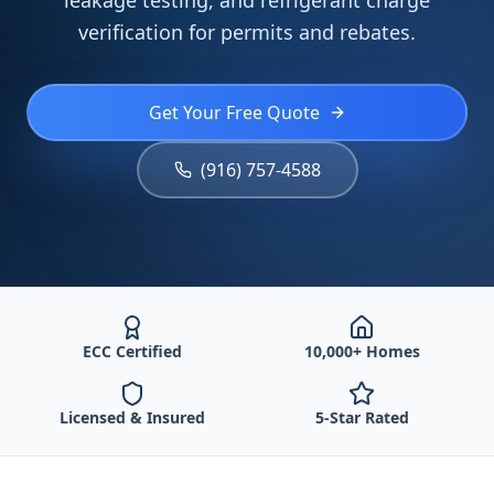
leakage testing, and refrigerant charge
verification for permits and rebates.
Get Your Free Quote
(916) 757-4588
ECC Certified
10,000+ Homes
Licensed & Insured
5-Star Rated