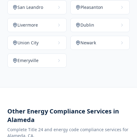
San Leandro
Pleasanton
Livermore
Dublin
Union City
Newark
Emeryville
Other Energy Compliance Services in
Alameda
Complete Title 24 and energy code compliance services for
Alameda
,
CA
.