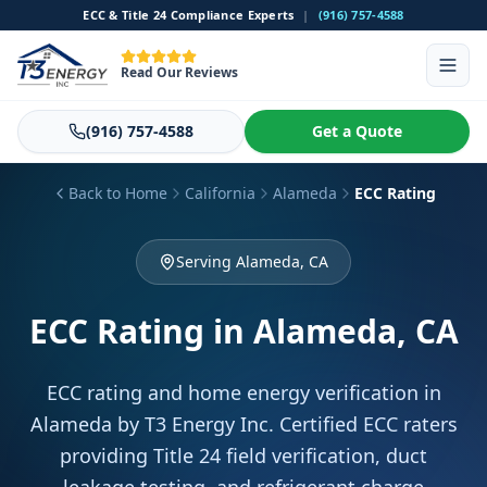
ECC & Title 24 Compliance Experts
|
(916) 757-4588
Read Our Reviews
(916) 757-4588
Get a Quote
Back to Home
California
Alameda
ECC Rating
Serving Alameda, CA
ECC Rating
in Alameda, CA
ECC rating and home energy verification in
Alameda by T3 Energy Inc. Certified ECC raters
providing Title 24 field verification, duct