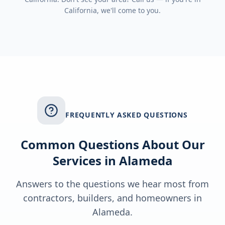
California
, we'll come to you.
FREQUENTLY ASKED QUESTIONS
Common Questions About Our
Services in
Alameda
Answers to the questions we hear most from
contractors, builders, and homeowners in
Alameda
.