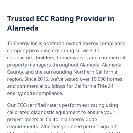
Trusted
ECC Rating
Provider
in
Alameda
T3 Energy Inc is a veteran-owned energy compliance
company providing
ecc rating
services to
contractors, builders, homeowners, and commercial
property managers throughout
Alameda, Alameda
County
, and the surrounding
Northern California
region. Since 2015, we've tested over 10,000 homes
and commercial buildings for
California
Title 24
energy code compliance.
Our ECC-certified raters perform
ecc rating
using
calibrated diagnostic equipment to ensure your
project meets all
California
Energy Code
requirements. Whether you need permit sign-off,