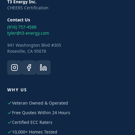
T3 Energy Inc.
CHEERS Certification
Contact Us
(916) 757-4588
tyler@t3-energy.com
941 Washington Blvd #305
Roseville, CA 95678
WHY US
Veteran Owned & Operated
Free Quotes Within 24 Hours
Certified ECC Raters
10,000+ Homes Tested