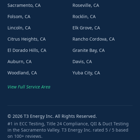
Sacramento, CA
Roseville, CA
Folsom, CA
Rocklin, CA
Lincoln, CA
Elk Grove, CA
Citrus Heights, CA
Rancho Cordova, CA
El Dorado Hills, CA
Granite Bay, CA
Auburn, CA
Davis, CA
Woodland, CA
Yuba City, CA
View Full Service Area
©
2026
T3 Energy Inc. All Rights Reserved.
#1 in ECC Testing, Title 24 Compliance, QII & Duct Testing
in the Sacramento Valley. T3 Energy Inc. rated 5 / 5 based
on 100+ reviews.