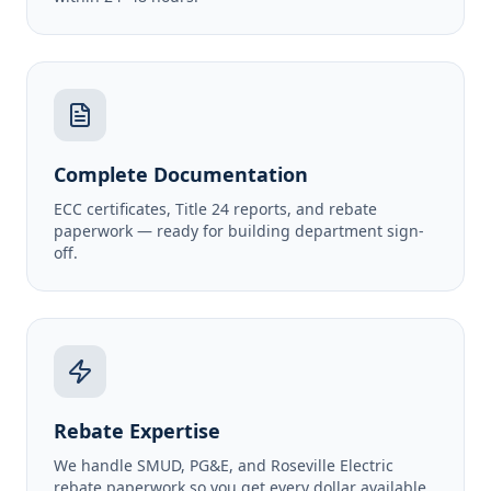
Complete Documentation
ECC certificates, Title 24 reports, and rebate
paperwork — ready for building department sign-
off.
Rebate Expertise
We handle SMUD, PG&E, and Roseville Electric
rebate paperwork so you get every dollar available.