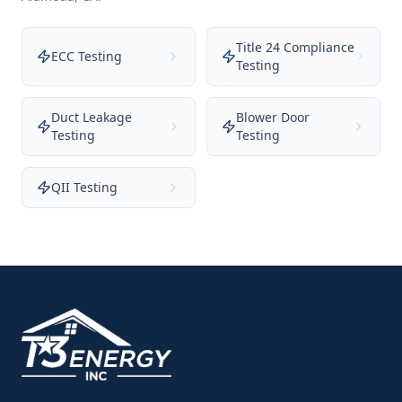
Title 24 Compliance
ECC Testing
Testing
Duct Leakage
Blower Door
Testing
Testing
QII Testing