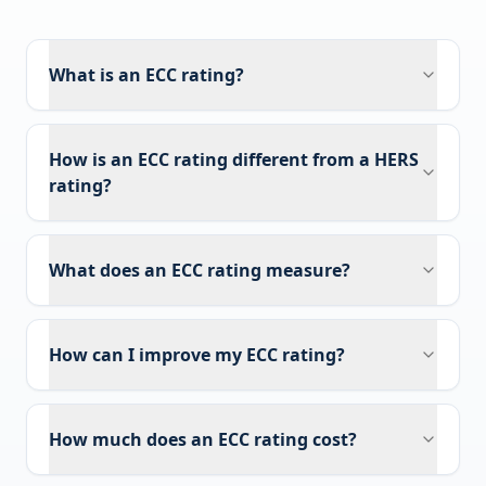
What is an ECC rating?
How is an ECC rating different from a HERS
rating?
What does an ECC rating measure?
How can I improve my ECC rating?
How much does an ECC rating cost?