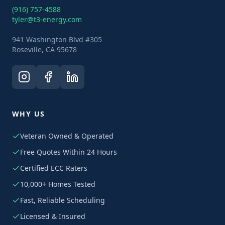
(916) 757-4588
tyler@t3-energy.com
941 Washington Blvd #305
Roseville, CA 95678
WHY US
Veteran Owned & Operated
Free Quotes Within 24 Hours
Certified ECC Raters
10,000+ Homes Tested
Fast, Reliable Scheduling
Licensed & Insured