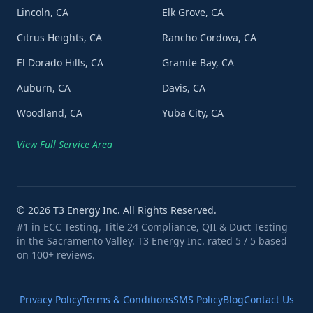
Lincoln, CA
Elk Grove, CA
Citrus Heights, CA
Rancho Cordova, CA
El Dorado Hills, CA
Granite Bay, CA
Auburn, CA
Davis, CA
Woodland, CA
Yuba City, CA
View Full Service Area
©
2026
T3 Energy Inc. All Rights Reserved.
#1 in ECC Testing, Title 24 Compliance, QII & Duct Testing
in the Sacramento Valley. T3 Energy Inc. rated 5 / 5 based
on 100+ reviews.
Privacy Policy
Terms & Conditions
SMS Policy
Blog
Contact Us