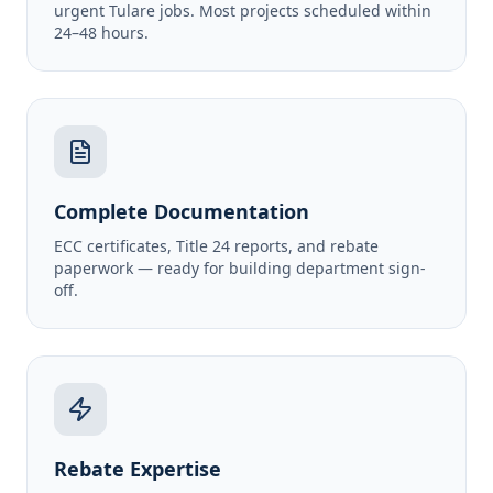
urgent Tulare jobs. Most projects scheduled within
24–48 hours.
Complete Documentation
ECC certificates, Title 24 reports, and rebate
paperwork — ready for building department sign-
off.
Rebate Expertise