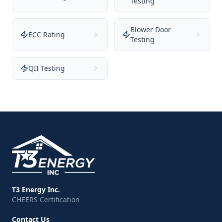
Testing
Blower Door
ECC Rating
Testing
QII Testing
T3 Energy Inc.
CHEERS Certification
Contact Us