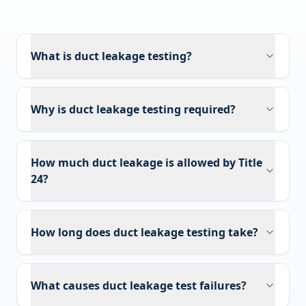
What is duct leakage testing?
Why is duct leakage testing required?
How much duct leakage is allowed by Title
24?
How long does duct leakage testing take?
What causes duct leakage test failures?