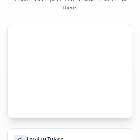
there.
Local to Tulare