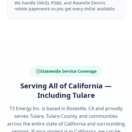
We handle SMUD, PG&E, and Roseville Electric
rebate paperwork so you get every dollar available.
Statewide Service Coverage
Serving All of California —
Including Tulare
T3 Energy Inc. is based in Roseville, CA and proudly
serves
Tulare, Tulare County
, and communities
across the entire state of
California
and surrounding
regions. If your project is in
California
, we can be