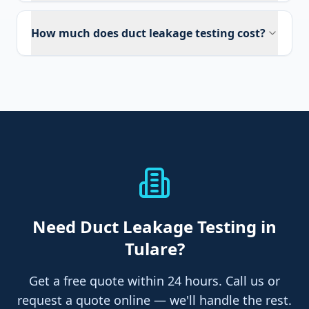
How much does duct leakage testing cost?
Need
Duct Leakage Testing
in
Tulare
?
Get a free quote within 24 hours. Call us or
request a quote online — we'll handle the rest.