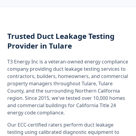
Trusted
Duct Leakage Testing
Provider
in Tulare
T3 Energy Inc is a veteran-owned energy compliance
company providing
duct leakage testing
services to
contractors, builders, homeowners, and commercial
property managers throughout
Tulare, Tulare
County
, and the surrounding
Northern California
region. Since 2015, we've tested over 10,000 homes
and commercial buildings for
California
Title 24
energy code compliance.
Our ECC-certified raters perform
duct leakage
testing
using calibrated diagnostic equipment to