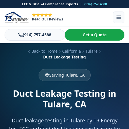
ECC & Title 24 Compliance Experts
|
(916) 757-4588
Read Our Reviews
(916) 757-4588
Get a Quote
Back to Home
California
Tulare
Duct Leakage Testing
Serving Tulare, CA
Duct Leakage Testing
in
Tulare, CA
Duct leakage testing in Tulare by T3 Energy
Inc. ECC-certified duct leakage verification for