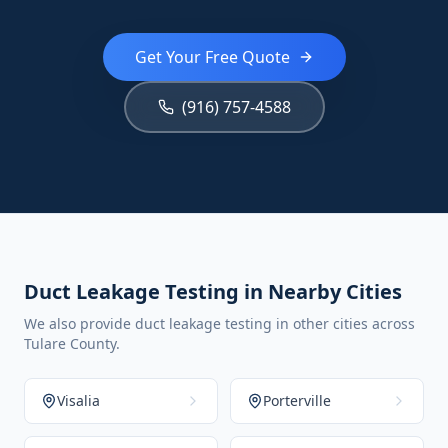
Get Your Free Quote
(916) 757-4588
Duct Leakage Testing in Nearby Cities
We also provide duct leakage testing in other cities across
Tulare County.
Visalia
Porterville