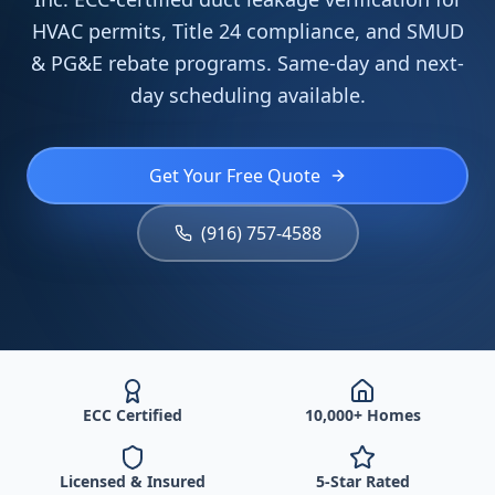
HVAC permits, Title 24 compliance, and SMUD
& PG&E rebate programs. Same-day and next-
day scheduling available.
Get Your Free Quote
(916) 757-4588
ECC Certified
10,000+ Homes
Licensed & Insured
5-Star Rated