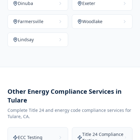
Dinuba
Exeter
Farmersville
Woodlake
Lindsay
Other Energy Compliance Services in
Tulare
Complete Title 24 and energy code compliance services for
Tulare
,
CA
.
Title 24 Compliance
ECC Testing