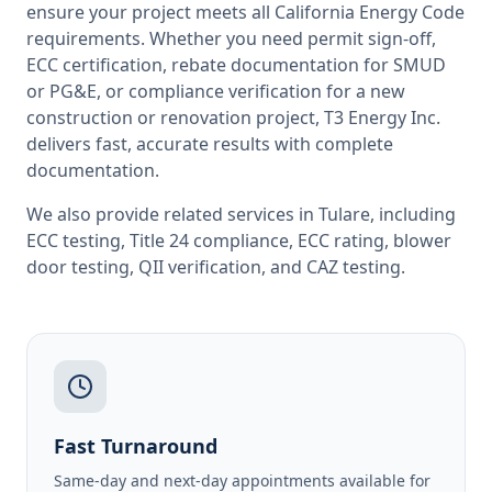
ensure your project meets all
California
Energy Code
requirements. Whether you need permit sign-off,
ECC certification, rebate documentation for SMUD
or PG&E, or compliance verification for a new
construction or renovation project, T3 Energy Inc.
delivers fast, accurate results with complete
documentation.
We also provide related services in
Tulare
, including
ECC testing
,
Title 24 compliance
,
ECC rating
,
blower
door testing
,
QII verification
, and
CAZ testing
.
Fast Turnaround
Same-day and next-day appointments available for