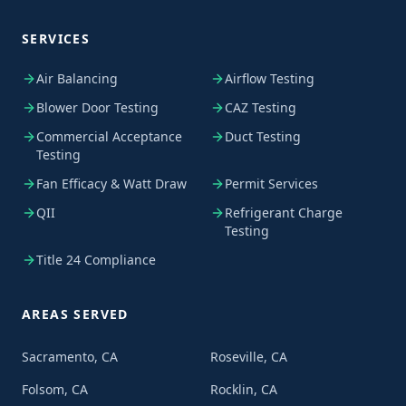
SERVICES
Air Balancing
Airflow Testing
Blower Door Testing
CAZ Testing
Commercial Acceptance
Duct Testing
Testing
Fan Efficacy & Watt Draw
Permit Services
QII
Refrigerant Charge
Testing
Title 24 Compliance
AREAS SERVED
Sacramento, CA
Roseville, CA
Folsom, CA
Rocklin, CA