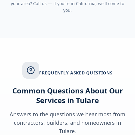
your area? Call us — if you're in
California
, we'll come to
you.
FREQUENTLY ASKED QUESTIONS
Common Questions About Our
Services in
Tulare
Answers to the questions we hear most from
contractors, builders, and homeowners in
Tulare
.