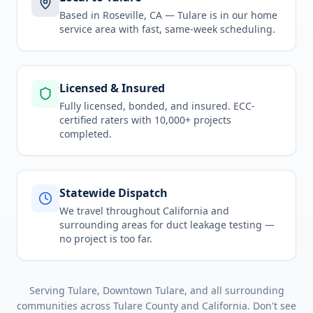
Based in Roseville, CA —
Tulare
is in
our home
service area
with fast, same-week scheduling.
Licensed & Insured
Fully licensed, bonded, and insured. ECC-
certified raters with 10,000+ projects
completed.
Statewide Dispatch
We travel throughout
California
and
surrounding areas for
duct leakage testing
—
no project is too far.
Serving
Tulare, Downtown Tulare
, and all surrounding
communities across
Tulare County
and
California
. Don't see