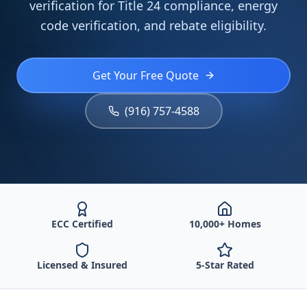
verification for Title 24 compliance, energy
code verification, and rebate eligibility.
Get Your Free Quote
(916) 757-4588
ECC Certified
10,000+ Homes
Licensed & Insured
5-Star Rated