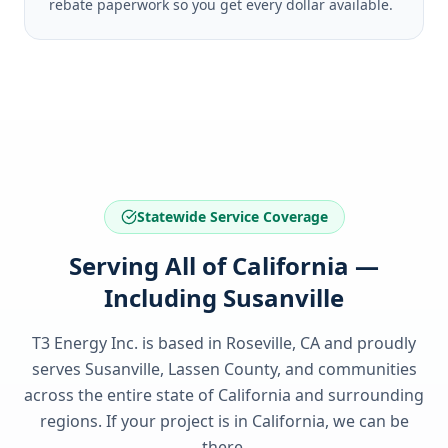
rebate paperwork so you get every dollar available.
Statewide Service Coverage
Serving All of California —
Including Susanville
T3 Energy Inc. is based in Roseville, CA and proudly
serves
Susanville, Lassen County
, and communities
across the entire state of
California
and surrounding
regions. If your project is in
California
, we can be
there.