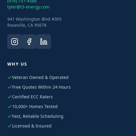
(916) 757-4588
tyler@t3-energy.com
941 Washington Blvd #305
Roseville, CA 95678
WHY US
Veteran Owned & Operated
Free Quotes Within 24 Hours
Certified ECC Raters
10,000+ Homes Tested
Fast, Reliable Scheduling
Licensed & Insured