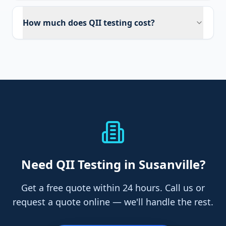
How much does QII testing cost?
Need
QII Testing
in Susanville
?
Get a free quote within 24 hours. Call us or
request a quote online — we'll handle the rest.