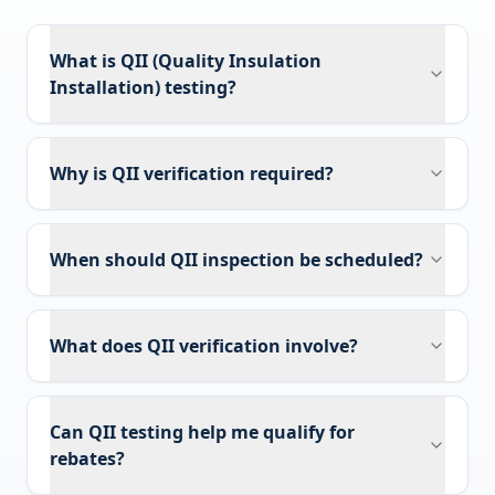
What is QII (Quality Insulation
Installation) testing?
Why is QII verification required?
When should QII inspection be scheduled?
What does QII verification involve?
Can QII testing help me qualify for
rebates?