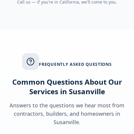
Call us — if you're in
California
, we'll come to you.
FREQUENTLY ASKED QUESTIONS
Common Questions About Our
Services in
Susanville
Answers to the questions we hear most from
contractors, builders, and homeowners in
Susanville
.