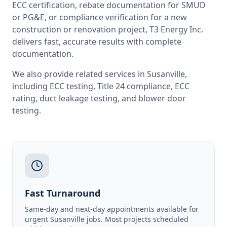
ECC certification, rebate documentation for SMUD
or PG&E, or compliance verification for a new
construction or renovation project, T3 Energy Inc.
delivers fast, accurate results with complete
documentation.
We also provide related services in
Susanville
,
including
ECC testing
,
Title 24 compliance
,
ECC
rating
,
duct leakage testing
, and
blower door
testing
.
Fast Turnaround
Same-day and next-day appointments available for
urgent Susanville jobs. Most projects scheduled