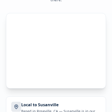
Local to Susanville
Based in Roseville, CA —
Susanville
is in
our