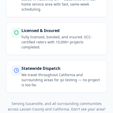
home service area
with fast, same-week
scheduling.
Licensed & Insured
Fully licensed, bonded, and insured. ECC-
certified raters with 10,000+ projects
completed.
Statewide Dispatch
We travel throughout
California
and
surrounding areas for
qii testing
— no project
is too far.
Serving
Susanville
, and all surrounding communities
across
Lassen County
and
California
. Don't see your area?