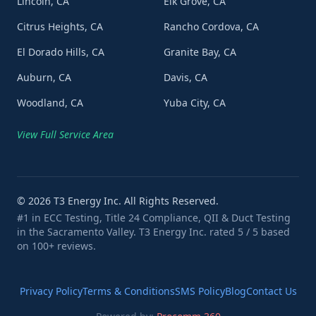
Lincoln, CA
Elk Grove, CA
Citrus Heights, CA
Rancho Cordova, CA
El Dorado Hills, CA
Granite Bay, CA
Auburn, CA
Davis, CA
Woodland, CA
Yuba City, CA
View Full Service Area
©
2026
T3 Energy Inc. All Rights Reserved.
#1 in ECC Testing, Title 24 Compliance, QII & Duct Testing
in the Sacramento Valley. T3 Energy Inc. rated 5 / 5 based
on 100+ reviews.
Privacy Policy
Terms & Conditions
SMS Policy
Blog
Contact Us