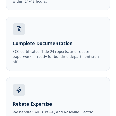
within 24–48 hours.
Complete Documentation
ECC certificates, Title 24 reports, and rebate
paperwork — ready for building department sign-
off.
Rebate Expertise
We handle SMUD, PG&E, and Roseville Electric