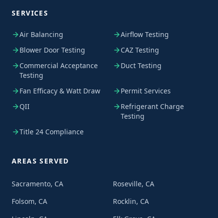
SERVICES
Air Balancing
Airflow Testing
Blower Door Testing
CAZ Testing
Commercial Acceptance
Duct Testing
Testing
Fan Efficacy & Watt Draw
Permit Services
QII
Refrigerant Charge
Testing
Title 24 Compliance
AREAS SERVED
Sacramento, CA
Roseville, CA
Folsom, CA
Rocklin, CA