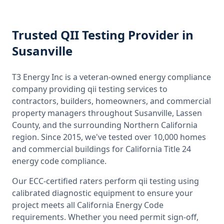
Trusted
QII Testing
Provider
in
Susanville
T3 Energy Inc is a veteran-owned energy compliance
company providing
qii testing
services to
contractors, builders, homeowners, and commercial
property managers throughout
Susanville, Lassen
County
, and the surrounding
Northern California
region. Since 2015, we've tested over 10,000 homes
and commercial buildings for
California
Title 24
energy code compliance.
Our ECC-certified raters perform
qii testing
using
calibrated diagnostic equipment to ensure your
project meets all
California
Energy Code
requirements. Whether you need permit sign-off,