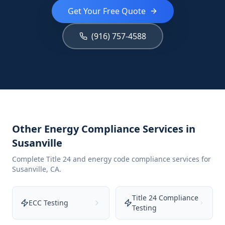
Get Your Free Quote
(916) 757-4588
Other Energy Compliance Services in
Susanville
Complete Title 24 and energy code compliance services for
Susanville
,
CA
.
Title 24 Compliance
ECC Testing
Testing