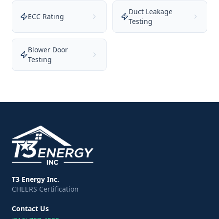
Duct Leakage
ECC Rating
Testing
Blower Door
Testing
T3 Energy Inc.
CHEERS Certification
Contact Us