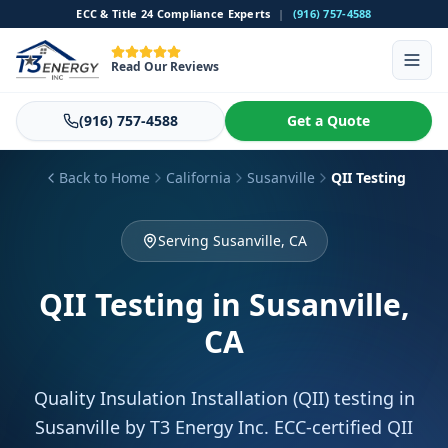
ECC & Title 24 Compliance Experts
|
(916) 757-4588
Read Our Reviews
(916) 757-4588
Get a Quote
Back to Home
California
Susanville
QII Testing
Serving Susanville, CA
QII Testing
in Susanville,
CA
Quality Insulation Installation (QII) testing in
Susanville by T3 Energy Inc. ECC-certified QII