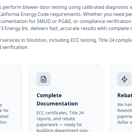
rs perform
blower door testing
using calibrated diagnostic
California
Energy Code requirements. Whether you need perm
documentation for SMUD or PG&E, or compliance verification
T3 Energy Inc. delivers fast, accurate results with complet
 services in
Stockton
, including
ECC testing
,
Title 24 compl
I verification
.
Complete
Rebat
Documentation
y
We han
e for
Rosevil
ECC certificates, Title 24
 Most
paperw
reports, and rebate
thin
dollar 
paperwork — ready for
building department sign-