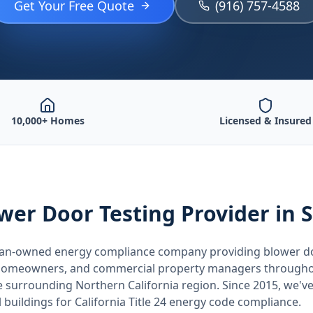
Get Your Free Quote
(916) 757-4588
10,000+ Homes
Licensed & Insured
wer Door Testing
Provider
in 
teran-owned energy compliance company providing
blower d
, homeowners, and commercial property managers through
he surrounding
Northern California
region. Since 2015, we've
buildings for
California
Title 24 energy code compliance.