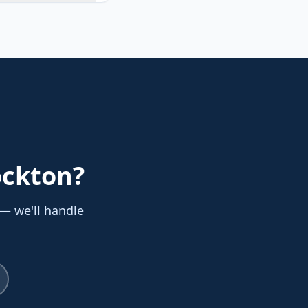
ockton
?
 — we'll handle