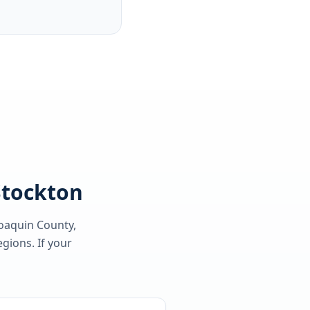
 Stockton
Joaquin County
,
gions. If your