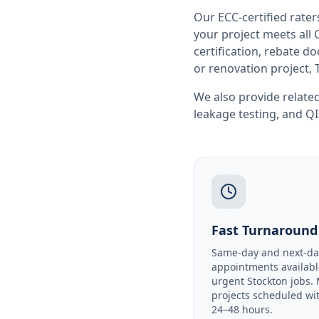
Our ECC-certified rate
your project meets all
certification, rebate 
or renovation project, 
We also provide related
leakage testing
, and
QI
Fast Turnaround
Same-day and next-da
appointments availabl
urgent Stockton jobs.
projects scheduled wi
24–48 hours.