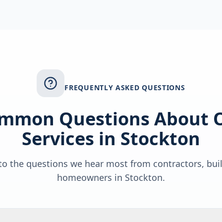
FREQUENTLY ASKED QUESTIONS
mmon Questions About 
Services in
Stockton
o the questions we hear most from contractors, bui
homeowners in
Stockton
.