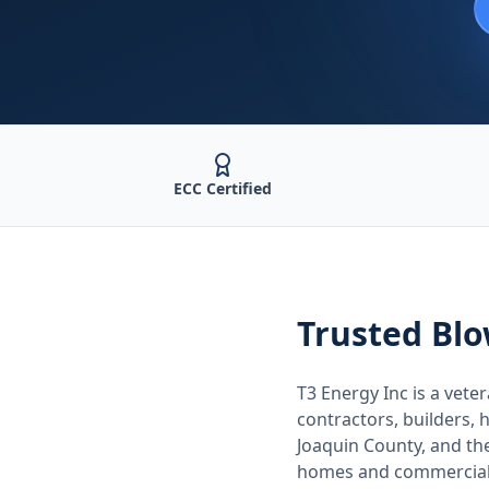
ECC Certified
Trusted
Blo
T3 Energy Inc is a ve
contractors, builders
Joaquin County
, and t
homes and commercial 