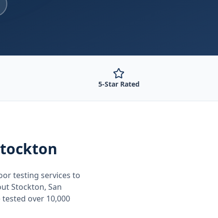
5-Star Rated
Stockton
oor testing
services to
out
Stockton, San
 tested over 10,000