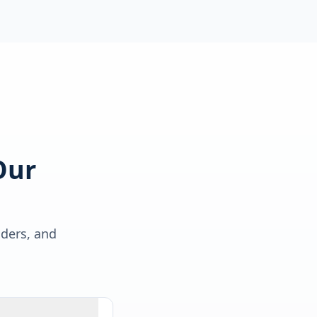
Our
lders, and