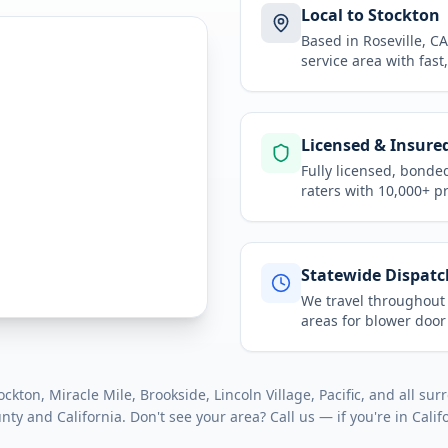
Local to Stockton
Based in Roseville, 
service area
with fast
Licensed & Insure
Fully licensed, bonde
raters with 10,000+ p
Statewide Dispatc
We travel throughou
areas for
blower door
kton, Miracle Mile, Brookside, Lincoln Village, Pacific
, and all su
unty
and
California
. Don't see your area? Call us — if you're in
Calif