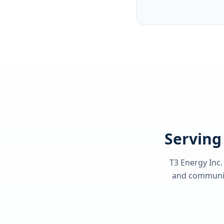
Serving 
T3 Energy Inc.
and communiti