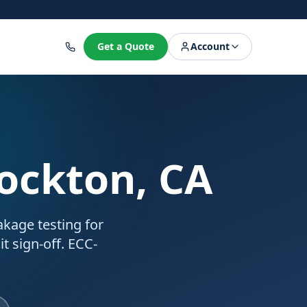
8
Get a Quote
Account
tockton, CA
akage testing for
t sign-off. ECC-