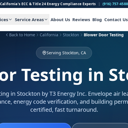
California's ECC & Title 24 Energy Compliance Experts
|
(916) 757-458
ices
Service Areas
About Us
Reviews
Blog
Contact Us
Back to Home
California
Stockton
Blower Door Testing
Serving Stockton, CA
or Testing
in S
ing in Stockton by T3 Energy Inc. Envelope air le
ance, energy code verification, and building permi
certified, fast turnaround.