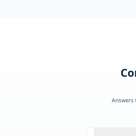
Co
Answers t