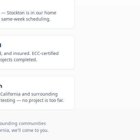
CA —
Stockton
is in
our home
, same-week scheduling.
d
d, and insured. ECC-certified
rojects completed.
h
t
California
and surrounding
 testing
— no project is too far.
rrounding communities
ornia
, we'll come to you.