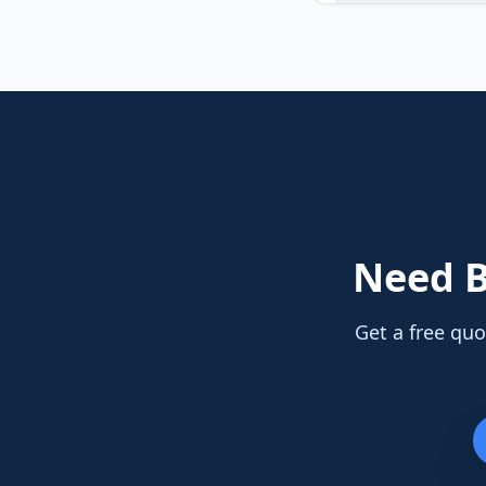
Need
B
Get a free quo