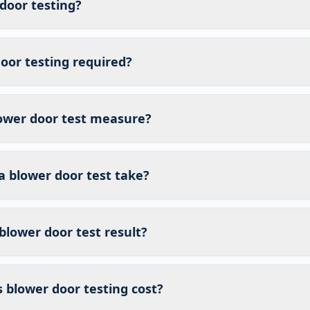
door testing?
oor testing required?
ower door test measure?
a blower door test take?
blower door test result?
blower door testing cost?