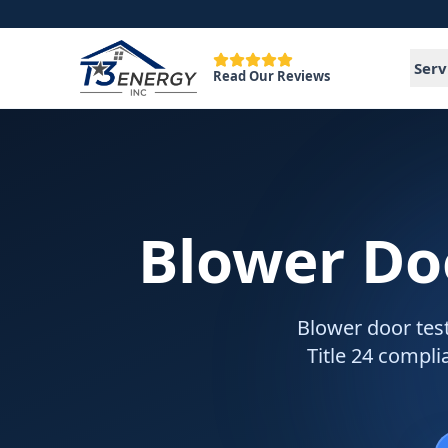
Serv
Read Our Reviews
Blower Do
Blower door test
Title 24 compli