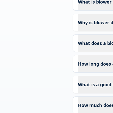
What is blower 
Why is blower d
What does a bl
How long does 
What is a good 
How much does 