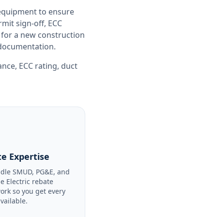
 equipment to ensure
it sign-off, ECC
 for a new construction
e documentation.
iance
,
ECC rating
,
duct
e Expertise
dle SMUD, PG&E, and
le Electric rebate
ork so you get every
available.