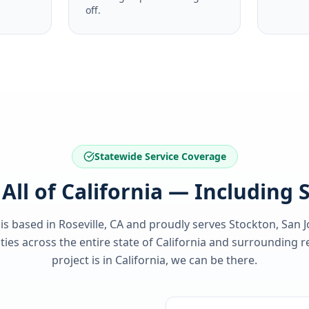
off.
Statewide Service Coverage
All of California — Including
 is based in Roseville, CA and proudly serves
Stockton, San 
es across the entire state of
California
and surrounding re
project is in
California
, we can be there.