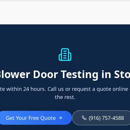
lower Door Testing
in St
te within 24 hours. Call us or request a quote online
the rest.
Get Your Free Quote
(916) 757-4588