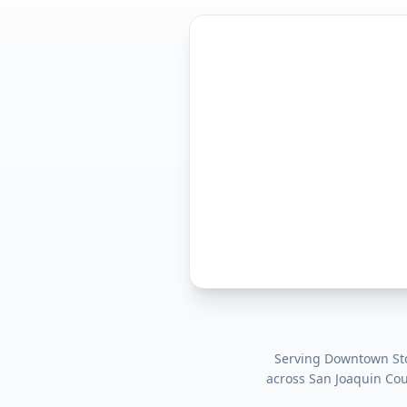
Serving
Downtown Stoc
across
San Joaquin Co