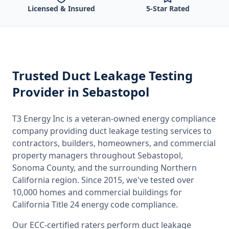
Licensed & Insured
5-Star Rated
Trusted
Duct Leakage Testing
Provider
in Sebastopol
T3 Energy Inc is a veteran-owned energy compliance
company providing
duct leakage testing
services to
contractors, builders, homeowners, and commercial
property managers throughout
Sebastopol,
Sonoma County
, and the surrounding
Northern
California
region. Since 2015, we've tested over
10,000 homes and commercial buildings for
California
Title 24 energy code compliance.
Our ECC-certified raters perform
duct leakage