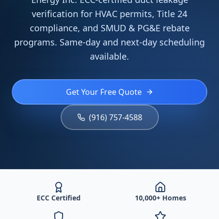
verification for HVAC permits, Title 24
compliance, and SMUD & PG&E rebate
programs. Same-day and next-day scheduling
available.
Get Your Free Quote
(916) 757-4588
ECC Certified
10,000+ Homes