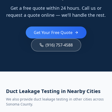
Get a free quote within 24 hours. Call us or
request a quote online — we'll handle the rest.
Get Your Free Quote
(916) 757-4588
Duct Leakage Testing in Nearby Cities
We also provide duct leakage testing in other cities across
Sonoma County.