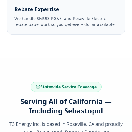
Rebate Expertise
We handle SMUD, PG&E, and Roseville Electric
rebate paperwork so you get every dollar available.
Statewide Service Coverage
Serving All of California —
Including Sebastopol
T3 Energy Inc. is based in Roseville, CA and proudly
serves
Sebastopol, Sonoma County
, and