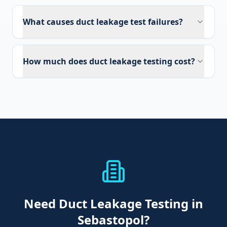
What causes duct leakage test failures?
How much does duct leakage testing cost?
Need
Duct Leakage Testing
in
Sebastopol
?