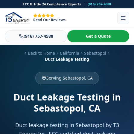
ECC & Title 24 Compliance Experts
|
(916) 757-4588
Read Our Reviews
(916) 757-4588
Get a Quote
Back to Home
California
Sebastopol
Duct Leakage Testing
Serving Sebastopol, CA
Duct Leakage Testing
in
Sebastopol, CA
Duct leakage testing in Sebastopol by T3
Energy Inc. ECC-certified duct leakage