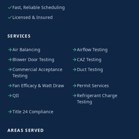
Fast, Reliable Scheduling
Licensed & Insured
SERVICES
Air Balancing
Airflow Testing
Blower Door Testing
CAZ Testing
Commercial Acceptance
Duct Testing
Testing
Fan Efficacy & Watt Draw
Permit Services
QII
Refrigerant Charge
Testing
Title 24 Compliance
AREAS SERVED