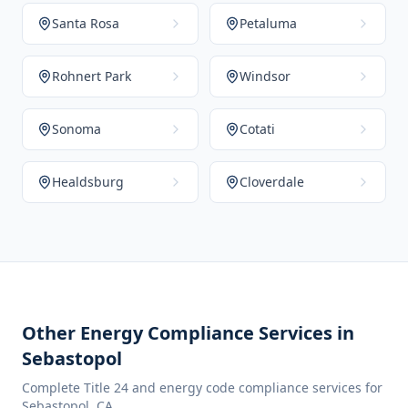
Santa Rosa
Petaluma
Rohnert Park
Windsor
Sonoma
Cotati
Healdsburg
Cloverdale
Other Energy Compliance Services in
Sebastopol
Complete Title 24 and energy code compliance services for
Sebastopol
,
CA
.