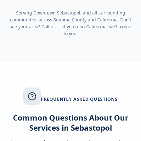
Serving
Downtown Sebastopol
, and all surrounding
communities across
Sonoma County
and
California
. Don't
see your area? Call us — if you're in
California
, we'll come
to you.
FREQUENTLY ASKED QUESTIONS
Common Questions About Our
Services in
Sebastopol