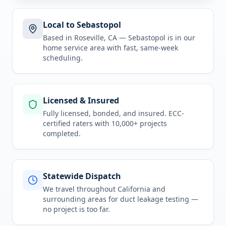
Local to Sebastopol
Based in Roseville, CA —
Sebastopol
is in
our
home service area
with fast, same-week
scheduling.
Licensed & Insured
Fully licensed, bonded, and insured. ECC-
certified raters with 10,000+ projects
completed.
Statewide Dispatch
We travel throughout
California
and
surrounding areas for
duct leakage testing
—
no project is too far.