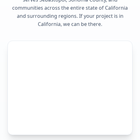
communities across the entire state of
California
and surrounding regions. If your project is in
California
, we can be there.