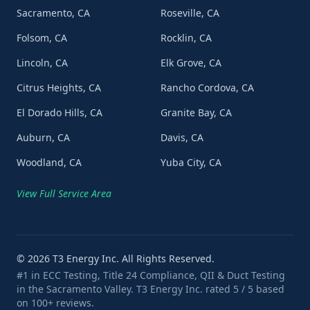
Sacramento, CA
Roseville, CA
Folsom, CA
Rocklin, CA
Lincoln, CA
Elk Grove, CA
Citrus Heights, CA
Rancho Cordova, CA
El Dorado Hills, CA
Granite Bay, CA
Auburn, CA
Davis, CA
Woodland, CA
Yuba City, CA
View Full Service Area
©
2026
T3 Energy Inc. All Rights Reserved.
#1 in ECC Testing, Title 24 Compliance, QII & Duct Testing
in the Sacramento Valley. T3 Energy Inc. rated 5 / 5 based
on 100+ reviews.