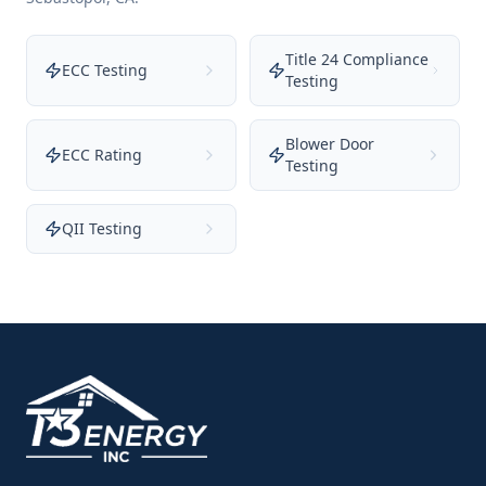
Title 24 Compliance
ECC Testing
Testing
Blower Door
ECC Rating
Testing
QII Testing