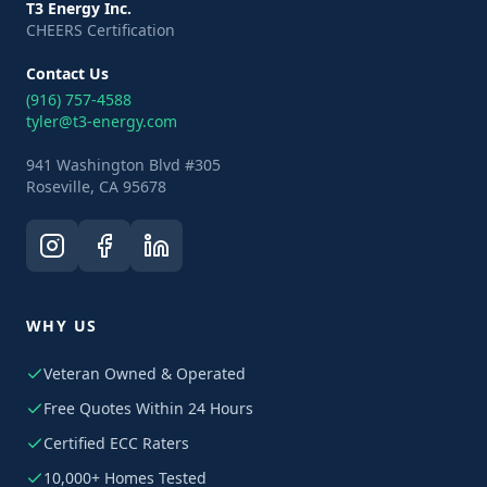
T3 Energy Inc.
CHEERS Certification
Contact Us
(916) 757-4588
tyler@t3-energy.com
941 Washington Blvd #305
Roseville, CA 95678
WHY US
Veteran Owned & Operated
Free Quotes Within 24 Hours
Certified ECC Raters
10,000+ Homes Tested