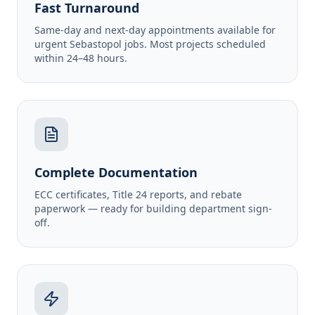
Fast Turnaround
Same-day and next-day appointments available for
urgent Sebastopol jobs. Most projects scheduled
within 24–48 hours.
Complete Documentation
ECC certificates, Title 24 reports, and rebate
paperwork — ready for building department sign-
off.