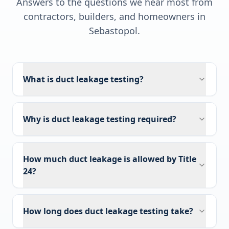
Answers to the questions we hear most from
contractors, builders, and homeowners in
Sebastopol
.
What is duct leakage testing?
Why is duct leakage testing required?
How much duct leakage is allowed by Title
24?
How long does duct leakage testing take?