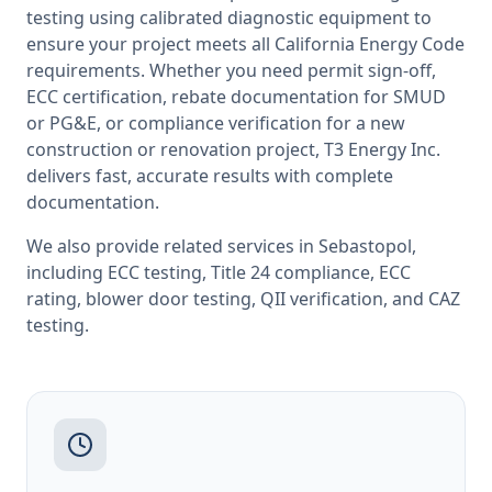
testing
using calibrated diagnostic equipment to
ensure your project meets all
California
Energy Code
requirements. Whether you need permit sign-off,
ECC certification, rebate documentation for SMUD
or PG&E, or compliance verification for a new
construction or renovation project, T3 Energy Inc.
delivers fast, accurate results with complete
documentation.
We also provide related services in
Sebastopol
,
including
ECC testing
,
Title 24 compliance
,
ECC
rating
,
blower door testing
,
QII verification
, and
CAZ
testing
.