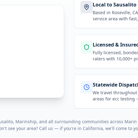
Local to Sausalito
Based in Roseville, 
service area
with fast
Licensed & Insure
Fully licensed, bonde
raters with 10,000+ p
Statewide Dispatc
We travel throughou
areas for
ecc testing
—
salito, Marinship
, and all surrounding communities across
Marin
on't see your area? Call us — if you're in
California
, we'll come to y