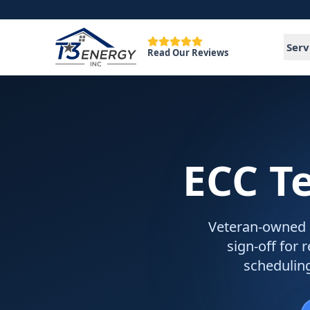
Serv
Read Our Reviews
ECC T
Veteran-owned EC
sign-off for 
schedulin