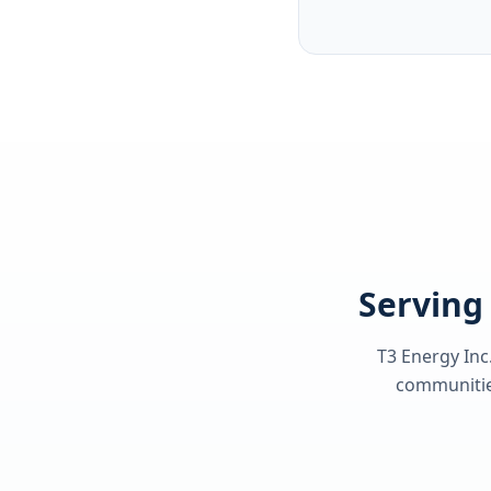
Serving 
T3 Energy Inc
communities