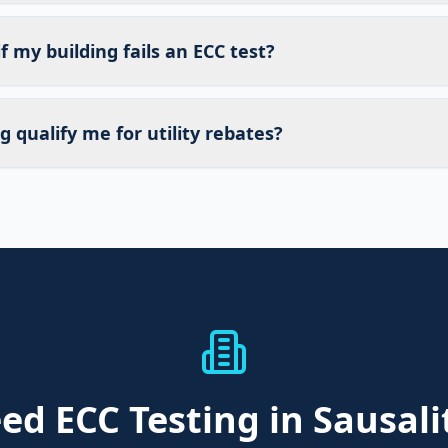
 my building fails an ECC test?
g qualify me for utility rebates?
eed
ECC Testing
in Sausali