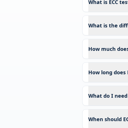
What is ECC test
What is the di
How much does 
How long does 
What do I need 
When should EC