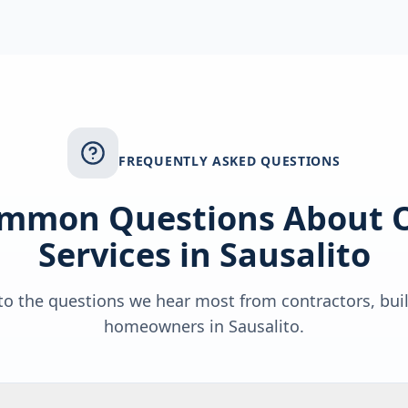
FREQUENTLY ASKED QUESTIONS
mmon Questions About 
Services in
Sausalito
o the questions we hear most from contractors, bui
homeowners in
Sausalito
.