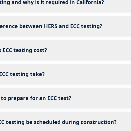
ing and why is it required in California?
fference between HERS and ECC testing?
ECC testing cost?
ECC testing take?
to prepare for an ECC test?
C testing be scheduled during construction?