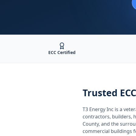
ECC Certified
Trusted
ECC
T3 Energy Inc is a ve
contractors, builders
County
, and the surro
commercial buildings 