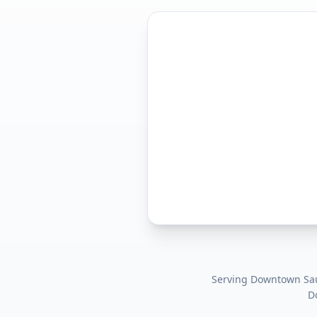
Serving
Downtown Sau
D