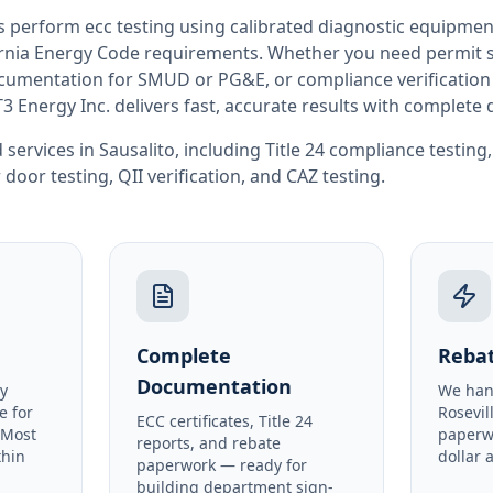
rs perform
ecc testing
using calibrated diagnostic equipmen
rnia
Energy Code requirements. Whether you need permit si
documentation for SMUD or PG&E, or compliance verification
T3 Energy Inc. delivers fast, accurate results with complet
 services in
Sausalito
, including
Title 24 compliance testing
 door testing
,
QII verification
, and
CAZ testing
.
Complete
Rebat
Documentation
y
We han
e for
Rosevil
ECC certificates, Title 24
 Most
paperw
reports, and rebate
thin
dollar 
paperwork — ready for
building department sign-