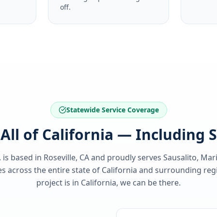
off.
Statewide Service Coverage
All of California — Including 
. is based in Roseville, CA and proudly serves
Sausalito, Mar
 across the entire state of
California
and surrounding regi
project is in
California
, we can be there.