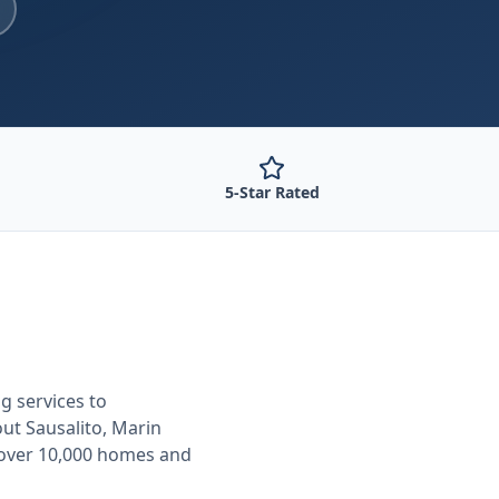
5-Star Rated
ng
services to
out
Sausalito, Marin
 over 10,000 homes and