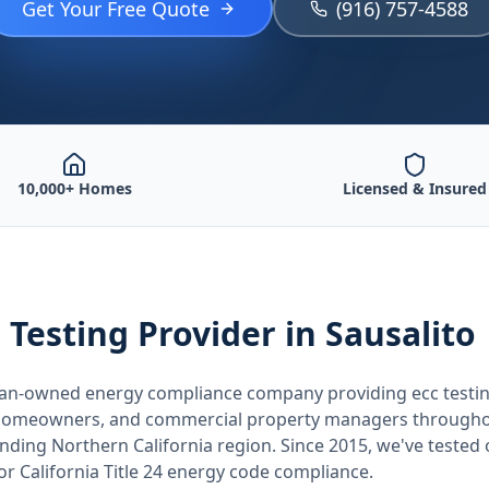
Get Your Free Quote
(916) 757-4588
10,000+ Homes
Licensed & Insured
 Testing
Provider
in Sausalito
teran-owned energy compliance company providing
ecc testi
, homeowners, and commercial property managers through
unding
Northern California
region. Since 2015, we've tested
for
California
Title 24 energy code compliance.