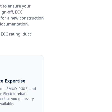
t to ensure your
gn-off, ECC
 for a new construction
e documentation.
,
ECC rating
,
duct
e Expertise
dle SMUD, PG&E, and
le Electric rebate
ork so you get every
available.