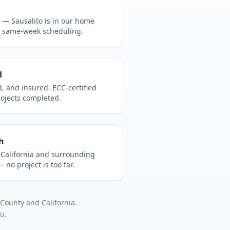
CA —
Sausalito
is in
our home
, same-week scheduling.
d
d, and insured. ECC-certified
rojects completed.
h
t
California
and surrounding
 no project is too far.
 County
and
California
.
ou.