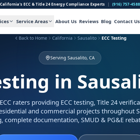
California's ECC & Title 24 Energy Compliance Experts
|
(916) 757-458
ices
Service Areas
About Us
Reviews
Blog
Contact Us
Back to Home
California
Sausalito
ECC Testing
Serving Sausalito, CA
esting
in Sausal
C raters providing ECC testing, Title 24 verific
residential and commercial projects throughout S
g, complete documentation, SMUD & PG&E rebat