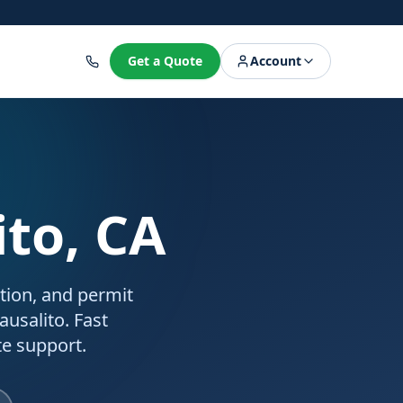
8
Get a Quote
Account
ito, CA
ation, and permit
ausalito. Fast
e support.