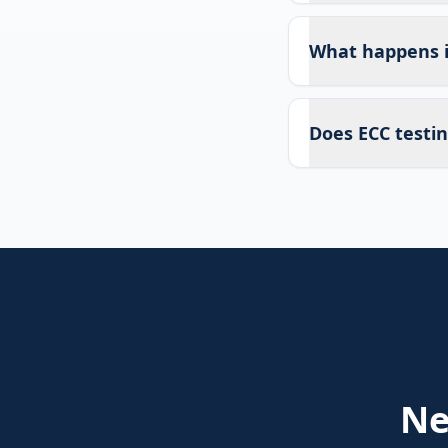
What happens if
Does ECC testin
N