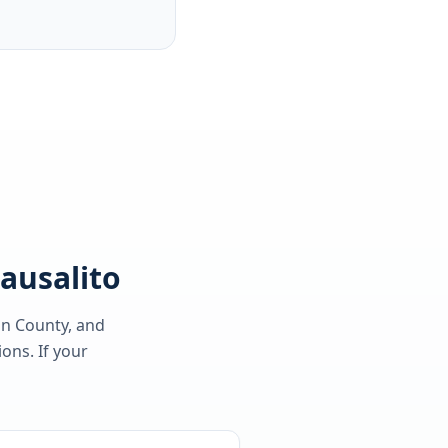
Sausalito
in County
, and
ons. If your