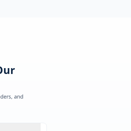
Our
lders, and