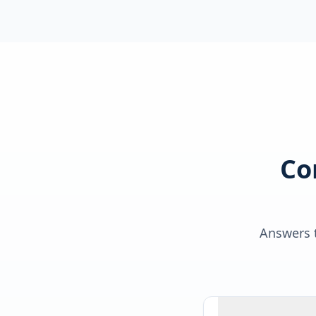
Co
Answers t