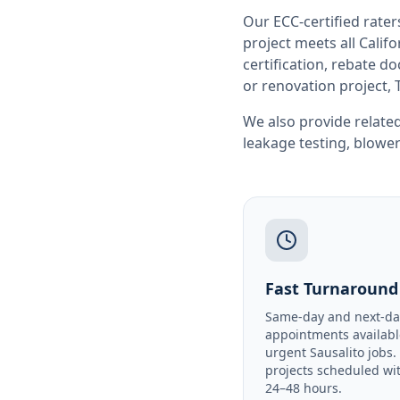
Our ECC-certified rate
project meets all
Califo
certification, rebate 
or renovation project, 
We also provide related
leakage testing
,
blower
Fast Turnaround
Same-day and next-da
appointments availabl
urgent Sausalito jobs.
projects scheduled wi
24–48 hours.