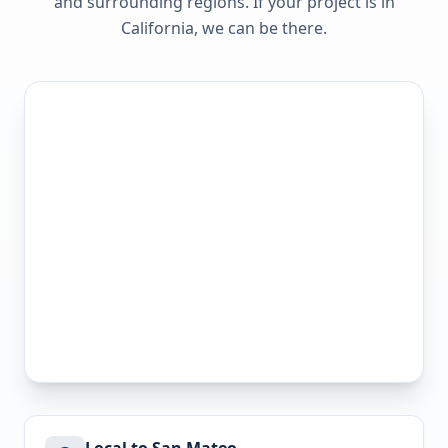
and surrounding regions. If your project is in
California
, we can be there.