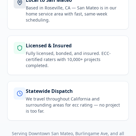
Local to San Mateo
Based in Roseville, CA —
San Mateo
is in
our
home service area
with fast, same-week
scheduling.
Licensed & Insured
Fully licensed, bonded, and insured. ECC-
certified raters with 10,000+ projects
completed.
Statewide Dispatch
We travel throughout
California
and
surrounding areas for
ecc rating
— no project
is too far.
Serving
Downtown San Mateo, Burlingame Ave
, and all