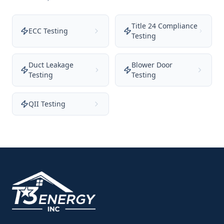
Title 24 Compliance
ECC Testing
Testing
Duct Leakage
Blower Door
Testing
Testing
QII Testing