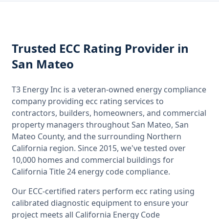
Trusted
ECC Rating
Provider
in
San Mateo
T3 Energy Inc is a veteran-owned energy compliance
company providing
ecc rating
services to
contractors, builders, homeowners, and commercial
property managers throughout
San Mateo, San
Mateo County
, and the surrounding
Northern
California
region. Since 2015, we've tested over
10,000 homes and commercial buildings for
California
Title 24 energy code compliance.
Our ECC-certified raters perform
ecc rating
using
calibrated diagnostic equipment to ensure your
project meets all
California
Energy Code