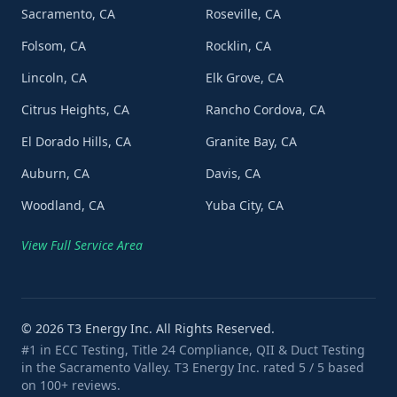
Sacramento, CA
Roseville, CA
Folsom, CA
Rocklin, CA
Lincoln, CA
Elk Grove, CA
Citrus Heights, CA
Rancho Cordova, CA
El Dorado Hills, CA
Granite Bay, CA
Auburn, CA
Davis, CA
Woodland, CA
Yuba City, CA
View Full Service Area
©
2026
T3 Energy Inc. All Rights Reserved.
#1 in ECC Testing, Title 24 Compliance, QII & Duct Testing
in the Sacramento Valley. T3 Energy Inc. rated 5 / 5 based
on 100+ reviews.