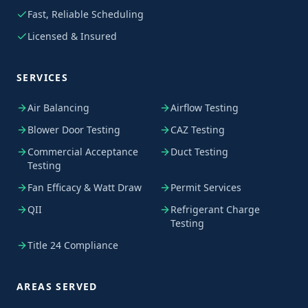
Fast, Reliable Scheduling
Licensed & Insured
SERVICES
Air Balancing
Airflow Testing
Blower Door Testing
CAZ Testing
Commercial Acceptance
Duct Testing
Testing
Fan Efficacy & Watt Draw
Permit Services
QII
Refrigerant Charge
Testing
Title 24 Compliance
AREAS SERVED