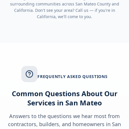
surrounding communities across
San Mateo County
and
California
. Don't see your area? Call us — if you're in
California
, we'll come to you.
FREQUENTLY ASKED QUESTIONS
Common Questions About Our
Services in
San Mateo
Answers to the questions we hear most from
contractors, builders, and homeowners in
San