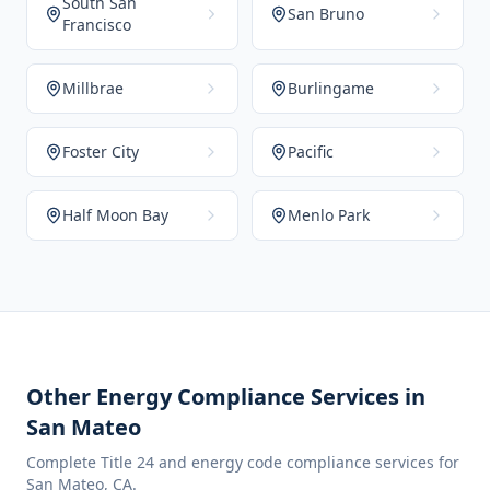
South San
San Bruno
Francisco
Millbrae
Burlingame
Foster City
Pacific
Half Moon Bay
Menlo Park
Other Energy Compliance Services in
San Mateo
Complete Title 24 and energy code compliance services for
San Mateo
,
CA
.