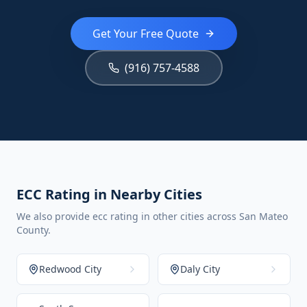
Get Your Free Quote
(916) 757-4588
ECC Rating in Nearby Cities
We also provide ecc rating in other cities across San Mateo
County.
Redwood City
Daly City