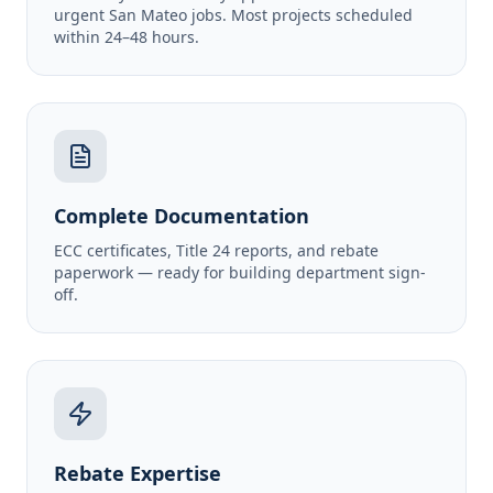
urgent San Mateo jobs. Most projects scheduled
within 24–48 hours.
Complete Documentation
ECC certificates, Title 24 reports, and rebate
paperwork — ready for building department sign-
off.
Rebate Expertise