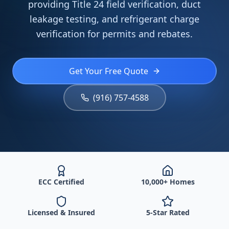
providing Title 24 field verification, duct
leakage testing, and refrigerant charge
verification for permits and rebates.
Get Your Free Quote
(916) 757-4588
ECC Certified
10,000+ Homes
Licensed & Insured
5-Star Rated