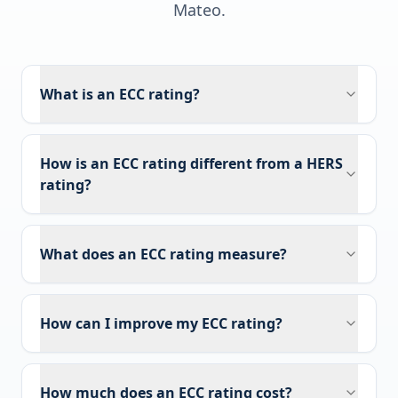
Mateo
.
What is an ECC rating?
How is an ECC rating different from a HERS
rating?
What does an ECC rating measure?
How can I improve my ECC rating?
How much does an ECC rating cost?