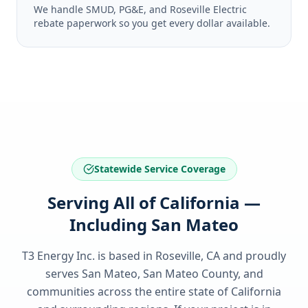
We handle SMUD, PG&E, and Roseville Electric
rebate paperwork so you get every dollar available.
Statewide Service Coverage
Serving All of California —
Including San Mateo
T3 Energy Inc. is based in Roseville, CA and proudly
serves
San Mateo, San Mateo County
, and
communities across the entire state of
California