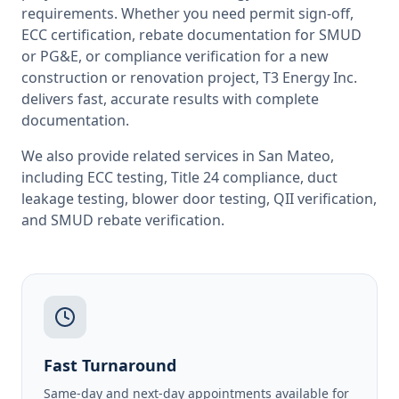
requirements. Whether you need permit sign-off,
ECC certification, rebate documentation for SMUD
or PG&E, or compliance verification for a new
construction or renovation project, T3 Energy Inc.
delivers fast, accurate results with complete
documentation.
We also provide related services in
San Mateo
,
including
ECC testing
,
Title 24 compliance
,
duct
leakage testing
,
blower door testing
,
QII verification
,
and
SMUD rebate verification
.
Fast Turnaround
Same-day and next-day appointments available for