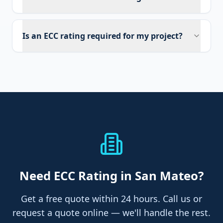
Is an ECC rating required for my project?
Need
ECC Rating
in San Mateo
?
Get a free quote within 24 hours. Call us or
request a quote online — we'll handle the rest.