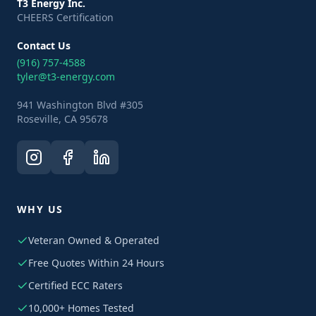
T3 Energy Inc.
CHEERS Certification
Contact Us
(916) 757-4588
tyler@t3-energy.com
941 Washington Blvd #305
Roseville, CA 95678
WHY US
Veteran Owned & Operated
Free Quotes Within 24 Hours
Certified ECC Raters
10,000+ Homes Tested