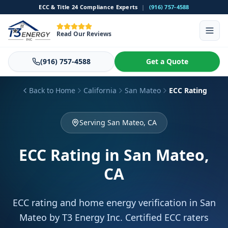
ECC & Title 24 Compliance Experts
|
(916) 757-4588
Read Our Reviews
(916) 757-4588
Get a Quote
Back to Home
California
San Mateo
ECC Rating
Serving San Mateo, CA
ECC Rating
in San Mateo,
CA
ECC rating and home energy verification in San
Mateo by T3 Energy Inc. Certified ECC raters