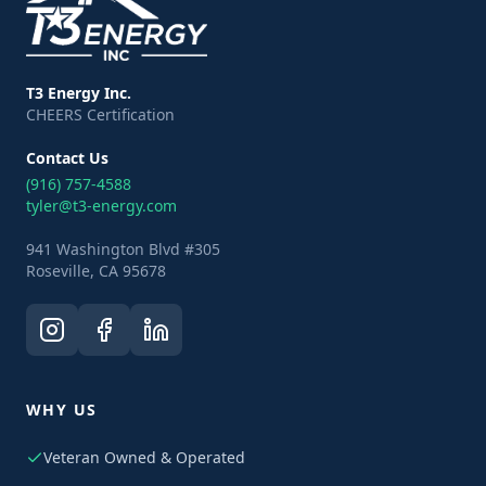
T3 Energy Inc.
CHEERS Certification
Contact Us
(916) 757-4588
tyler@t3-energy.com
941 Washington Blvd #305
Roseville, CA 95678
WHY US
Veteran Owned & Operated