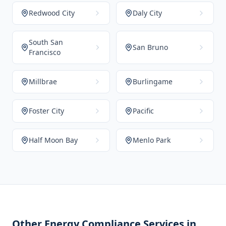
Redwood City
Daly City
South San
San Bruno
Francisco
Millbrae
Burlingame
Foster City
Pacific
Half Moon Bay
Menlo Park
Other Energy Compliance Services in