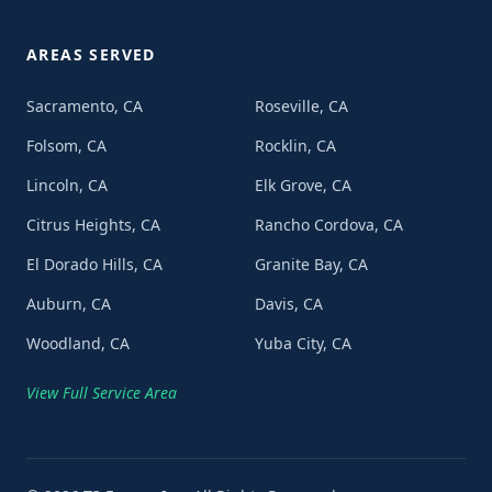
AREAS SERVED
Sacramento, CA
Roseville, CA
Folsom, CA
Rocklin, CA
Lincoln, CA
Elk Grove, CA
Citrus Heights, CA
Rancho Cordova, CA
El Dorado Hills, CA
Granite Bay, CA
Auburn, CA
Davis, CA
Woodland, CA
Yuba City, CA
View Full Service Area