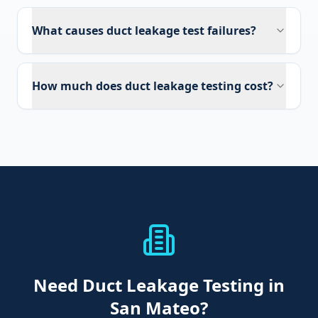
What causes duct leakage test failures?
How much does duct leakage testing cost?
Need
Duct Leakage Testing
in
San Mateo
?