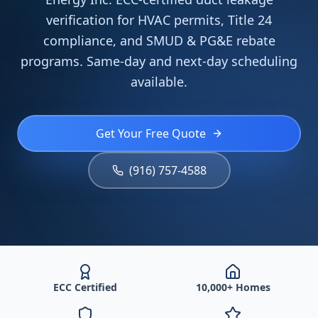
verification for HVAC permits, Title 24
compliance, and SMUD & PG&E rebate
programs. Same-day and next-day scheduling
available.
Get Your Free Quote
(916) 757-4588
ECC Certified
10,000+ Homes