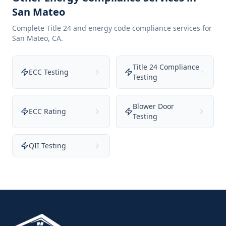
San Mateo
Complete Title 24 and energy code compliance services for
San Mateo
,
CA
.
Title 24 Compliance
ECC Testing
Testing
Blower Door
ECC Rating
Testing
QII Testing