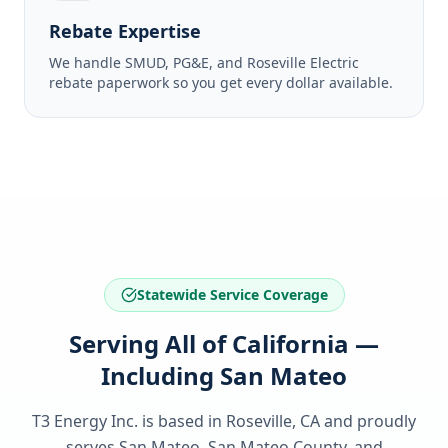
Rebate Expertise
We handle SMUD, PG&E, and Roseville Electric
rebate paperwork so you get every dollar available.
Statewide Service Coverage
Serving All of California —
Including San Mateo
T3 Energy Inc. is based in Roseville, CA and proudly
serves
San Mateo, San Mateo County
, and