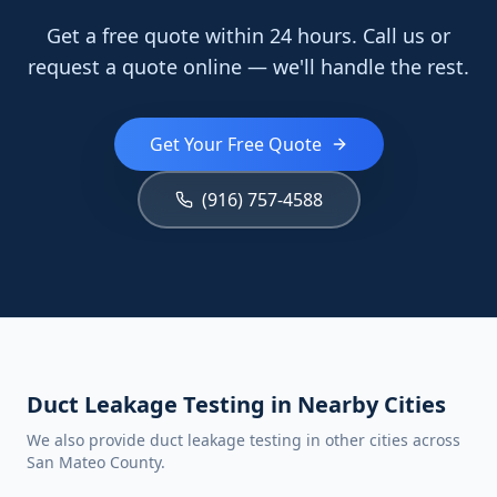
Get a free quote within 24 hours. Call us or
request a quote online — we'll handle the rest.
Get Your Free Quote
(916) 757-4588
Duct Leakage Testing in Nearby Cities
We also provide duct leakage testing in other cities across
San Mateo County.