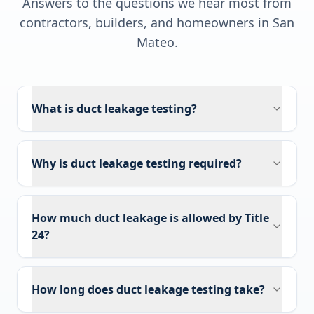
Answers to the questions we hear most from
contractors, builders, and homeowners in
San
Mateo
.
What is duct leakage testing?
Why is duct leakage testing required?
How much duct leakage is allowed by Title
24?
How long does duct leakage testing take?