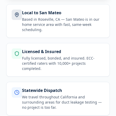
Local to San Mateo
Based in Roseville, CA —
San Mateo
is in
our
home service area
with fast, same-week
scheduling.
Licensed & Insured
Fully licensed, bonded, and insured. ECC-
certified raters with 10,000+ projects
completed.
Statewide Dispatch
We travel throughout
California
and
surrounding areas for
duct leakage testing
—
no project is too far.