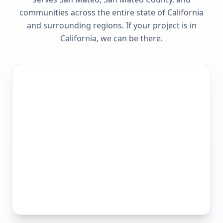
communities across the entire state of
California
and surrounding regions. If your project is in
California
, we can be there.