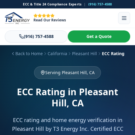
ECC & Title 24 Compliance Experts
|
(916) 757-4588
Read Our Reviews
(916) 757-4588
Get a Quote
Back to Home
California
Pleasant Hill
ECC Rating
Serving Pleasant Hill, CA
ECC Rating
in Pleasant
Hill, CA
ECC rating and home energy verification in
Pleasant Hill by T3 Energy Inc. Certified ECC