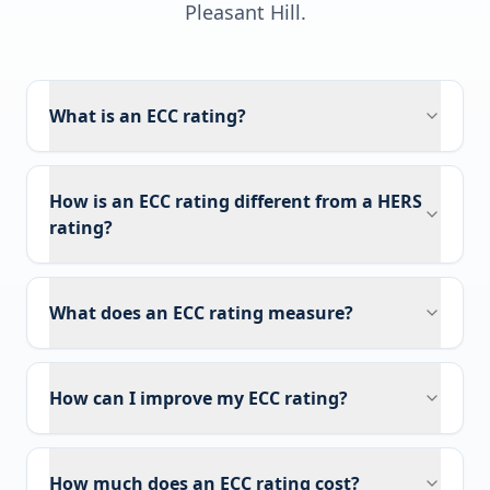
Pleasant Hill
.
What is an ECC rating?
How is an ECC rating different from a HERS
rating?
What does an ECC rating measure?
How can I improve my ECC rating?
How much does an ECC rating cost?