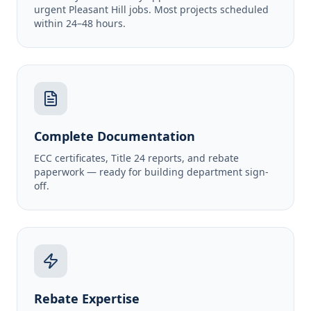
urgent Pleasant Hill jobs. Most projects scheduled
within 24–48 hours.
Complete Documentation
ECC certificates, Title 24 reports, and rebate
paperwork — ready for building department sign-
off.
Rebate Expertise