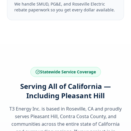
We handle SMUD, PG&E, and Roseville Electric
rebate paperwork so you get every dollar available.
Statewide Service Coverage
Serving All of California —
Including Pleasant Hill
T3 Energy Inc. is based in Roseville, CA and proudly
serves
Pleasant Hill, Contra Costa County
, and
communities across the entire state of
California