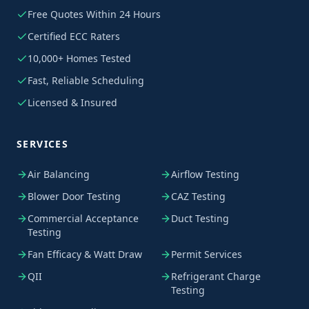
Free Quotes Within 24 Hours
Certified ECC Raters
10,000+ Homes Tested
Fast, Reliable Scheduling
Licensed & Insured
SERVICES
Air Balancing
Airflow Testing
Blower Door Testing
CAZ Testing
Commercial Acceptance
Duct Testing
Testing
Fan Efficacy & Watt Draw
Permit Services
QII
Refrigerant Charge
Testing