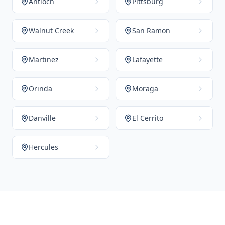
Antioch
Pittsburg
Walnut Creek
San Ramon
Martinez
Lafayette
Orinda
Moraga
Danville
El Cerrito
Hercules