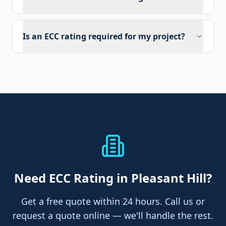
Is an ECC rating required for my project?
Need
ECC Rating
in Pleasant Hill
?
Get a free quote within 24 hours. Call us or
request a quote online — we'll handle the rest.