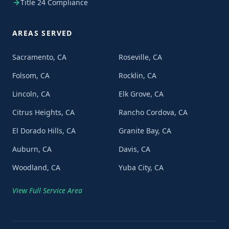
Title 24 Compliance
AREAS SERVED
Sacramento, CA
Roseville, CA
Folsom, CA
Rocklin, CA
Lincoln, CA
Elk Grove, CA
Citrus Heights, CA
Rancho Cordova, CA
El Dorado Hills, CA
Granite Bay, CA
Auburn, CA
Davis, CA
Woodland, CA
Yuba City, CA
View Full Service Area