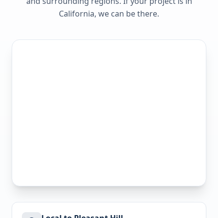
and surrounding regions. If your project is in
California
, we can be there.