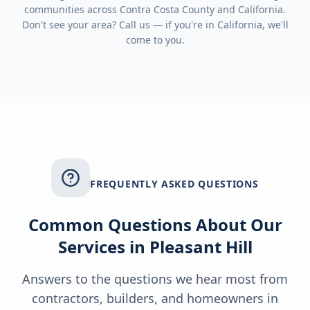
communities across
Contra Costa County
and
California
.
Don't see your area? Call us — if you're in
California
, we'll
come to you.
FREQUENTLY ASKED QUESTIONS
Common Questions About Our
Services in
Pleasant Hill
Answers to the questions we hear most from
contractors, builders, and homeowners in