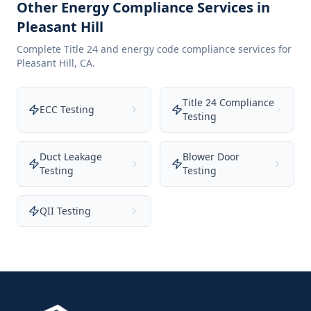
Other Energy Compliance Services in
Pleasant Hill
Complete Title 24 and energy code compliance services for
Pleasant Hill
,
CA
.
Title 24 Compliance
ECC Testing
Testing
Duct Leakage
Blower Door
Testing
Testing
QII Testing