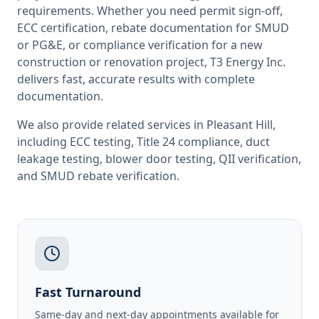
requirements. Whether you need permit sign-off,
ECC certification, rebate documentation for SMUD
or PG&E, or compliance verification for a new
construction or renovation project, T3 Energy Inc.
delivers fast, accurate results with complete
documentation.
We also provide related services in
Pleasant Hill
,
including
ECC testing
,
Title 24 compliance
,
duct
leakage testing
,
blower door testing
,
QII verification
,
and
SMUD rebate verification
.
Fast Turnaround
Same-day and next-day appointments available for