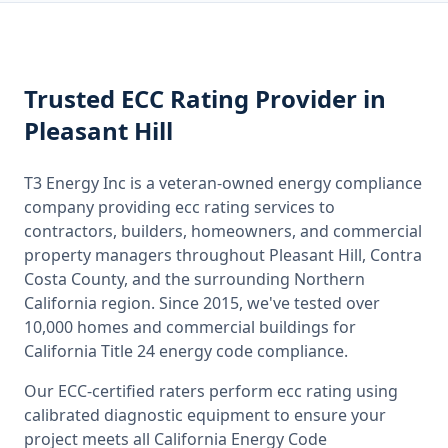
Trusted
ECC Rating
Provider
in
Pleasant Hill
T3 Energy Inc is a veteran-owned energy compliance
company providing
ecc rating
services to
contractors, builders, homeowners, and commercial
property managers throughout
Pleasant Hill, Contra
Costa County
, and the surrounding
Northern
California
region. Since 2015, we've tested over
10,000 homes and commercial buildings for
California
Title 24 energy code compliance.
Our ECC-certified raters perform
ecc rating
using
calibrated diagnostic equipment to ensure your
project meets all
California
Energy Code