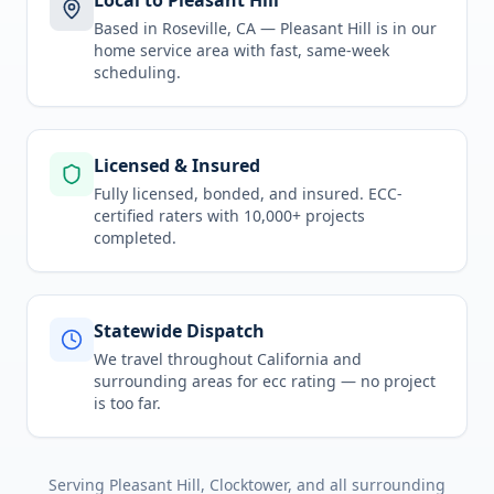
Local to Pleasant Hill
Based in Roseville, CA —
Pleasant Hill
is in
our
home service area
with fast, same-week
scheduling.
Licensed & Insured
Fully licensed, bonded, and insured. ECC-
certified raters with 10,000+ projects
completed.
Statewide Dispatch
We travel throughout
California
and
surrounding areas for
ecc rating
— no project
is too far.
Serving
Pleasant Hill, Clocktower
, and all surrounding