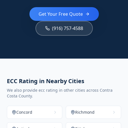
Get Your Free Quote
(916) 757-4588
ECC Rating in Nearby Cities
We also provide ecc rating in other cities across Contra
Costa County.
Concord
Richmond