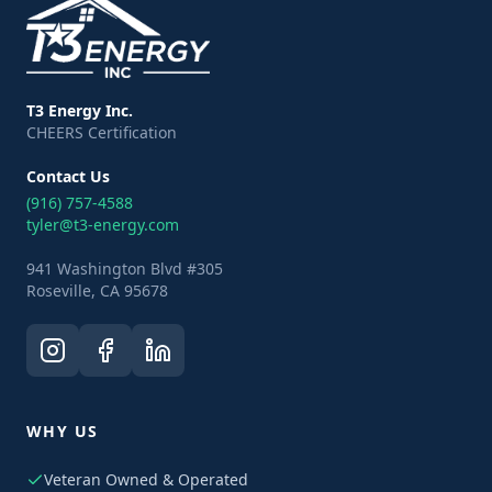
T3 Energy Inc.
CHEERS Certification
Contact Us
(916) 757-4588
tyler@t3-energy.com
941 Washington Blvd #305
Roseville, CA 95678
WHY US
Veteran Owned & Operated