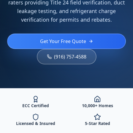
raters providing Title 24 field verification, duct
leakage testing, and refrigerant charge
verification for permits and rebates.
Get Your Free Quote
(916) 757-4588
ECC Certified
10,000+ Homes
Licensed & Insured
5-Star Rated