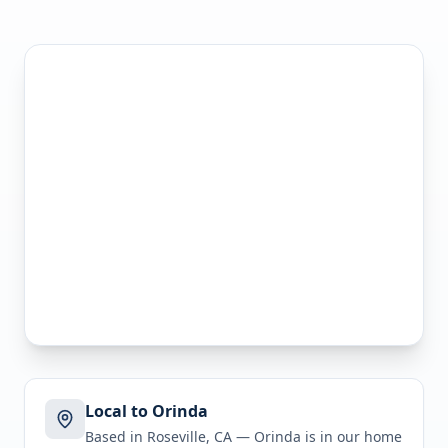
Local to Orinda
Based in Roseville, CA —
Orinda
is in
our home