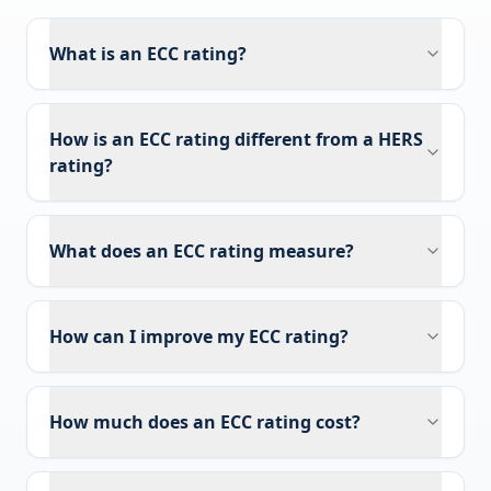
What is an ECC rating?
How is an ECC rating different from a HERS
rating?
What does an ECC rating measure?
How can I improve my ECC rating?
How much does an ECC rating cost?