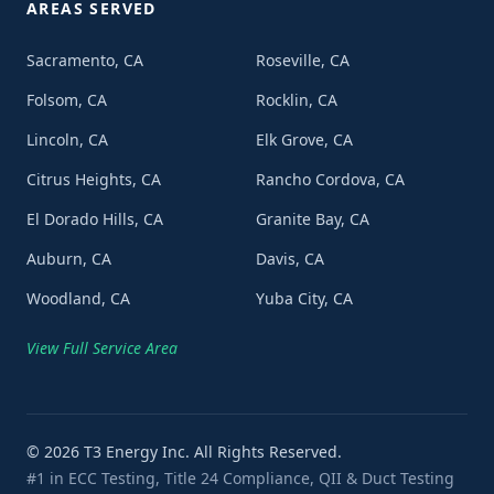
AREAS SERVED
Sacramento, CA
Roseville, CA
Folsom, CA
Rocklin, CA
Lincoln, CA
Elk Grove, CA
Citrus Heights, CA
Rancho Cordova, CA
El Dorado Hills, CA
Granite Bay, CA
Auburn, CA
Davis, CA
Woodland, CA
Yuba City, CA
View Full Service Area
©
2026
T3 Energy Inc. All Rights Reserved.
#1 in ECC Testing, Title 24 Compliance, QII & Duct Testing