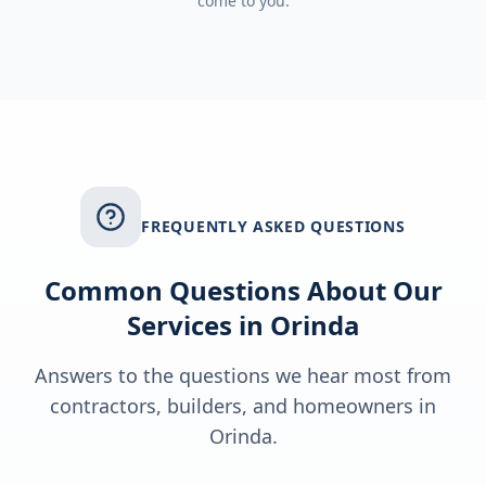
come to you.
FREQUENTLY ASKED QUESTIONS
Common Questions About Our
Services in
Orinda
Answers to the questions we hear most from
contractors, builders, and homeowners in
Orinda
.