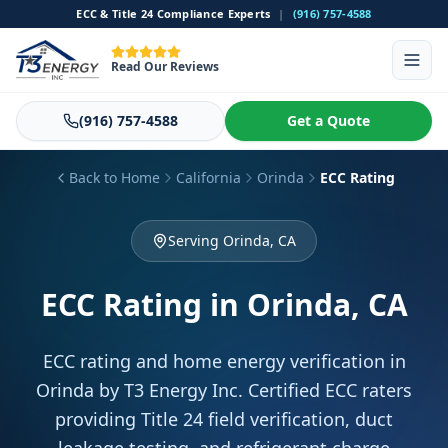
ECC & Title 24 Compliance Experts
|
(916) 757-4588
Read Our Reviews
(916) 757-4588
Get a Quote
Back to Home
California
Orinda
ECC Rating
Serving Orinda, CA
ECC Rating
in Orinda, CA
ECC rating and home energy verification in
Orinda by T3 Energy Inc. Certified ECC raters
providing Title 24 field verification, duct