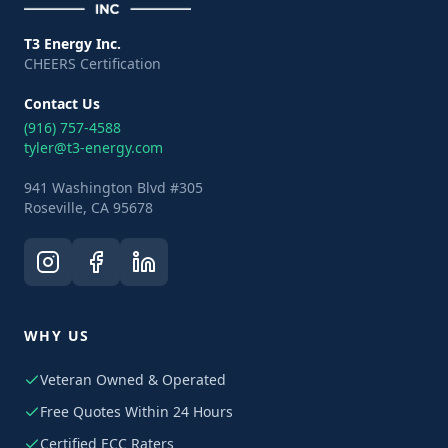
T3 Energy Inc.
CHEERS Certification
Contact Us
(916) 757-4588
tyler@t3-energy.com
941 Washington Blvd #305
Roseville, CA 95678
WHY US
Veteran Owned & Operated
Free Quotes Within 24 Hours
Certified ECC Raters