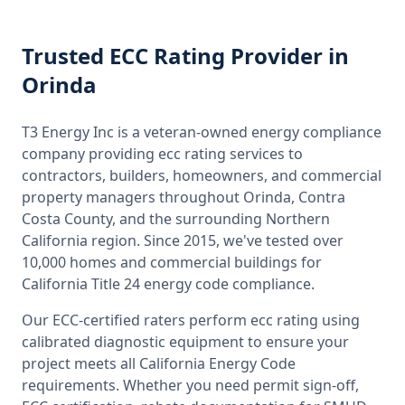
Trusted
ECC Rating
Provider
in
Orinda
T3 Energy Inc is a veteran-owned energy compliance
company providing
ecc rating
services to
contractors, builders, homeowners, and commercial
property managers throughout
Orinda, Contra
Costa County
, and the surrounding
Northern
California
region. Since 2015, we've tested over
10,000 homes and commercial buildings for
California
Title 24 energy code compliance.
Our ECC-certified raters perform
ecc rating
using
calibrated diagnostic equipment to ensure your
project meets all
California
Energy Code
requirements. Whether you need permit sign-off,