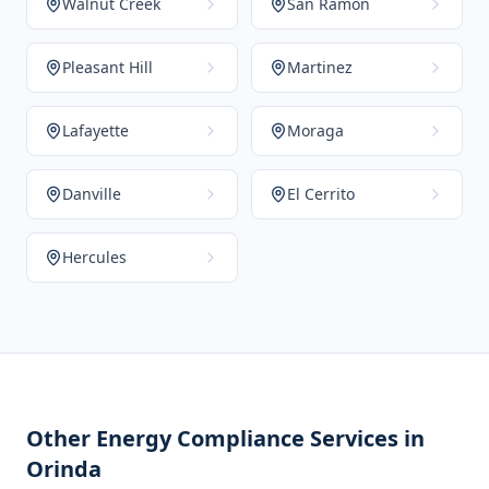
Walnut Creek
San Ramon
Pleasant Hill
Martinez
Lafayette
Moraga
Danville
El Cerrito
Hercules
Other Energy Compliance Services in
Orinda