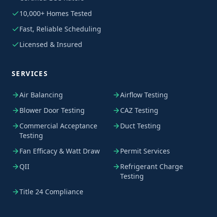
10,000+ Homes Tested
Fast, Reliable Scheduling
Licensed & Insured
SERVICES
Air Balancing
Airflow Testing
Blower Door Testing
CAZ Testing
Commercial Acceptance
Duct Testing
Testing
Fan Efficacy & Watt Draw
Permit Services
QII
Refrigerant Charge
Testing
Title 24 Compliance