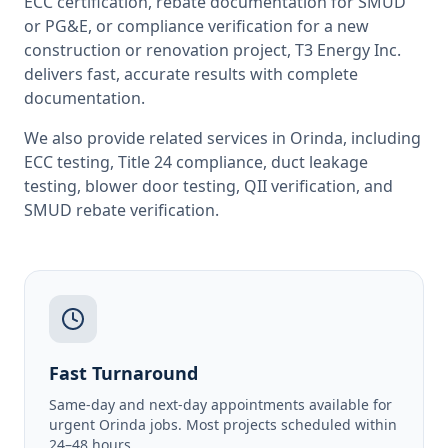
ECC certification, rebate documentation for SMUD
or PG&E, or compliance verification for a new
construction or renovation project, T3 Energy Inc.
delivers fast, accurate results with complete
documentation.
We also provide related services in
Orinda
, including
ECC testing
,
Title 24 compliance
,
duct leakage
testing
,
blower door testing
,
QII verification
, and
SMUD rebate verification
.
Fast Turnaround
Same-day and next-day appointments available for
urgent Orinda jobs. Most projects scheduled within
24–48 hours.