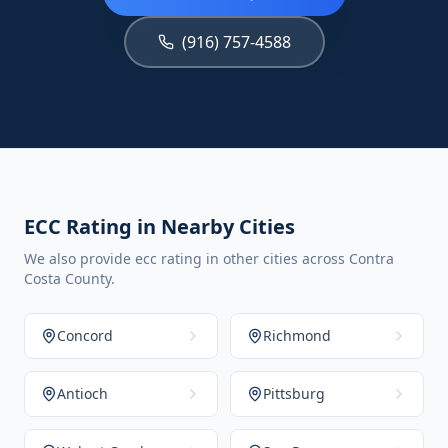
(916) 757-4588
ECC Rating in Nearby Cities
We also provide ecc rating in other cities across Contra
Costa County.
Concord
Richmond
Antioch
Pittsburg