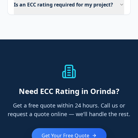
Is an ECC rating required for my project?
Need
ECC Rating
in Orinda
?
Get a free quote within 24 hours. Call us or
request a quote online — we'll handle the rest.
Get Your Free Quote