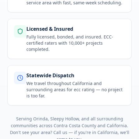
service area
with fast, same-week scheduling.
Licensed & Insured
Fully licensed, bonded, and insured. ECC-
certified raters with 10,000+ projects
completed.
Statewide Dispatch
We travel throughout
California
and
surrounding areas for
ecc rating
— no project
is too far.
Serving
Orinda, Sleepy Hollow
, and all surrounding
communities across
Contra Costa County
and
California
.
Don't see your area? Call us — if you're in
California
, we'll