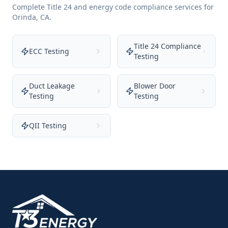
Complete Title 24 and energy code compliance services for
Orinda
,
CA
.
Title 24 Compliance
ECC Testing
Testing
Duct Leakage
Blower Door
Testing
Testing
QII Testing