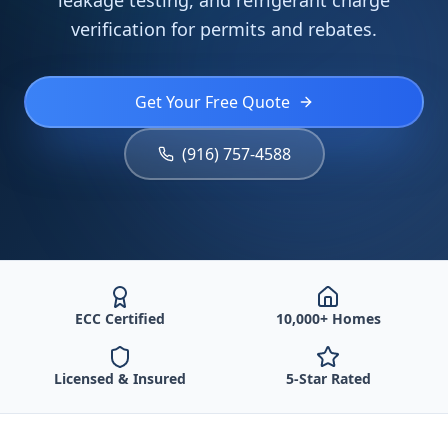
leakage testing, and refrigerant charge
verification for permits and rebates.
Get Your Free Quote
(916) 757-4588
ECC Certified
10,000+ Homes
Licensed & Insured
5-Star Rated