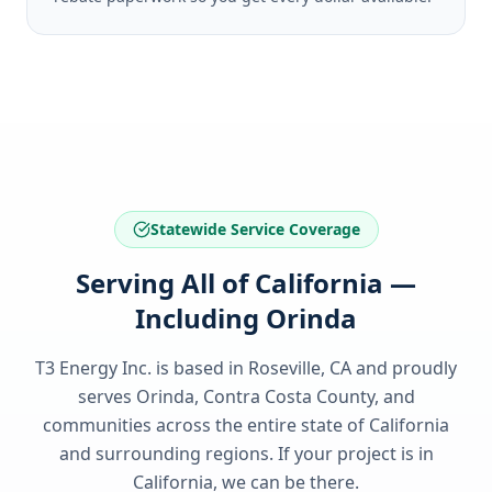
Statewide Service Coverage
Serving All of California —
Including Orinda
T3 Energy Inc. is based in Roseville, CA and proudly
serves
Orinda, Contra Costa County
, and
communities across the entire state of
California
and surrounding regions. If your project is in
California
, we can be there.