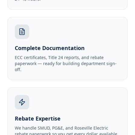
Complete Documentation
ECC certificates, Title 24 reports, and rebate
paperwork — ready for building department sign-
off.
Rebate Expertise
We handle SMUD, PG&E, and Roseville Electric
rebate paperwork so you get every dollar available.