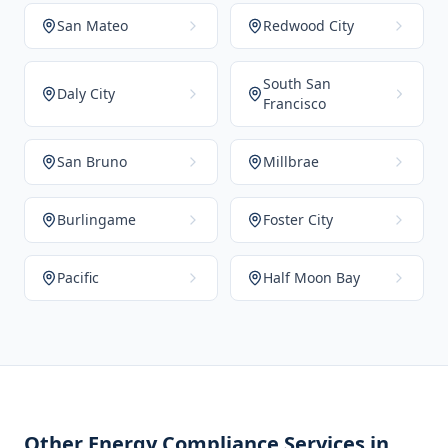
San Mateo
Redwood City
South San
Daly City
Francisco
San Bruno
Millbrae
Burlingame
Foster City
Pacific
Half Moon Bay
Other Energy Compliance Services in