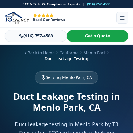
ECC & Title 24 Compliance Experts
|
(916) 757-4588
Read Our Reviews
(916) 757-4588
Get a Quote
Back to Home
California
Menlo Park
Duct Leakage Testing
Serving Menlo Park, CA
Duct Leakage Testing
in
Menlo Park, CA
Duct leakage testing in Menlo Park by T3
Energy Inc. ECC-certified duct leakage