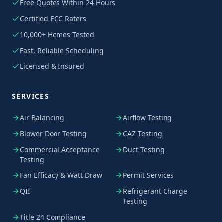
Free Quotes Within 24 Hours
Certified ECC Raters
10,000+ Homes Tested
Fast, Reliable Scheduling
Licensed & Insured
SERVICES
Air Balancing
Airflow Testing
Blower Door Testing
CAZ Testing
Commercial Acceptance
Duct Testing
Testing
Fan Efficacy & Watt Draw
Permit Services
QII
Refrigerant Charge
Testing
Title 24 Compliance