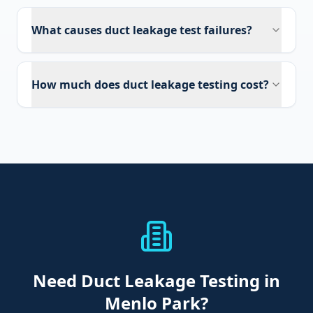
What causes duct leakage test failures?
How much does duct leakage testing cost?
Need
Duct Leakage Testing
in
Menlo Park
?