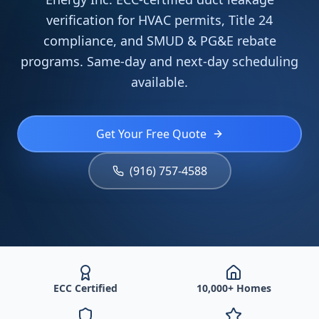
verification for HVAC permits, Title 24
compliance, and SMUD & PG&E rebate
programs. Same-day and next-day scheduling
available.
Get Your Free Quote
(916) 757-4588
ECC Certified
10,000+ Homes