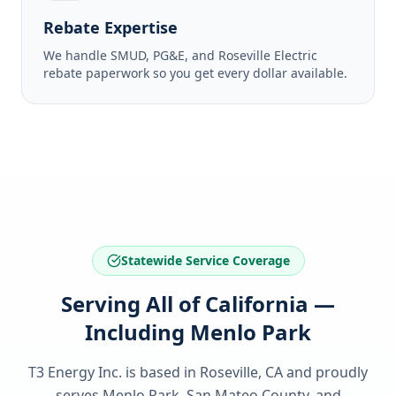
Rebate Expertise
We handle SMUD, PG&E, and Roseville Electric
rebate paperwork so you get every dollar available.
Statewide Service Coverage
Serving All of California —
Including Menlo Park
T3 Energy Inc. is based in Roseville, CA and proudly
serves
Menlo Park, San Mateo County
, and