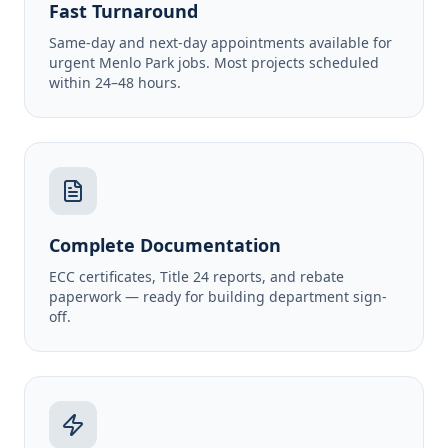
Fast Turnaround
Same-day and next-day appointments available for
urgent Menlo Park jobs. Most projects scheduled
within 24–48 hours.
Complete Documentation
ECC certificates, Title 24 reports, and rebate
paperwork — ready for building department sign-
off.