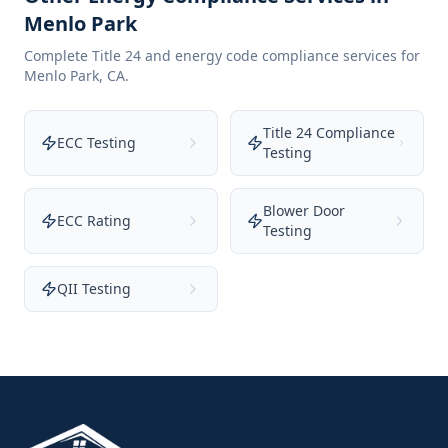
Menlo Park
Complete Title 24 and energy code compliance services for
Menlo Park
,
CA
.
Title 24 Compliance
ECC Testing
Testing
Blower Door
ECC Rating
Testing
QII Testing