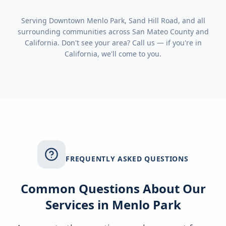
Serving
Downtown Menlo Park, Sand Hill Road
, and all
surrounding communities across
San Mateo County
and
California
. Don't see your area? Call us — if you're in
California
, we'll come to you.
FREQUENTLY ASKED QUESTIONS
Common Questions About Our
Services in
Menlo Park