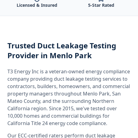
Licensed & Insured
5-Star Rated
Trusted
Duct Leakage Testing
Provider
in Menlo Park
T3 Energy Inc is a veteran-owned energy compliance
company providing
duct leakage testing
services to
contractors, builders, homeowners, and commercial
property managers throughout
Menlo Park, San
Mateo County
, and the surrounding
Northern
California
region. Since 2015, we've tested over
10,000 homes and commercial buildings for
California
Title 24 energy code compliance.
Our ECC-certified raters perform
duct leakage