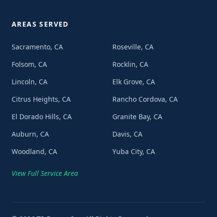
AREAS SERVED
Sacramento, CA
Roseville, CA
Folsom, CA
Rocklin, CA
Lincoln, CA
Elk Grove, CA
Citrus Heights, CA
Rancho Cordova, CA
El Dorado Hills, CA
Granite Bay, CA
Auburn, CA
Davis, CA
Woodland, CA
Yuba City, CA
View Full Service Area