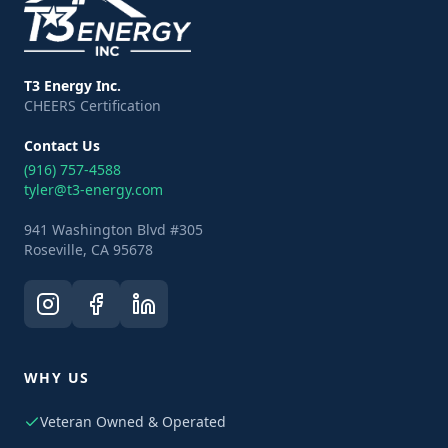
T3 Energy Inc.
CHEERS Certification
Contact Us
(916) 757-4588
tyler@t3-energy.com
941 Washington Blvd #305
Roseville, CA 95678
WHY US
Veteran Owned & Operated