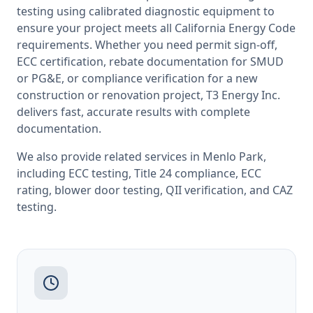
testing
using calibrated diagnostic equipment to
ensure your project meets all
California
Energy Code
requirements. Whether you need permit sign-off,
ECC certification, rebate documentation for SMUD
or PG&E, or compliance verification for a new
construction or renovation project, T3 Energy Inc.
delivers fast, accurate results with complete
documentation.
We also provide related services in
Menlo Park
,
including
ECC testing
,
Title 24 compliance
,
ECC
rating
,
blower door testing
,
QII verification
, and
CAZ
testing
.