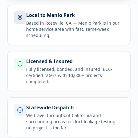
Local to Menlo Park
Based in Roseville, CA —
Menlo Park
is in
our
home service area
with fast, same-week
scheduling.
Licensed & Insured
Fully licensed, bonded, and insured. ECC-
certified raters with 10,000+ projects
completed.
Statewide Dispatch
We travel throughout
California
and
surrounding areas for
duct leakage testing
—
no project is too far.