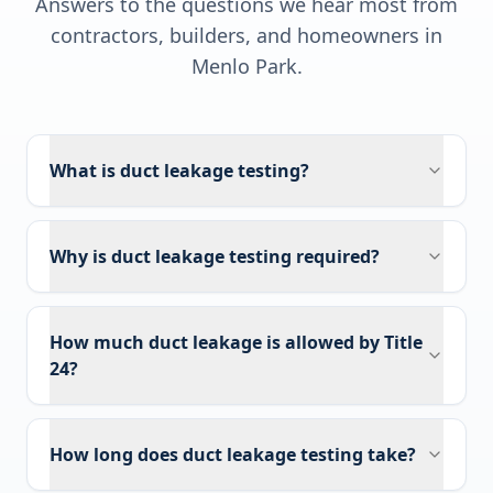
Answers to the questions we hear most from
contractors, builders, and homeowners in
Menlo Park
.
What is duct leakage testing?
Why is duct leakage testing required?
How much duct leakage is allowed by Title
24?
How long does duct leakage testing take?