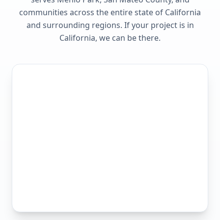
communities across the entire state of
California
and surrounding regions. If your project is in
California
, we can be there.