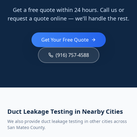
Get a free quote within 24 hours. Call us or
request a quote online — we'll handle the rest.
Get Your Free Quote
(916) 757-4588
Duct Leakage Testing in Nearby Cities
We also provide duct leakage testing in other cities across
San Mateo County.