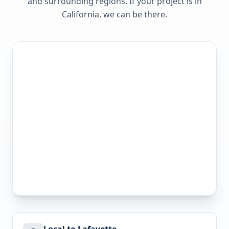
and surrounding regions. If your project is in
California
, we can be there.