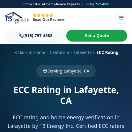
ECC & Title 24 Compliance Experts
|
(916) 757-4588
Read Our Reviews
(916) 757-4588
Get a Quote
Back to Home
California
Lafayette
ECC Rating
Serving Lafayette, CA
ECC Rating
in Lafayette,
CA
ECC rating and home energy verification in
Lafayette by T3 Energy Inc. Certified ECC raters