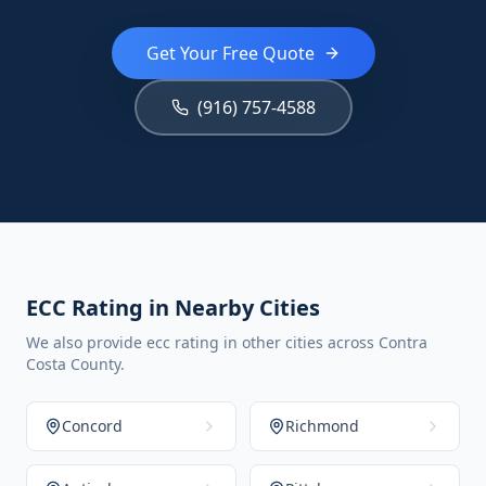
Get Your Free Quote
(916) 757-4588
ECC Rating in Nearby Cities
We also provide ecc rating in other cities across Contra
Costa County.
Concord
Richmond