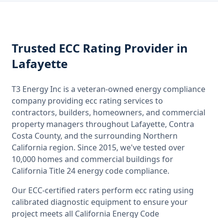
Trusted
ECC Rating
Provider
in
Lafayette
T3 Energy Inc is a veteran-owned energy compliance
company providing
ecc rating
services to
contractors, builders, homeowners, and commercial
property managers throughout
Lafayette, Contra
Costa County
, and the surrounding
Northern
California
region. Since 2015, we've tested over
10,000 homes and commercial buildings for
California
Title 24 energy code compliance.
Our ECC-certified raters perform
ecc rating
using
calibrated diagnostic equipment to ensure your
project meets all
California
Energy Code