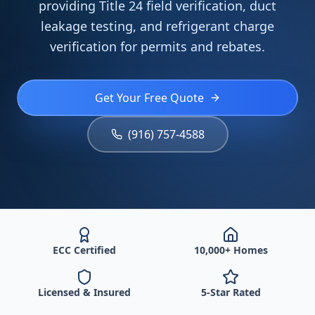
providing Title 24 field verification, duct
leakage testing, and refrigerant charge
verification for permits and rebates.
Get Your Free Quote
(916) 757-4588
ECC Certified
10,000+ Homes
Licensed & Insured
5-Star Rated