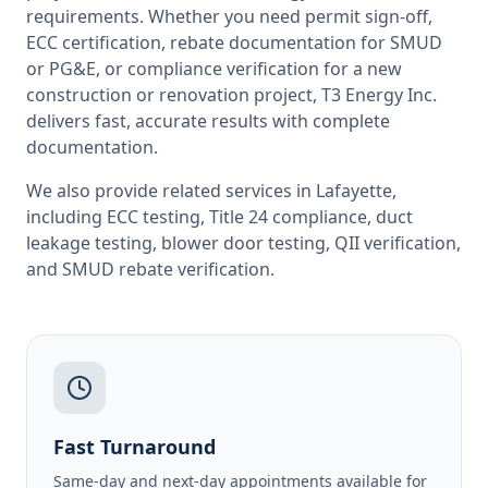
requirements. Whether you need permit sign-off,
ECC certification, rebate documentation for SMUD
or PG&E, or compliance verification for a new
construction or renovation project, T3 Energy Inc.
delivers fast, accurate results with complete
documentation.
We also provide related services in
Lafayette
,
including
ECC testing
,
Title 24 compliance
,
duct
leakage testing
,
blower door testing
,
QII verification
,
and
SMUD rebate verification
.
Fast Turnaround
Same-day and next-day appointments available for