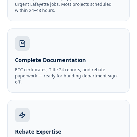
urgent Lafayette jobs. Most projects scheduled
within 24–48 hours.
Complete Documentation
ECC certificates, Title 24 reports, and rebate
paperwork — ready for building department sign-
off.
Rebate Expertise