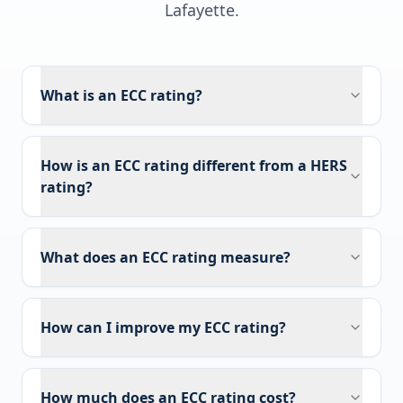
Lafayette
.
What is an ECC rating?
How is an ECC rating different from a HERS
rating?
What does an ECC rating measure?
How can I improve my ECC rating?
How much does an ECC rating cost?