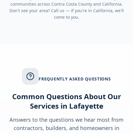
communities across
Contra Costa County
and
California
.
Don't see your area? Call us — if you're in
California
, we'll
come to you.
FREQUENTLY ASKED QUESTIONS
Common Questions About Our
Services in
Lafayette
Answers to the questions we hear most from
contractors, builders, and homeowners in