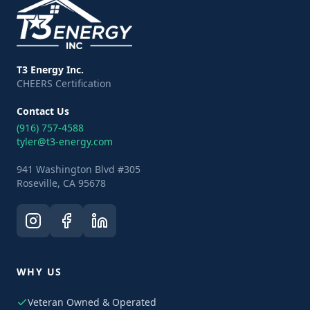
T3 Energy Inc.
CHEERS Certification
Contact Us
(916) 757-4588
tyler@t3-energy.com
941 Washington Blvd #305
Roseville, CA 95678
WHY US
Veteran Owned & Operated