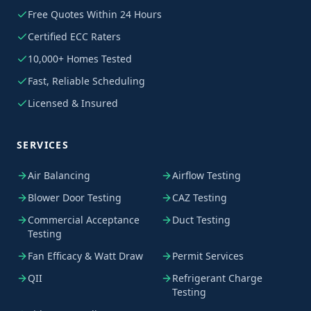
Free Quotes Within 24 Hours
Certified ECC Raters
10,000+ Homes Tested
Fast, Reliable Scheduling
Licensed & Insured
SERVICES
Air Balancing
Airflow Testing
Blower Door Testing
CAZ Testing
Commercial Acceptance
Duct Testing
Testing
Fan Efficacy & Watt Draw
Permit Services
QII
Refrigerant Charge
Testing