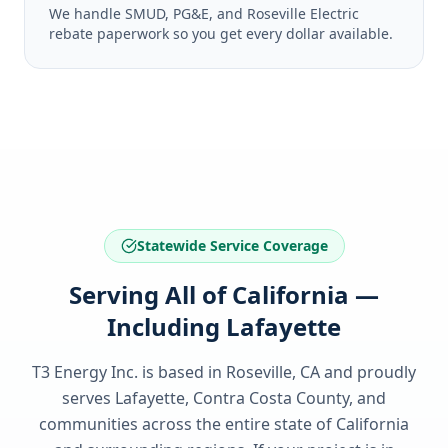
We handle SMUD, PG&E, and Roseville Electric
rebate paperwork so you get every dollar available.
Statewide Service Coverage
Serving All of California —
Including Lafayette
T3 Energy Inc. is based in Roseville, CA and proudly
serves
Lafayette, Contra Costa County
, and
communities across the entire state of
California