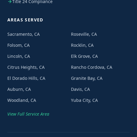
Title 24 Compliance
AREAS SERVED
Sacramento, CA
Roseville, CA
Folsom, CA
Rocklin, CA
Lincoln, CA
Elk Grove, CA
Citrus Heights, CA
Rancho Cordova, CA
El Dorado Hills, CA
Granite Bay, CA
Auburn, CA
Davis, CA
Woodland, CA
Yuba City, CA
View Full Service Area