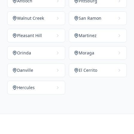
Antioch
Pittsburg
Walnut Creek
San Ramon
Pleasant Hill
Martinez
Orinda
Moraga
Danville
El Cerrito
Hercules