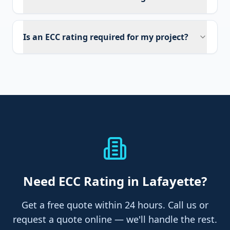
Is an ECC rating required for my project?
Need
ECC Rating
in Lafayette
?
Get a free quote within 24 hours. Call us or
request a quote online — we'll handle the rest.