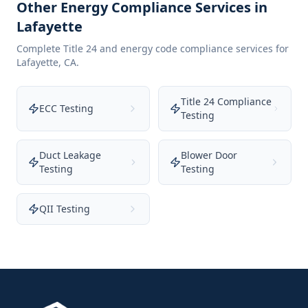
Other Energy Compliance Services in
Lafayette
Complete Title 24 and energy code compliance services for
Lafayette
,
CA
.
Title 24 Compliance
ECC Testing
Testing
Duct Leakage
Blower Door
Testing
Testing
QII Testing