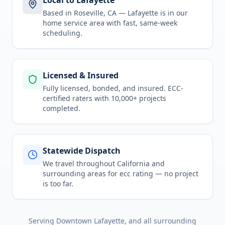
Local to Lafayette
Based in Roseville, CA —
Lafayette
is in
our
home service area
with fast, same-week
scheduling.
Licensed & Insured
Fully licensed, bonded, and insured. ECC-
certified raters with 10,000+ projects
completed.
Statewide Dispatch
We travel throughout
California
and
surrounding areas for
ecc rating
— no project
is too far.
Serving
Downtown Lafayette
, and all surrounding