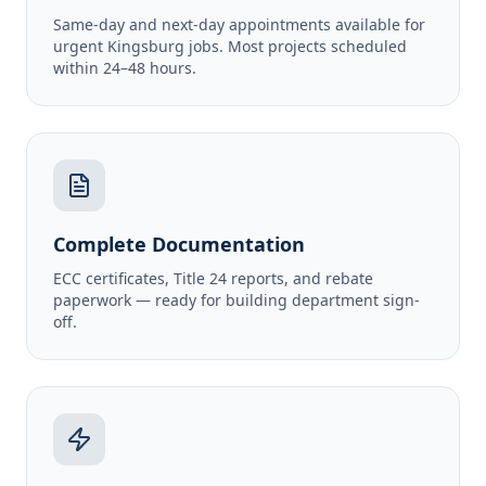
Same-day and next-day appointments available for
urgent Kingsburg jobs. Most projects scheduled
within 24–48 hours.
Complete Documentation
ECC certificates, Title 24 reports, and rebate
paperwork — ready for building department sign-
off.