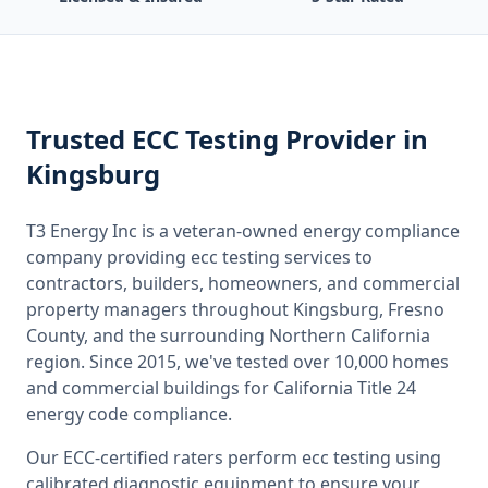
Trusted
ECC Testing
Provider
in
Kingsburg
T3 Energy Inc is a veteran-owned energy compliance
company providing
ecc testing
services to
contractors, builders, homeowners, and commercial
property managers throughout
Kingsburg, Fresno
County
, and the surrounding
Northern California
region. Since 2015, we've tested over 10,000 homes
and commercial buildings for
California
Title 24
energy code compliance.
Our ECC-certified raters perform
ecc testing
using
calibrated diagnostic equipment to ensure your