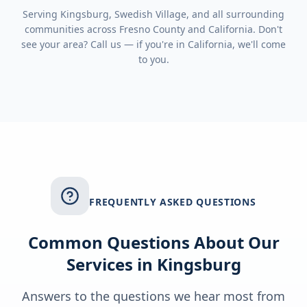
Serving
Kingsburg, Swedish Village
, and all surrounding
communities across
Fresno County
and
California
. Don't
see your area? Call us — if you're in
California
, we'll come
to you.
FREQUENTLY ASKED QUESTIONS
Common Questions About Our
Services in
Kingsburg
Answers to the questions we hear most from