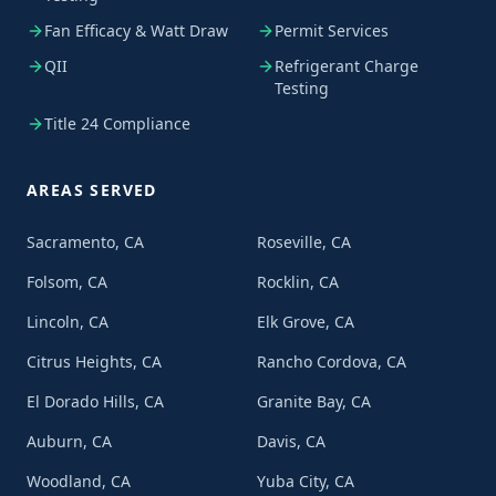
Fan Efficacy & Watt Draw
Permit Services
QII
Refrigerant Charge
Testing
Title 24 Compliance
AREAS SERVED
Sacramento, CA
Roseville, CA
Folsom, CA
Rocklin, CA
Lincoln, CA
Elk Grove, CA
Citrus Heights, CA
Rancho Cordova, CA
El Dorado Hills, CA
Granite Bay, CA
Auburn, CA
Davis, CA
Woodland, CA
Yuba City, CA