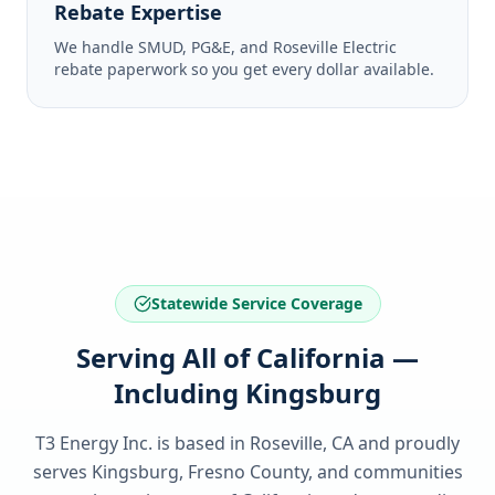
Rebate Expertise
We handle SMUD, PG&E, and Roseville Electric
rebate paperwork so you get every dollar available.
Statewide Service Coverage
Serving All of California —
Including Kingsburg
T3 Energy Inc. is based in Roseville, CA and proudly
serves
Kingsburg, Fresno County
, and communities