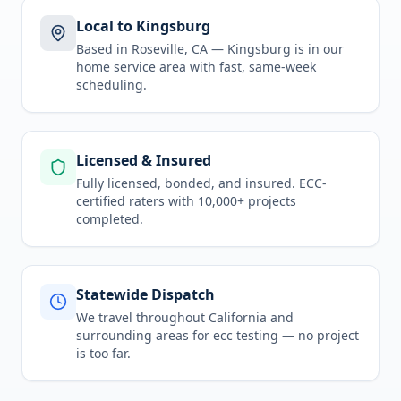
Local to Kingsburg
Based in Roseville, CA —
Kingsburg
is in
our
home service area
with fast, same-week
scheduling.
Licensed & Insured
Fully licensed, bonded, and insured. ECC-
certified raters with 10,000+ projects
completed.
Statewide Dispatch
We travel throughout
California
and
surrounding areas for
ecc testing
— no project
is too far.