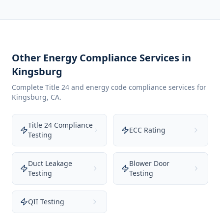
Other Energy Compliance Services in
Kingsburg
Complete Title 24 and energy code compliance services for
Kingsburg
,
CA
.
Title 24 Compliance
ECC Rating
Testing
Duct Leakage
Blower Door
Testing
Testing
QII Testing