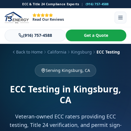
ECC & Title 24 Compliance Experts
|
(916) 757-4588
Read Our Reviews
(916) 757-4588
Get a Quote
Back to Home
California
Kingsburg
ECC Testing
Serving Kingsburg, CA
ECC Testing
in Kingsburg,
CA
Veteran-owned ECC raters providing ECC
testing, Title 24 verification, and permit sign-