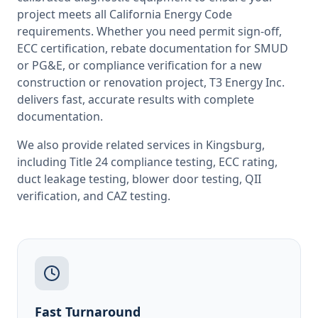
project meets all
California
Energy Code
requirements. Whether you need permit sign-off,
ECC certification, rebate documentation for SMUD
or PG&E, or compliance verification for a new
construction or renovation project, T3 Energy Inc.
delivers fast, accurate results with complete
documentation.
We also provide related services in
Kingsburg
,
including
Title 24 compliance testing
,
ECC rating
,
duct leakage testing
,
blower door testing
,
QII
verification
, and
CAZ testing
.
Fast Turnaround