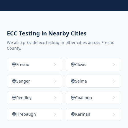
ECC Testing in Nearby Cities
We also provide ecc testing in other cities across Fresno
County.
Fresno
Clovis
Sanger
Selma
Reedley
Coalinga
Firebaugh
Kerman