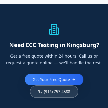
Need
ECC Testing
in Kingsburg
?
Get a free quote within 24 hours. Call us or
request a quote online — we'll handle the rest.
Get Your Free Quote
(916) 757-4588