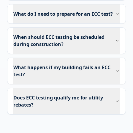
What do I need to prepare for an ECC test?
When should ECC testing be scheduled
during construction?
What happens if my building fails an ECC
test?
Does ECC testing qualify me for utility
rebates?