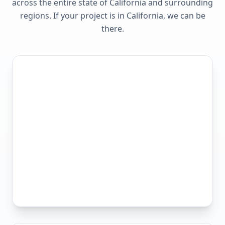
across the entire state of
California
and surrounding
regions. If your project is in
California
, we can be
there.