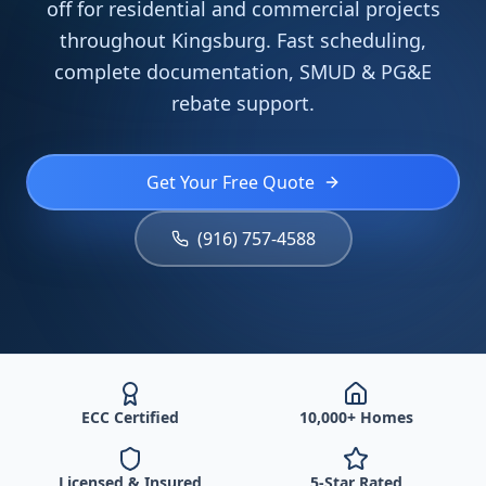
off for residential and commercial projects
throughout Kingsburg. Fast scheduling,
complete documentation, SMUD & PG&E
rebate support.
Get Your Free Quote
(916) 757-4588
ECC Certified
10,000+ Homes
Licensed & Insured
5-Star Rated