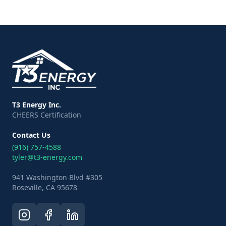
T3 Energy Inc.
CHEERS Certification
Contact Us
(916) 757-4588
tyler@t3-energy.com
941 Washington Blvd #305
Roseville, CA 95678