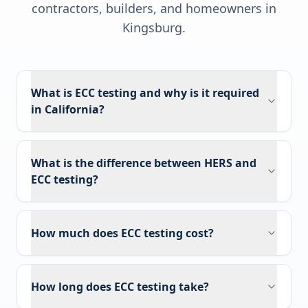
contractors, builders, and homeowners in
Kingsburg
.
What is ECC testing and why is it required
in California?
What is the difference between HERS and
ECC testing?
How much does ECC testing cost?
How long does ECC testing take?