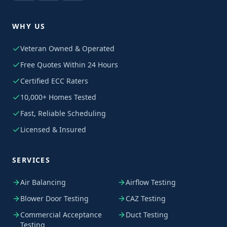
WHY US
Veteran Owned & Operated
Free Quotes Within 24 Hours
Certified ECC Raters
10,000+ Homes Tested
Fast, Reliable Scheduling
Licensed & Insured
SERVICES
Air Balancing
Airflow Testing
Blower Door Testing
CAZ Testing
Commercial Acceptance
Duct Testing
Testing