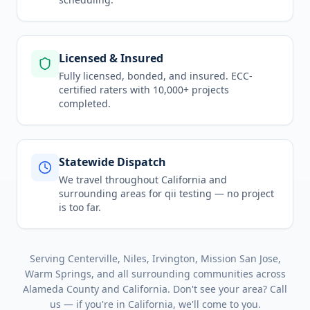
Licensed & Insured
Fully licensed, bonded, and insured. ECC-
certified raters with 10,000+ projects
completed.
Statewide Dispatch
We travel throughout
California
and
surrounding areas for
qii testing
— no project
is too far.
Serving
Centerville, Niles, Irvington, Mission San Jose,
Warm Springs
, and all surrounding communities across
Alameda County
and
California
. Don't see your area? Call
us — if you're in
California
, we'll come to you.