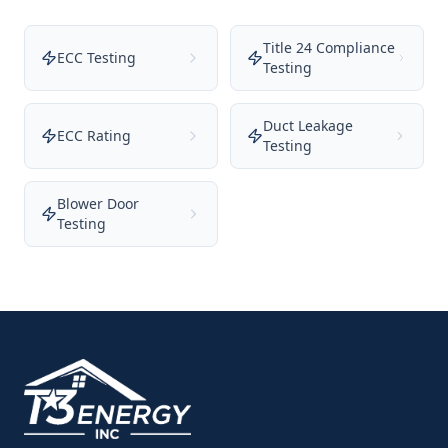
Title 24 Compliance
ECC Testing
Testing
Duct Leakage
ECC Rating
Testing
Blower Door
Testing