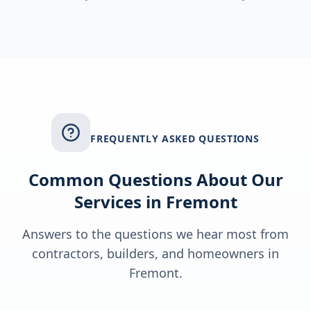
FREQUENTLY ASKED QUESTIONS
Common Questions About Our
Services in
Fremont
Answers to the questions we hear most from
contractors, builders, and homeowners in
Fremont
.