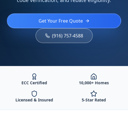
code verification, and rebate eligibility.
Get Your Free Quote
(916) 757-4588
ECC Certified
10,000+ Homes
Licensed & Insured
5-Star Rated