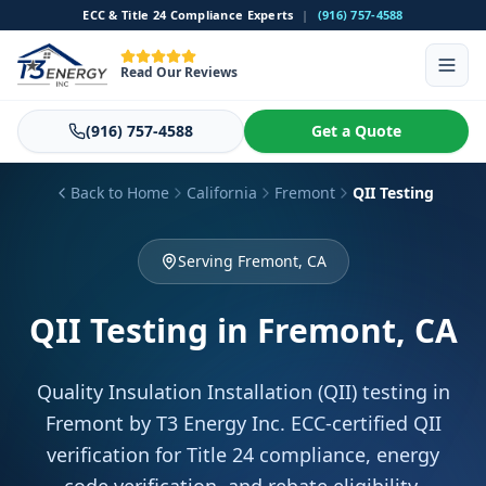
ECC & Title 24 Compliance Experts
|
(916) 757-4588
Read Our Reviews
(916) 757-4588
Get a Quote
Back to Home
California
Fremont
QII Testing
Serving Fremont, CA
QII Testing
in Fremont, CA
Quality Insulation Installation (QII) testing in
Fremont by T3 Energy Inc. ECC-certified QII
verification for Title 24 compliance, energy