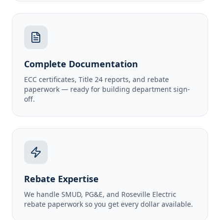
Complete Documentation
ECC certificates, Title 24 reports, and rebate
paperwork — ready for building department sign-
off.
Rebate Expertise
We handle SMUD, PG&E, and Roseville Electric
rebate paperwork so you get every dollar available.