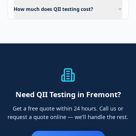
How much does QII testing cost?
Need
QII Testing
in Fremont
?
Get a free quote within 24 hours. Call us or
request a quote online — we'll handle the rest.