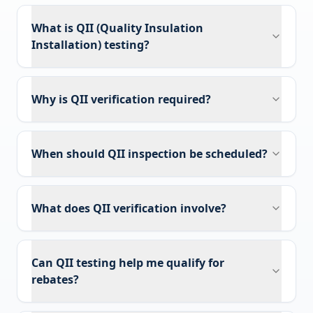
What is QII (Quality Insulation
Installation) testing?
Why is QII verification required?
When should QII inspection be scheduled?
What does QII verification involve?
Can QII testing help me qualify for
rebates?