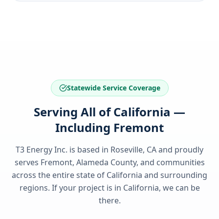
Statewide Service Coverage
Serving All of California —
Including Fremont
T3 Energy Inc. is based in Roseville, CA and proudly
serves
Fremont, Alameda County
, and communities
across the entire state of
California
and surrounding
regions. If your project is in
California
, we can be
there.