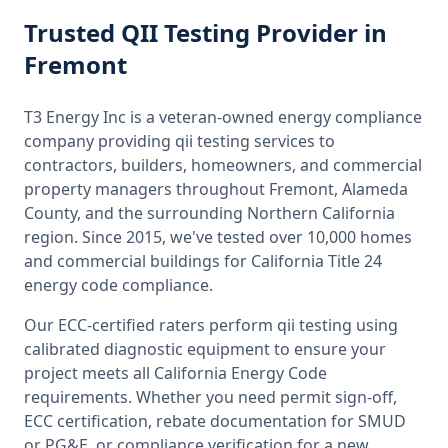
Trusted
QII Testing
Provider
in
Fremont
T3 Energy Inc is a veteran-owned energy compliance
company providing
qii testing
services to
contractors, builders, homeowners, and commercial
property managers throughout
Fremont, Alameda
County
, and the surrounding
Northern California
region. Since 2015, we've tested over 10,000 homes
and commercial buildings for
California
Title 24
energy code compliance.
Our ECC-certified raters perform
qii testing
using
calibrated diagnostic equipment to ensure your
project meets all
California
Energy Code
requirements. Whether you need permit sign-off,
ECC certification, rebate documentation for SMUD
or PG&E, or compliance verification for a new