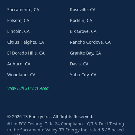
Sacramento, CA
Roseville, CA
Folsom, CA
Rocklin, CA
Lincoln, CA
Elk Grove, CA
Citrus Heights, CA
Rancho Cordova, CA
El Dorado Hills, CA
Granite Bay, CA
Auburn, CA
Davis, CA
Woodland, CA
Yuba City, CA
View Full Service Area
©
2026
T3 Energy Inc. All Rights Reserved.
#1 in ECC Testing, Title 24 Compliance, QII & Duct Testing
in the Sacramento Valley. T3 Energy Inc. rated 5 / 5 based