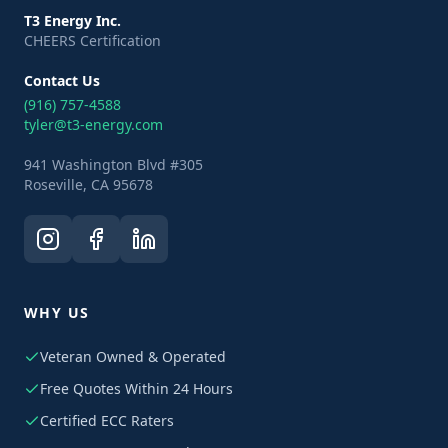
T3 Energy Inc.
CHEERS Certification
Contact Us
(916) 757-4588
tyler@t3-energy.com
941 Washington Blvd #305
Roseville, CA 95678
WHY US
Veteran Owned & Operated
Free Quotes Within 24 Hours
Certified ECC Raters