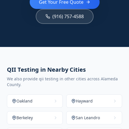
Get Your Free Quote
(916) 757-4588
QII Testing in Nearby Cities
We also provide qii testing in other cities across Alameda
County.
Oakland
Hayward
Berkeley
San Leandro