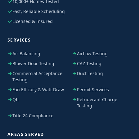
10,000+ Homes Tested
Fast, Reliable Scheduling
Licensed & Insured
SERVICES
Air Balancing
Airflow Testing
Blower Door Testing
CAZ Testing
Commercial Acceptance
Duct Testing
Testing
Fan Efficacy & Watt Draw
Permit Services
QII
Refrigerant Charge
Testing
Title 24 Compliance
AREAS SERVED