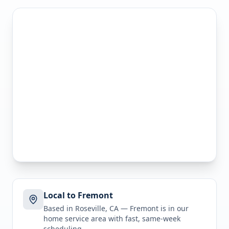
Local to Fremont
Based in Roseville, CA —
Fremont
is in
our
home service area
with fast, same-week
scheduling.