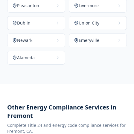
Pleasanton
Livermore
Dublin
Union City
Newark
Emeryville
Alameda
Other Energy Compliance Services in
Fremont
Complete Title 24 and energy code compliance services for
Fremont
,
CA
.