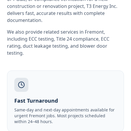
construction or renovation project, T3 Energy Inc.
delivers fast, accurate results with complete
documentation.
We also provide related services in
Fremont
,
including
ECC testing
,
Title 24 compliance
,
ECC
rating
,
duct leakage testing
, and
blower door
testing
.
Fast Turnaround
Same-day and next-day appointments available for
urgent Fremont jobs. Most projects scheduled
within 24–48 hours.