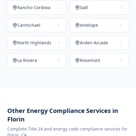
Rancho Cordova
Galt
Carmichael
Antelope
North Highlands
Arden-Arcade
La Riviera
Rosemont
Other Energy Compliance Services in
Florin
Complete Title 24 and energy code compliance services for
Florin
,
CA
.