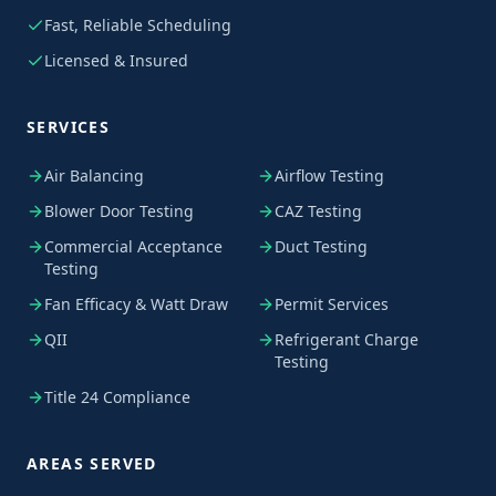
Fast, Reliable Scheduling
Licensed & Insured
SERVICES
Air Balancing
Airflow Testing
Blower Door Testing
CAZ Testing
Commercial Acceptance
Duct Testing
Testing
Fan Efficacy & Watt Draw
Permit Services
QII
Refrigerant Charge
Testing
Title 24 Compliance
AREAS SERVED