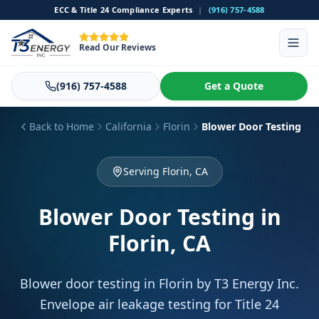
ECC & Title 24 Compliance Experts
|
(916) 757-4588
Read Our Reviews
(916) 757-4588
Get a Quote
Back to Home
California
Florin
Blower Door Testing
Serving Florin, CA
Blower Door Testing
in
Florin, CA
Blower door testing in Florin by T3 Energy Inc.
Envelope air leakage testing for Title 24