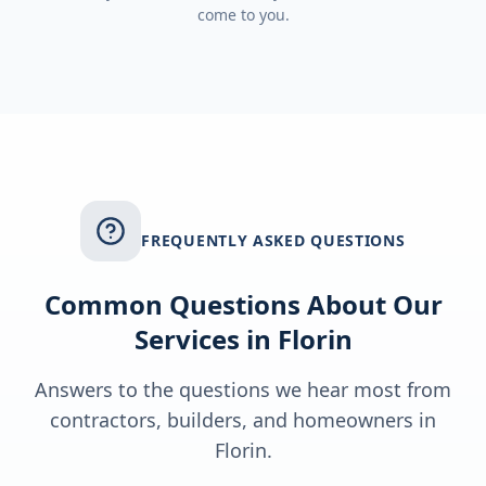
come to you.
FREQUENTLY ASKED QUESTIONS
Common Questions About Our
Services in
Florin
Answers to the questions we hear most from
contractors, builders, and homeowners in
Florin
.