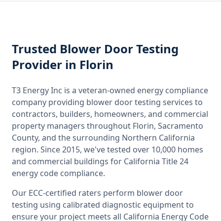
Trusted
Blower Door Testing
Provider
in Florin
T3 Energy Inc is a veteran-owned energy compliance
company providing
blower door testing
services to
contractors, builders, homeowners, and commercial
property managers throughout
Florin, Sacramento
County
, and the surrounding
Northern California
region. Since 2015, we've tested over 10,000 homes
and commercial buildings for
California
Title 24
energy code compliance.
Our ECC-certified raters perform
blower door
testing
using calibrated diagnostic equipment to
ensure your project meets all
California
Energy Code