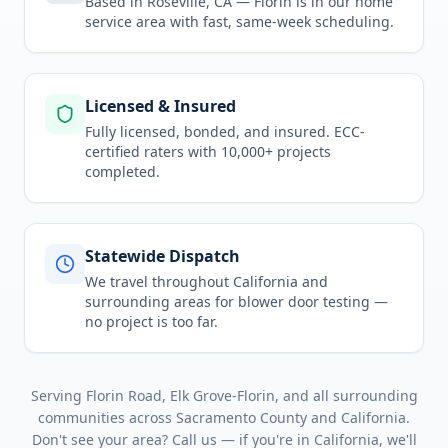
Based in Roseville, CA —
Florin
is in
our home
service area
with fast, same-week scheduling.
Licensed & Insured
Fully licensed, bonded, and insured. ECC-
certified raters with 10,000+ projects
completed.
Statewide Dispatch
We travel throughout
California
and
surrounding areas for
blower door testing
—
no project is too far.
Serving
Florin Road, Elk Grove-Florin
, and all surrounding
communities across
Sacramento County
and
California
.
Don't see your area? Call us — if you're in
California
, we'll