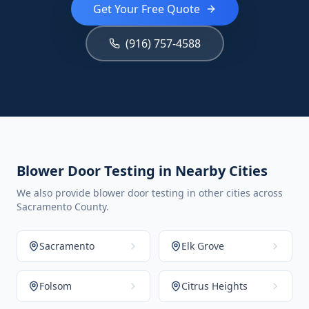
Get Your Free Quote
(916) 757-4588
Blower Door Testing in Nearby Cities
We also provide blower door testing in other cities across
Sacramento County.
Sacramento
Elk Grove
Folsom
Citrus Heights