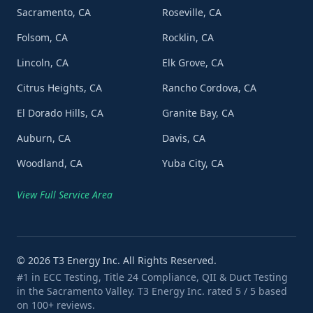
Sacramento, CA
Roseville, CA
Folsom, CA
Rocklin, CA
Lincoln, CA
Elk Grove, CA
Citrus Heights, CA
Rancho Cordova, CA
El Dorado Hills, CA
Granite Bay, CA
Auburn, CA
Davis, CA
Woodland, CA
Yuba City, CA
View Full Service Area
©
2026
T3 Energy Inc. All Rights Reserved.
#1 in ECC Testing, Title 24 Compliance, QII & Duct Testing
in the Sacramento Valley. T3 Energy Inc. rated 5 / 5 based
on 100+ reviews.