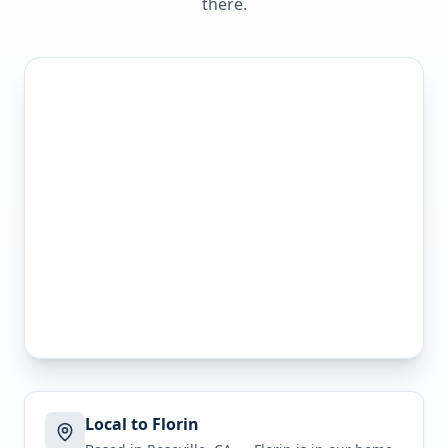
there.
Local to Florin