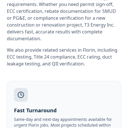
requirements. Whether you need permit sign-off,
ECC certification, rebate documentation for SMUD
or PG&E, or compliance verification for a new
construction or renovation project, T3 Energy Inc.
delivers fast, accurate results with complete
documentation.
We also provide related services in
Florin
, including
ECC testing
,
Title 24 compliance
,
ECC rating
,
duct
leakage testing
, and
QII verification
.
Fast Turnaround
Same-day and next-day appointments available for
urgent Florin jobs. Most projects scheduled within