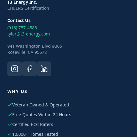
T3 Energy Inc.
CHEERS Certification
Contact Us
(916) 757-4588
tyler@t3-energy.com
941 Washington Blvd #305
Roseville, CA 95678
WHY US
Veteran Owned & Operated
Free Quotes Within 24 Hours
Certified ECC Raters
10,000+ Homes Tested