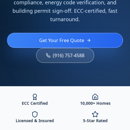
compliance, energy code verification, and
building permit sign-off. ECC-certified, fast
turnaround.
Get Your Free Quote
(916) 757-4588
ECC Certified
10,000+ Homes
Licensed & Insured
5-Star Rated