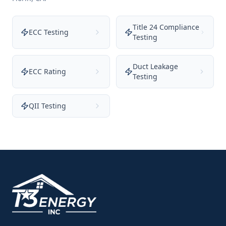
Title 24 Compliance
ECC Testing
Testing
Duct Leakage
ECC Rating
Testing
QII Testing