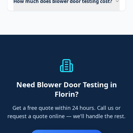
How much does blower door testing cost?
Need
Blower Door Testing
in
Florin
?
Get a free quote within 24 hours. Call us or
request a quote online — we'll handle the rest.