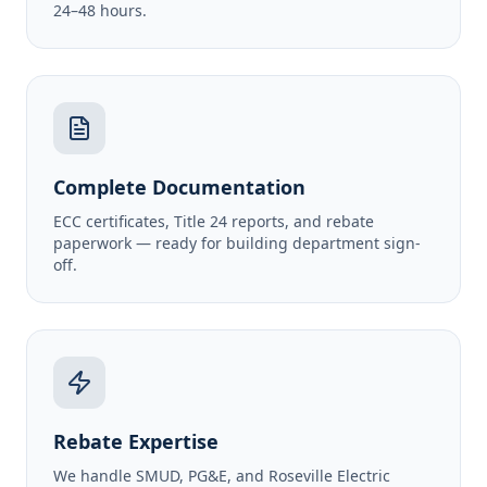
24–48 hours.
Complete Documentation
ECC certificates, Title 24 reports, and rebate
paperwork — ready for building department sign-
off.
Rebate Expertise
We handle SMUD, PG&E, and Roseville Electric