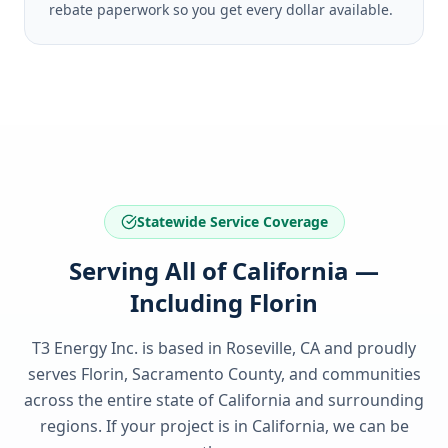
rebate paperwork so you get every dollar available.
Statewide Service Coverage
Serving All of California —
Including Florin
T3 Energy Inc. is based in Roseville, CA and proudly
serves
Florin, Sacramento County
, and communities
across the entire state of
California
and surrounding
regions. If your project is in
California
, we can be