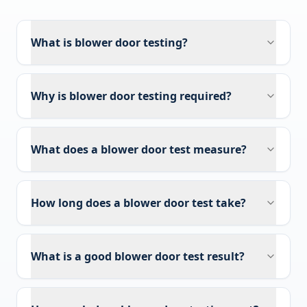
What is blower door testing?
Why is blower door testing required?
What does a blower door test measure?
How long does a blower door test take?
What is a good blower door test result?