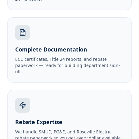
Complete Documentation
ECC certificates, Title 24 reports, and rebate
paperwork — ready for building department sign-
off.
Rebate Expertise
We handle SMUD, PG&E, and Roseville Electric
rebate paperwork so you get every dollar available.