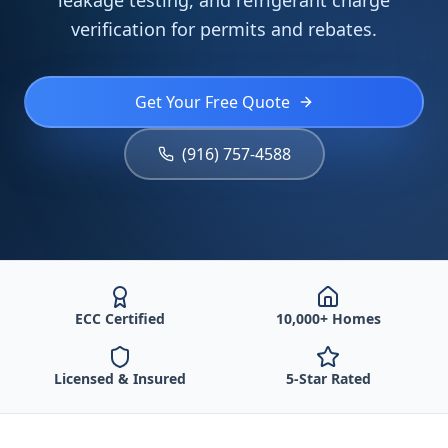
leakage testing, and refrigerant charge
verification for permits and rebates.
Get Your Free Quote
(916) 757-4588
ECC Certified
10,000+ Homes
Licensed & Insured
5-Star Rated