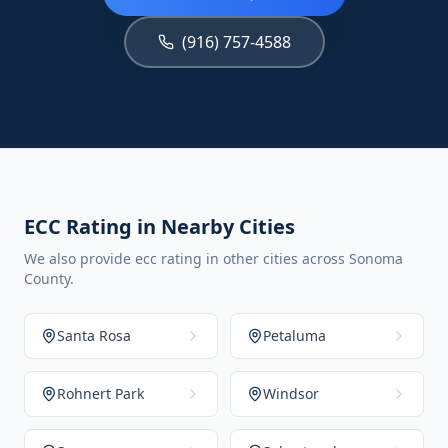
(916) 757-4588
ECC Rating in Nearby Cities
We also provide ecc rating in other cities across Sonoma
County.
Santa Rosa
Petaluma
Rohnert Park
Windsor