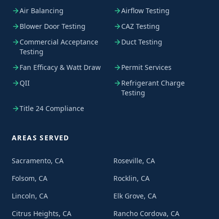
Air Balancing
Airflow Testing
Blower Door Testing
CAZ Testing
Commercial Acceptance
Duct Testing
Testing
Fan Efficacy & Watt Draw
Permit Services
QII
Refrigerant Charge
Testing
Title 24 Compliance
AREAS SERVED
Sacramento, CA
Roseville, CA
Folsom, CA
Rocklin, CA
Lincoln, CA
Elk Grove, CA
Citrus Heights, CA
Rancho Cordova, CA