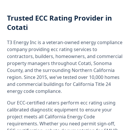
Trusted
ECC Rating
Provider
in
Cotati
T3 Energy Inc is a veteran-owned energy compliance
company providing
ecc rating
services to
contractors, builders, homeowners, and commercial
property managers throughout
Cotati, Sonoma
County
, and the surrounding
Northern California
region. Since 2015, we've tested over 10,000 homes
and commercial buildings for
California
Title 24
energy code compliance.
Our ECC-certified raters perform
ecc rating
using
calibrated diagnostic equipment to ensure your
project meets all
California
Energy Code
requirements. Whether you need permit sign-off,