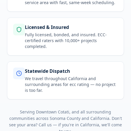
service area
with fast, same-week scheduling.
Licensed & Insured
Fully licensed, bonded, and insured. ECC-
certified raters with 10,000+ projects
completed.
Statewide Dispatch
We travel throughout
California
and
surrounding areas for
ecc rating
— no project
is too far.
Serving
Downtown Cotati
, and all surrounding
communities across
Sonoma County
and
California
. Don't
see your area? Call us — if you're in
California
, we'll come