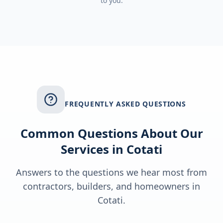
to you.
FREQUENTLY ASKED QUESTIONS
Common Questions About Our
Services in
Cotati
Answers to the questions we hear most from
contractors, builders, and homeowners in
Cotati
.