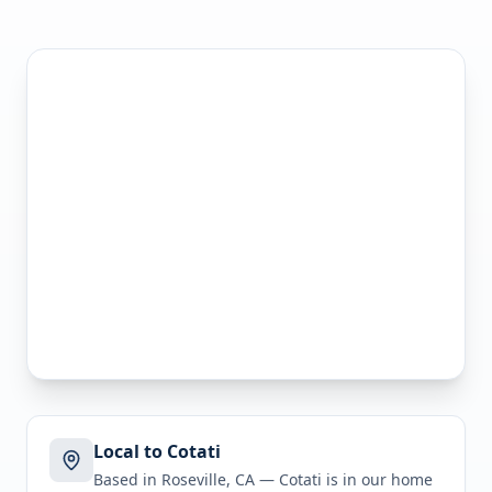
Local to Cotati
Based in Roseville, CA —
Cotati
is in
our home