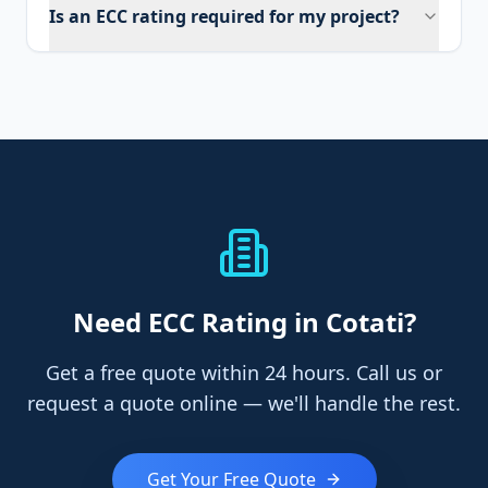
Is an ECC rating required for my project?
Need
ECC Rating
in Cotati
?
Get a free quote within 24 hours. Call us or
request a quote online — we'll handle the rest.
Get Your Free Quote