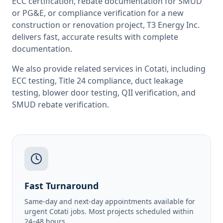
ECC certification, rebate documentation for SMUD
or PG&E, or compliance verification for a new
construction or renovation project, T3 Energy Inc.
delivers fast, accurate results with complete
documentation.
We also provide related services in
Cotati
, including
ECC testing
,
Title 24 compliance
,
duct leakage
testing
,
blower door testing
,
QII verification
, and
SMUD rebate verification
.
Fast Turnaround
Same-day and next-day appointments available for
urgent Cotati jobs. Most projects scheduled within
24–48 hours.