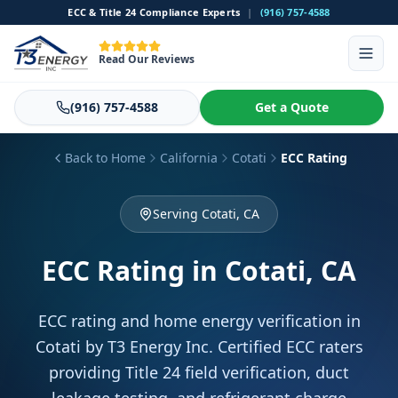
ECC & Title 24 Compliance Experts
|
(916) 757-4588
Read Our Reviews
(916) 757-4588
Get a Quote
Back to Home
California
Cotati
ECC Rating
Serving Cotati, CA
ECC Rating
in Cotati, CA
ECC rating and home energy verification in
Cotati by T3 Energy Inc. Certified ECC raters
providing Title 24 field verification, duct