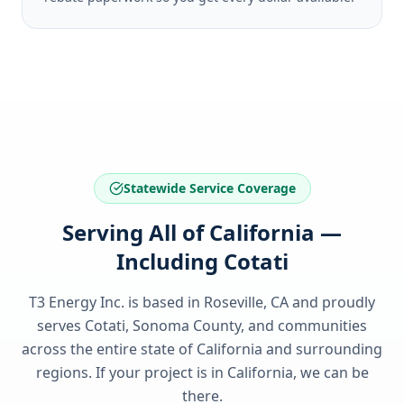
Statewide Service Coverage
Serving All of California —
Including Cotati
T3 Energy Inc. is based in Roseville, CA and proudly
serves
Cotati, Sonoma County
, and communities
across the entire state of
California
and surrounding
regions. If your project is in
California
, we can be
there.