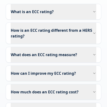
What is an ECC rating?
How is an ECC rating different from a HERS
rating?
What does an ECC rating measure?
How can I improve my ECC rating?
How much does an ECC rating cost?