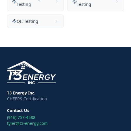
Testing
Testing
QII Testing
T3 Energy Inc.
CHEERS Certification
Contact Us
(916) 757-4588
tyler@t3-energy.com