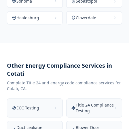
Sonoma
Sebastopol
Healdsburg
Cloverdale
Other Energy Compliance Services in
Cotati
Complete Title 24 and energy code compliance services for
Cotati
,
CA
.
Title 24 Compliance
ECC Testing
Testing
Duct Leakage
Blower Door