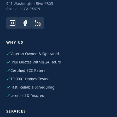
941 Washington Blvd #305
Roseville, CA 95678
WHY US
Veteran Owned & Operated
Free Quotes Within 24 Hours
Certified ECC Raters
10,000+ Homes Tested
Fast, Reliable Scheduling
Licensed & Insured
SERVICES