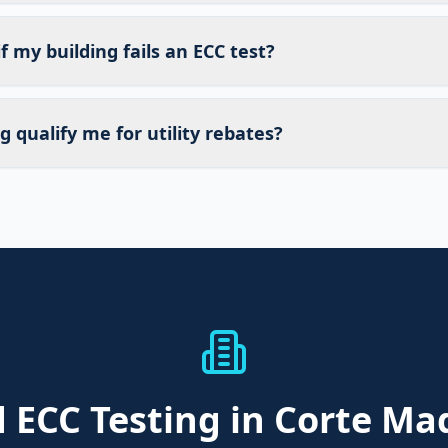
 my building fails an ECC test?
g qualify me for utility rebates?
d
ECC Testing
in Corte Ma