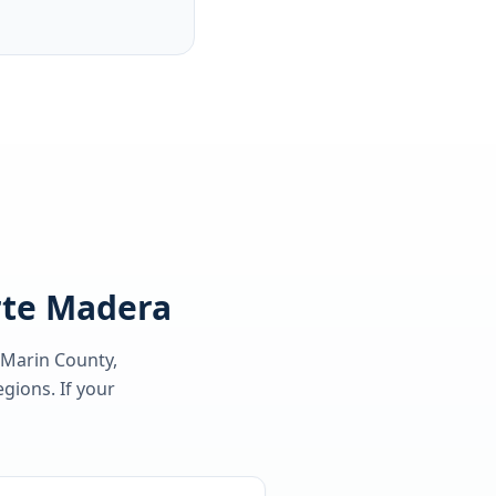
orte Madera
 Marin County
,
gions. If your