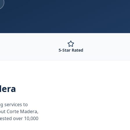
5-Star Rated
dera
ng
services to
out
Corte Madera,
tested over 10,000