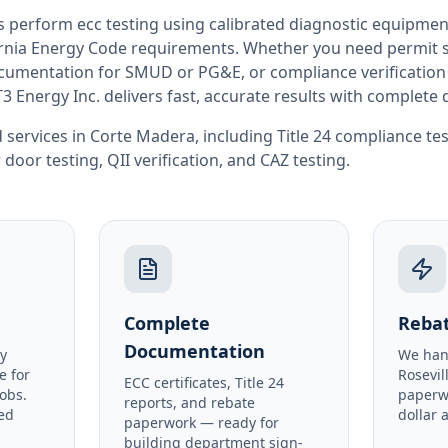
rs perform
ecc testing
using calibrated diagnostic equipmen
rnia
Energy Code requirements. Whether you need permit si
documentation for SMUD or PG&E, or compliance verification
T3 Energy Inc. delivers fast, accurate results with complet
 services in
Corte Madera
, including
Title 24 compliance te
 door testing
,
QII verification
, and
CAZ testing
.
Complete
Rebat
Documentation
y
We han
e for
Rosevil
ECC certificates, Title 24
obs.
paperw
reports, and rebate
ed
dollar 
paperwork — ready for
building department sign-