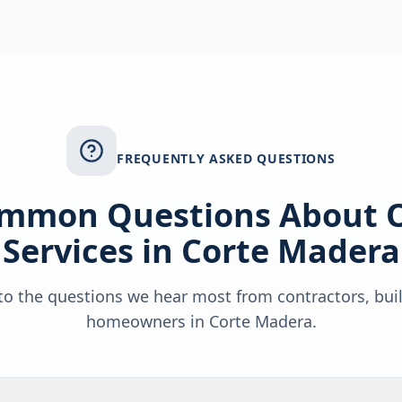
FREQUENTLY ASKED QUESTIONS
mmon Questions About 
Services in
Corte Madera
o the questions we hear most from contractors, bui
homeowners in
Corte Madera
.