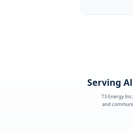
Serving Al
T3 Energy Inc.
and communiti