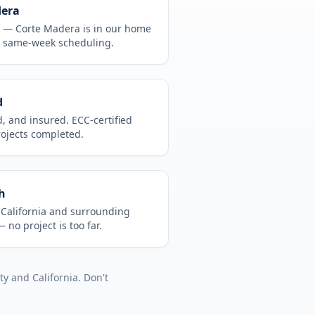
dera
CA —
Corte Madera
is in
our home
, same-week scheduling.
d
d, and insured. ECC-certified
rojects completed.
h
t
California
and surrounding
 no project is too far.
ty
and
California
. Don't