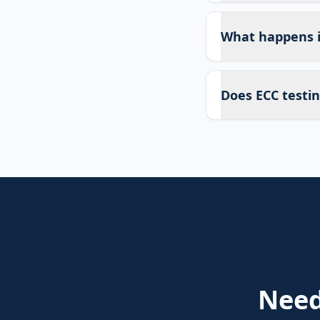
What happens if
Does ECC testin
Nee