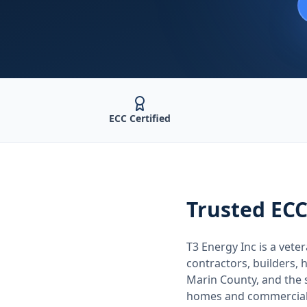
ECC Certified
Trusted
ECC
T3 Energy Inc is a ve
contractors, builders
Marin County
, and the
homes and commercial 