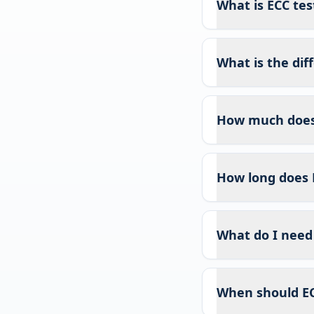
What is ECC test
What is the di
How much does 
How long does 
What do I need 
When should EC