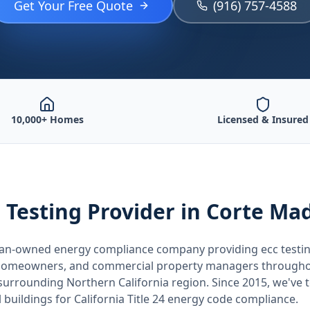
Get Your Free Quote
(916) 757-4588
10,000+ Homes
Licensed & Insured
 Testing
Provider
in Corte Ma
teran-owned energy compliance company providing
ecc testi
, homeowners, and commercial property managers through
 surrounding
Northern California
region. Since 2015, we've 
buildings for
California
Title 24 energy code compliance.