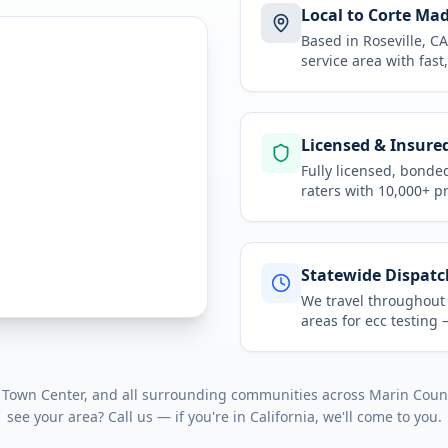
Local to Corte Ma
Based in Roseville, 
service area
with fast
Licensed & Insure
Fully licensed, bonde
raters with 10,000+ p
Statewide Dispatc
We travel throughou
areas for
ecc testing
—
 Town Center
, and all surrounding communities across
Marin Coun
see your area? Call us — if you're in
California
, we'll come to you.