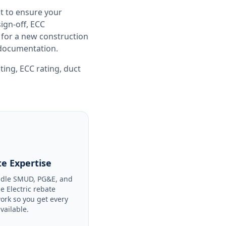
t to ensure your
gn-off, ECC
 for a new construction
e documentation.
sting
,
ECC rating
,
duct
e Expertise
dle SMUD, PG&E, and
le Electric rebate
ork so you get every
available.