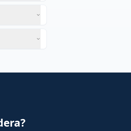
dera
?