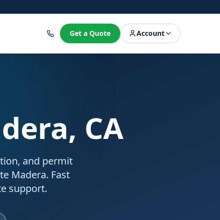
8
Get a Quote
Account
adera, CA
ation, and permit
rte Madera. Fast
e support.