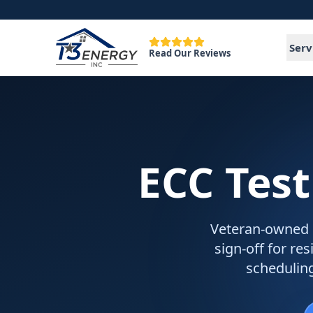
Serv
Read Our Reviews
ECC Test
Veteran-owned EC
sign-off for re
schedulin