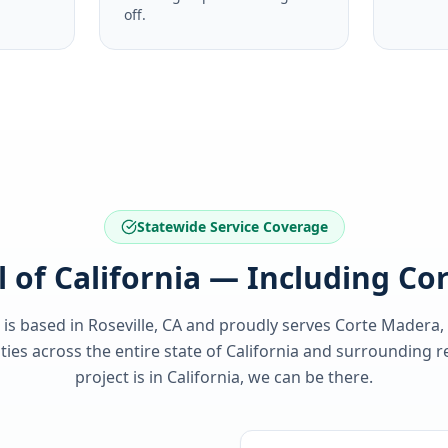
off.
Statewide Service Coverage
l of California — Including C
 is based in Roseville, CA and proudly serves
Corte Madera,
es across the entire state of
California
and surrounding re
project is in
California
, we can be there.