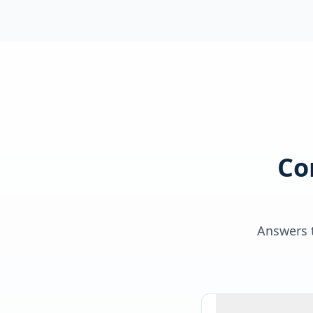
Co
Answers t