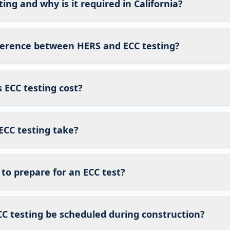
ing and why is it required in California?
fference between HERS and ECC testing?
ECC testing cost?
ECC testing take?
to prepare for an ECC test?
C testing be scheduled during construction?