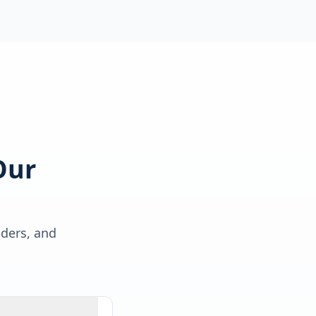
Our
lders, and