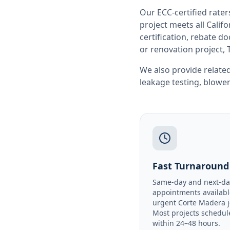
Our ECC-certified rate
project meets all
Califo
certification, rebate 
or renovation project, 
We also provide related
leakage testing
,
blower
Fast Turnaround
Same-day and next-da
appointments availabl
urgent Corte Madera j
Most projects schedul
within 24–48 hours.