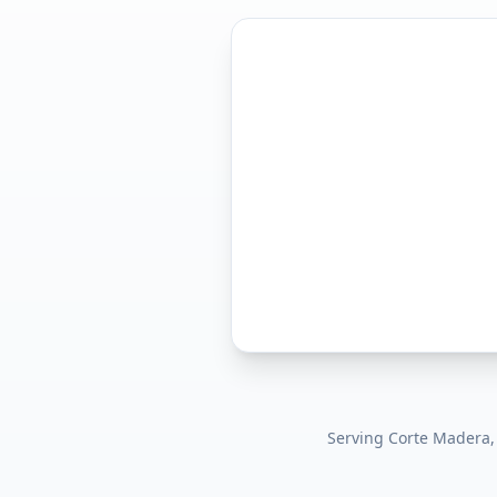
Serving
Corte Madera,