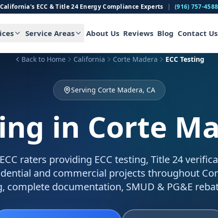
California's ECC & Title 24 Energy Compliance Experts
|
(916) 757-458
ices
Service Areas
About Us
Reviews
Blog
Contact Us
Back to Home
California
Corte Madera
ECC Testing
Serving Corte Madera, CA
ing
in Corte M
C raters providing ECC testing, Title 24 verific
sidential and commercial projects throughout Co
g, complete documentation, SMUD & PG&E rebat