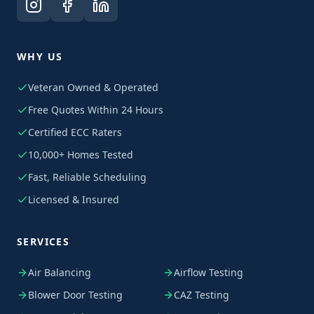
WHY US
Veteran Owned & Operated
Free Quotes Within 24 Hours
Certified ECC Raters
10,000+ Homes Tested
Fast, Reliable Scheduling
Licensed & Insured
SERVICES
Air Balancing
Airflow Testing
Blower Door Testing
CAZ Testing