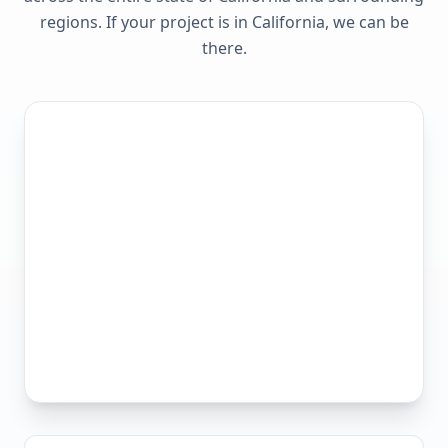
regions. If your project is in
California
, we can be
there.