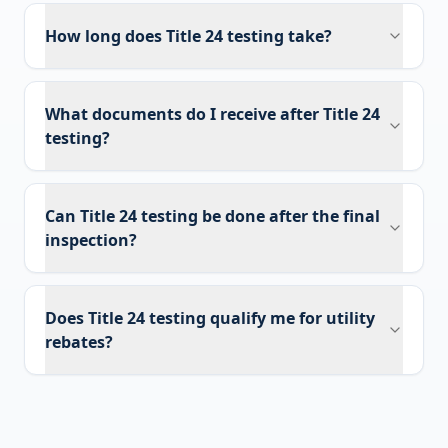
How long does Title 24 testing take?
What documents do I receive after Title 24
testing?
Can Title 24 testing be done after the final
inspection?
Does Title 24 testing qualify me for utility
rebates?