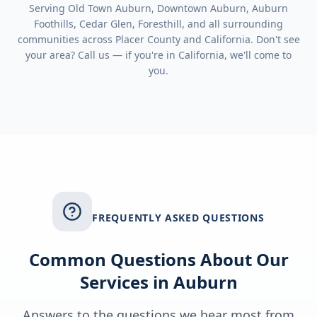
Serving
Old Town Auburn, Downtown Auburn, Auburn
Foothills, Cedar Glen, Foresthill
, and all surrounding
communities across
Placer County
and
California
. Don't see
your area? Call us — if you're in
California
, we'll come to
you.
FREQUENTLY ASKED QUESTIONS
Common Questions About Our
Services in
Auburn
Answers to the questions we hear most from