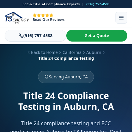
ECC & Title 24 Compliance Experts
|
(916) 757-4588
Read Our Reviews
(916) 757-4588
Get a Quote
Back to Home
California
Auburn
Title 24 Compliance Testing
Serving Auburn, CA
Title 24 Compliance
Testing
in Auburn, CA
Title 24 compliance testing and ECC
verification in Auburn by T3 Energy Inc. Duct