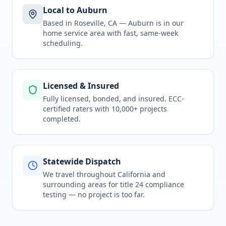
Local to Auburn
Based in Roseville, CA —
Auburn
is in
our
home service area
with fast, same-week
scheduling.
Licensed & Insured
Fully licensed, bonded, and insured. ECC-
certified raters with 10,000+ projects
completed.
Statewide Dispatch
We travel throughout
California
and
surrounding areas for
title 24 compliance
testing
— no project is too far.