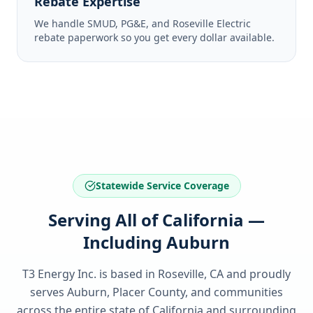
Rebate Expertise
We handle SMUD, PG&E, and Roseville Electric
rebate paperwork so you get every dollar available.
Statewide Service Coverage
Serving All of California —
Including Auburn
T3 Energy Inc. is based in Roseville, CA and proudly
serves
Auburn, Placer County
, and communities
across the entire state of
California
and surrounding