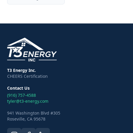
T3 Energy Inc.
CHEERS Certification
Contact Us
(916) 757-4588
tyler@t3-energy.com
941 Washington Blvd #305
Roseville, CA 95678