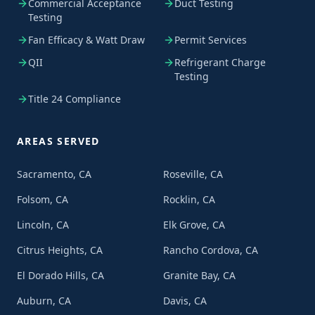
Commercial Acceptance
Duct Testing
Testing
Fan Efficacy & Watt Draw
Permit Services
QII
Refrigerant Charge
Testing
Title 24 Compliance
AREAS SERVED
Sacramento, CA
Roseville, CA
Folsom, CA
Rocklin, CA
Lincoln, CA
Elk Grove, CA
Citrus Heights, CA
Rancho Cordova, CA
El Dorado Hills, CA
Granite Bay, CA
Auburn, CA
Davis, CA