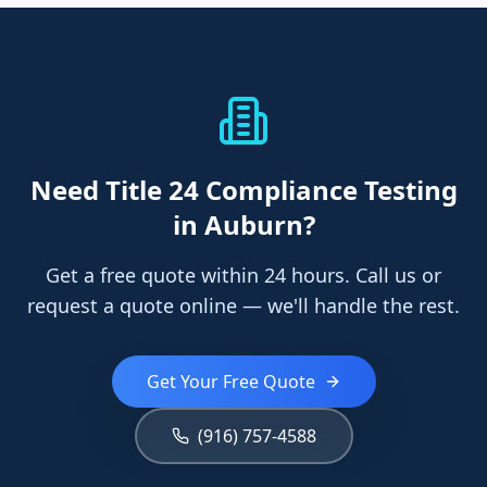
Need
Title 24 Compliance Testing
in Auburn
?
Get a free quote within 24 hours. Call us or
request a quote online — we'll handle the rest.
Get Your Free Quote
(916) 757-4588