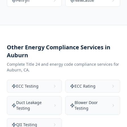
Penryn
Newcastle
Other Energy Compliance Services in
Auburn
Complete Title 24 and energy code compliance services for
Auburn
,
CA
.
ECC Testing
ECC Rating
Duct Leakage
Blower Door
Testing
Testing
QII Testing