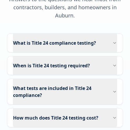
contractors, builders, and homeowners in
Auburn
.
What is Title 24 compliance testing?
When is Title 24 testing required?
What tests are included in Title 24
compliance?
How much does Title 24 testing cost?