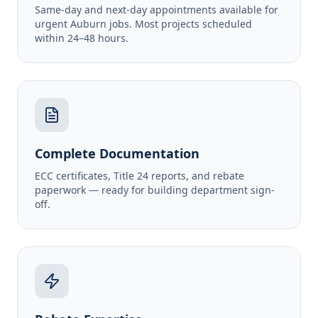
Same-day and next-day appointments available for
urgent Auburn jobs. Most projects scheduled
within 24–48 hours.
Complete Documentation
ECC certificates, Title 24 reports, and rebate
paperwork — ready for building department sign-
off.