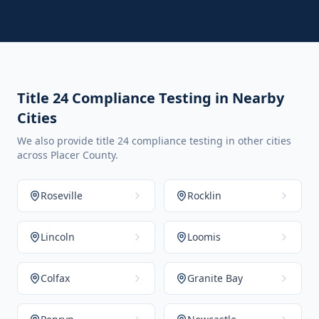
Title 24 Compliance Testing in Nearby
Cities
We also provide title 24 compliance testing in other cities
across Placer County.
Roseville
Rocklin
Lincoln
Loomis
Colfax
Granite Bay