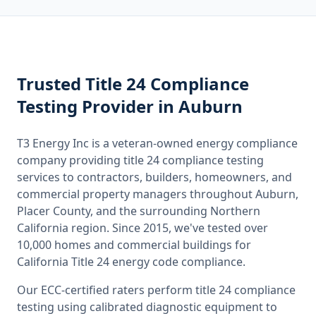
Trusted
Title 24 Compliance
Testing
Provider
in Auburn
T3 Energy Inc is a veteran-owned energy compliance
company providing
title 24 compliance testing
services to contractors, builders, homeowners, and
commercial property managers throughout
Auburn,
Placer County
, and the surrounding
Northern
California
region. Since 2015, we've tested over
10,000 homes and commercial buildings for
California
Title 24 energy code compliance.
Our ECC-certified raters perform
title 24 compliance
testing
using calibrated diagnostic equipment to