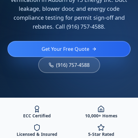
leakage, blower door, and energy code
compliance testing for permit sign-off and
rebates. Call (916) 757-4588.
Get Your Free Quote
(916) 757-4588
ECC Certified
10,000+ Homes
Licensed & Insured
5-Star Rated