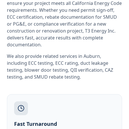
ensure your project meets all
California
Energy Code
requirements. Whether you need permit sign-off,
ECC certification, rebate documentation for SMUD
or PG&E, or compliance verification for a new
construction or renovation project, T3 Energy Inc.
delivers fast, accurate results with complete
documentation.
We also provide related services in
Auburn
,
including
ECC testing
,
ECC rating
,
duct leakage
testing
,
blower door testing
,
QII verification
,
CAZ
testing
, and
SMUD rebate testing
.
Fast Turnaround