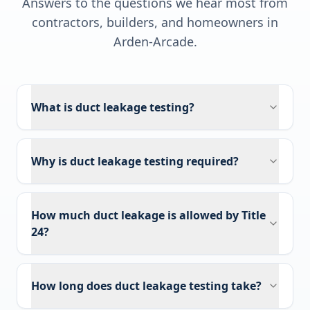
Answers to the questions we hear most from
contractors, builders, and homeowners in
Arden-Arcade
.
What is duct leakage testing?
Why is duct leakage testing required?
How much duct leakage is allowed by Title
24?
How long does duct leakage testing take?