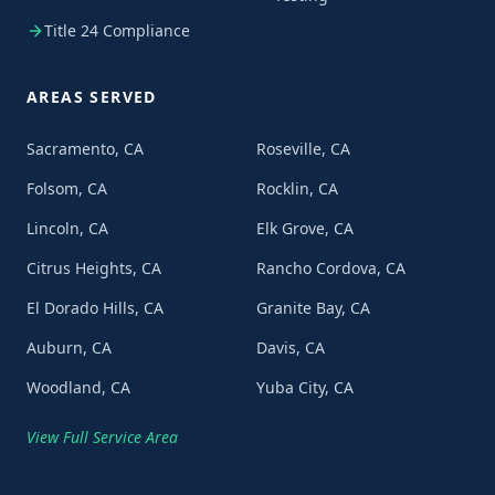
Title 24 Compliance
AREAS SERVED
Sacramento, CA
Roseville, CA
Folsom, CA
Rocklin, CA
Lincoln, CA
Elk Grove, CA
Citrus Heights, CA
Rancho Cordova, CA
El Dorado Hills, CA
Granite Bay, CA
Auburn, CA
Davis, CA
Woodland, CA
Yuba City, CA
View Full Service Area