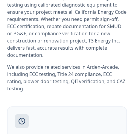
testing
using calibrated diagnostic equipment to
ensure your project meets all
California
Energy Code
requirements. Whether you need permit sign-off,
ECC certification, rebate documentation for SMUD
or PG&E, or compliance verification for a new
construction or renovation project, T3 Energy Inc.
delivers fast, accurate results with complete
documentation.
We also provide related services in
Arden-Arcade
,
including
ECC testing
,
Title 24 compliance
,
ECC
rating
,
blower door testing
,
QII verification
, and
CAZ
testing
.