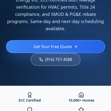
verification for HVAC permits, Title 24
compliance, and SMUD & PG&E rebate
programs. Same-day and next-day scheduling
available.
Get Your Free Quote
(916) 757-4588
ECC Certified
10,000+ Homes