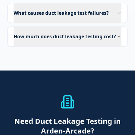
What causes duct leakage test failures?
How much does duct leakage testing cost?
Need
Duct Leakage Testing
in
Arden-Arcade
?