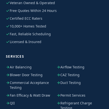
Veteran Owned & Operated
Free Quotes Within 24 Hours
Certified ECC Raters
10,000+ Homes Tested
Fast, Reliable Scheduling
Licensed & Insured
SERVICES
Air Balancing
Airflow Testing
Blower Door Testing
CAZ Testing
Commercial Acceptance
Duct Testing
Testing
Fan Efficacy & Watt Draw
Permit Services
QII
Refrigerant Charge
Testing