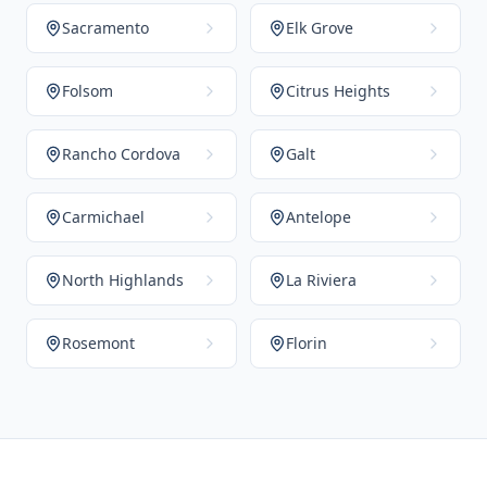
Sacramento
Elk Grove
Folsom
Citrus Heights
Rancho Cordova
Galt
Carmichael
Antelope
North Highlands
La Riviera
Rosemont
Florin