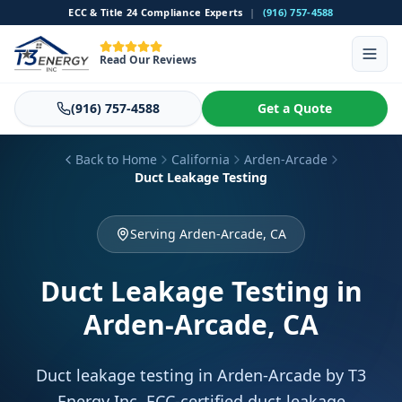
ECC & Title 24 Compliance Experts
|
(916) 757-4588
Read Our Reviews
(916) 757-4588
Get a Quote
Back to Home
California
Arden-Arcade
Duct Leakage Testing
Serving Arden-Arcade, CA
Duct Leakage Testing
in
Arden-Arcade, CA
Duct leakage testing in Arden-Arcade by T3
Energy Inc. ECC-certified duct leakage