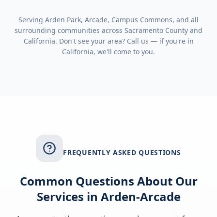
Serving
Arden Park, Arcade, Campus Commons
, and all
surrounding communities across
Sacramento County
and
California
. Don't see your area? Call us — if you're in
California
, we'll come to you.
FREQUENTLY ASKED QUESTIONS
Common Questions About Our
Services in
Arden-Arcade