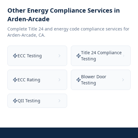
Other Energy Compliance Services in
Arden-Arcade
Complete Title 24 and energy code compliance services for
Arden-Arcade
,
CA
.
Title 24 Compliance
ECC Testing
Testing
Blower Door
ECC Rating
Testing
QII Testing