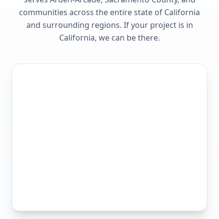
communities across the entire state of
California
and surrounding regions. If your project is in
California
, we can be there.