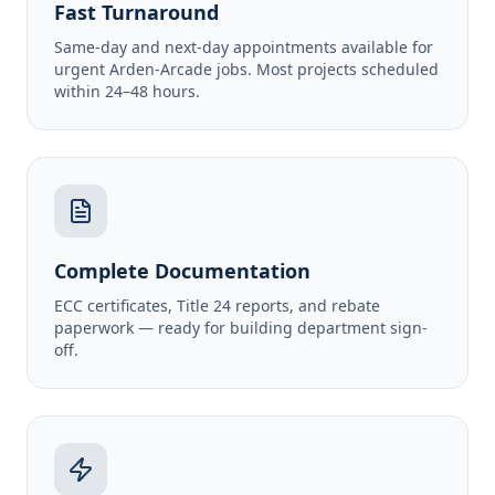
Fast Turnaround
Same-day and next-day appointments available for
urgent Arden-Arcade jobs. Most projects scheduled
within 24–48 hours.
Complete Documentation
ECC certificates, Title 24 reports, and rebate
paperwork — ready for building department sign-
off.