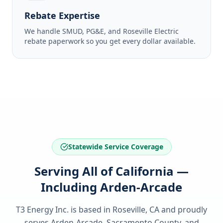
Rebate Expertise
We handle SMUD, PG&E, and Roseville Electric
rebate paperwork so you get every dollar available.
Statewide Service Coverage
Serving All of California —
Including Arden-Arcade
T3 Energy Inc. is based in Roseville, CA and proudly
serves
Arden-Arcade, Sacramento County
, and