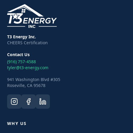
T3 Energy Inc.
CHEERS Certification
Contact Us
(916) 757-4588
tyler@t3-energy.com
941 Washington Blvd #305
Roseville, CA 95678
WHY US