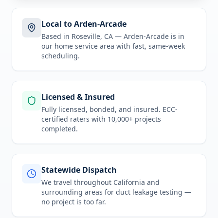
Local to Arden-Arcade
Based in Roseville, CA —
Arden-Arcade
is in
our home service area
with fast, same-week
scheduling.
Licensed & Insured
Fully licensed, bonded, and insured. ECC-
certified raters with 10,000+ projects
completed.
Statewide Dispatch
We travel throughout
California
and
surrounding areas for
duct leakage testing
—
no project is too far.