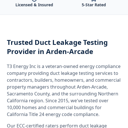
Licensed & Insured
5-Star Rated
Trusted
Duct Leakage Testing
Provider
in Arden-Arcade
T3 Energy Inc is a veteran-owned energy compliance
company providing
duct leakage testing
services to
contractors, builders, homeowners, and commercial
property managers throughout
Arden-Arcade,
Sacramento County
, and the surrounding
Northern
California
region. Since 2015, we've tested over
10,000 homes and commercial buildings for
California
Title 24 energy code compliance.
Our ECC-certified raters perform
duct leakage