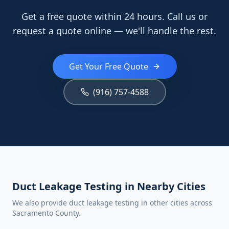
Get a free quote within 24 hours. Call us or
request a quote online — we'll handle the rest.
Get Your Free Quote
(916) 757-4588
Duct Leakage Testing in Nearby Cities
We also provide duct leakage testing in other cities across
Sacramento County.